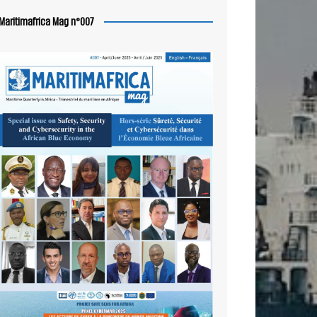
Maritimafrica Mag n°007