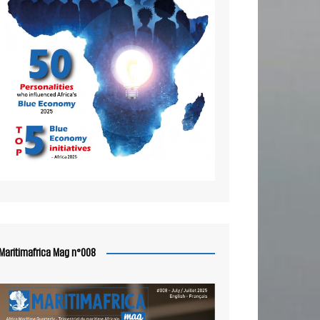
Maritimafrica Mag n°008