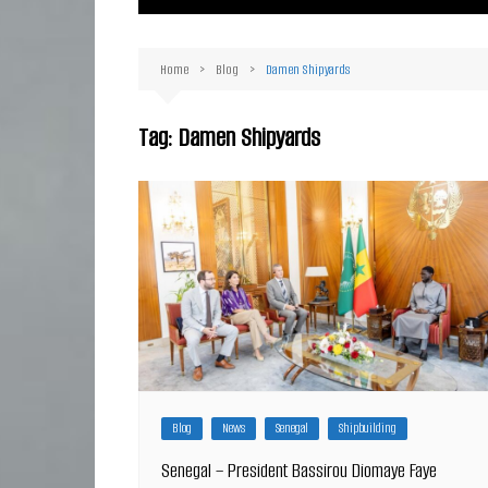
Ma
Or
Home
Blog
Damen Shipyards
D
Ha
Tag:
Damen Shipyards
Blog
News
Senegal
Shipbuilding
Senegal – President Bassirou Diomaye Faye