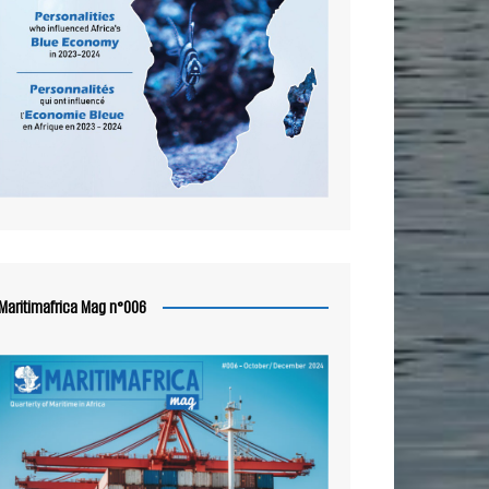
Maritimafrica Mag n°006