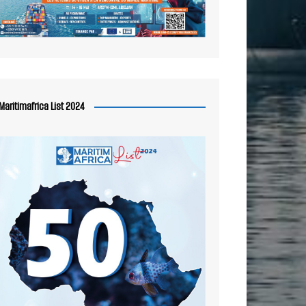
Maritimafrica List 2024