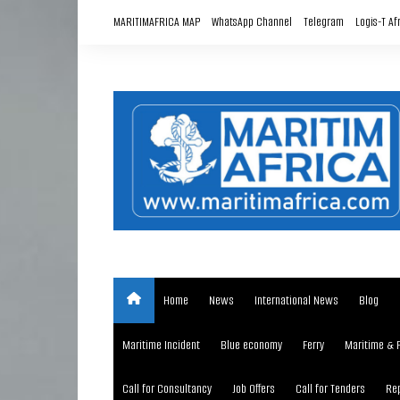
Skip
MARITIMAFRICA MAP
WhatsApp Channel
Telegram
Logis-T Af
to
content
Home
News
International News
Blog
Maritime Incident
Blue economy
Ferry
Maritime & 
Call for Consultancy
Job Offers
Call for Tenders
Rep