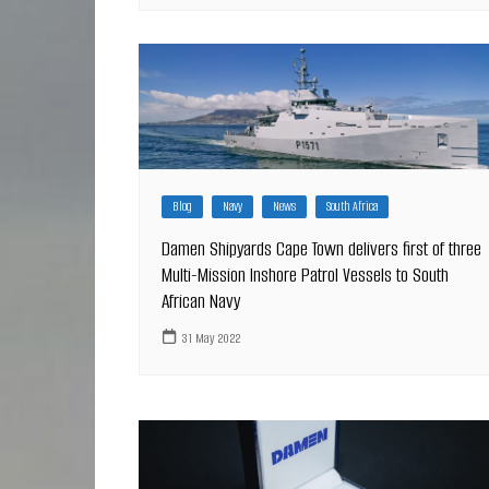
Blog
Navy
News
South Africa
Damen Shipyards Cape Town delivers first of three
Multi-Mission Inshore Patrol Vessels to South
African Navy
31 May 2022