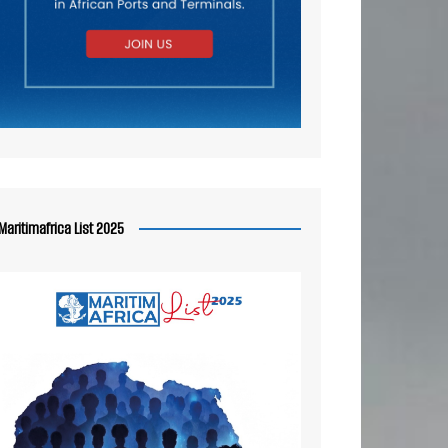
Maritimafrica List 2025