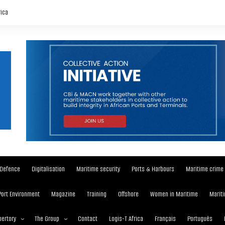
rica
Defence
Digitalisation
Maritime security
Ports & Harbours
Maritime crime
Port Environment
Magazine
Training
Offshore
Women in Maritime
Mariti
ertory
The Group
Contact
Logis-T Africa
Français
Português