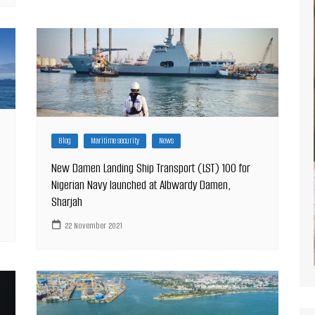
Blog
Maritime security
News
New Damen Landing Ship Transport (LST) 100 for
Nigerian Navy launched at Albwardy Damen,
Sharjah
22 November 2021