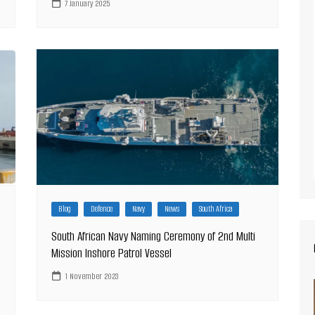
7 January 2025
Blog
Defence
Navy
News
South Africa
South African Navy Naming Ceremony of 2nd Multi
Mission Inshore Patrol Vessel
1 November 2023