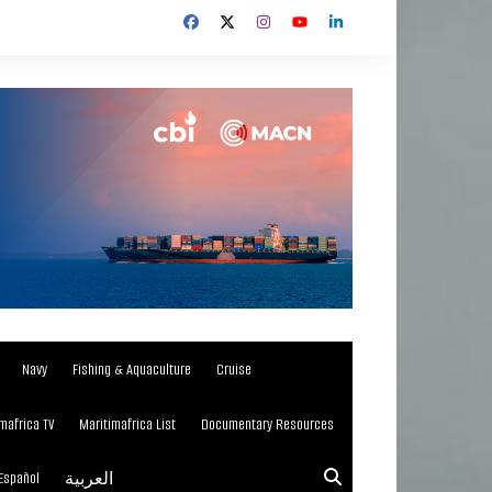
Navy
Fishing & Aquaculture
Cruise
mafrica TV
Maritimafrica List
Documentary Resources
Español
العربية