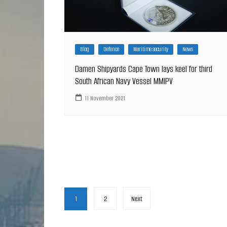
Blog
Defence
Maritime security
News
Damen Shipyards Cape Town lays keel for third
South African Navy Vessel MMIPV
11 November 2021
Posts
1
2
Next
pagination