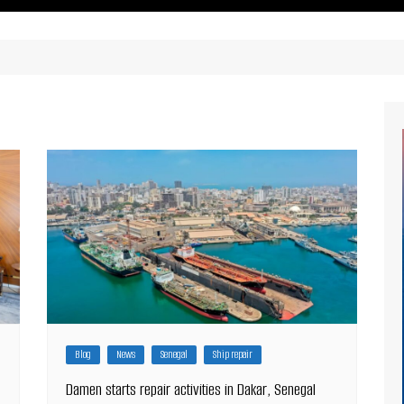
ritimes Institutions and
About Us
ganizations
Our Services
ays
Our Magazine
rbours
Press release
Maritimafrica List
Maritimafrica Awards
Media Partner 2019 – 2023
Blog
News
Senegal
Ship repair
Damen starts repair activities in Dakar, Senegal