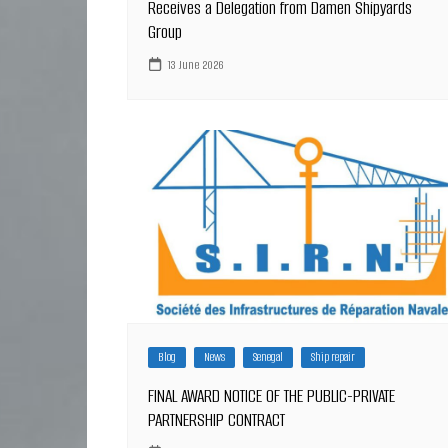
Receives a Delegation from Damen Shipyards
Group
13 June 2026
Blog
News
Senegal
Ship repair
FINAL AWARD NOTICE OF THE PUBLIC-PRIVATE
PARTNERSHIP CONTRACT