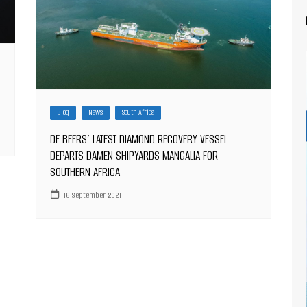
Blog
News
South Africa
DE BEERS’ LATEST DIAMOND RECOVERY VESSEL
DEPARTS DAMEN SHIPYARDS MANGALIA FOR
SOUTHERN AFRICA
16 September 2021