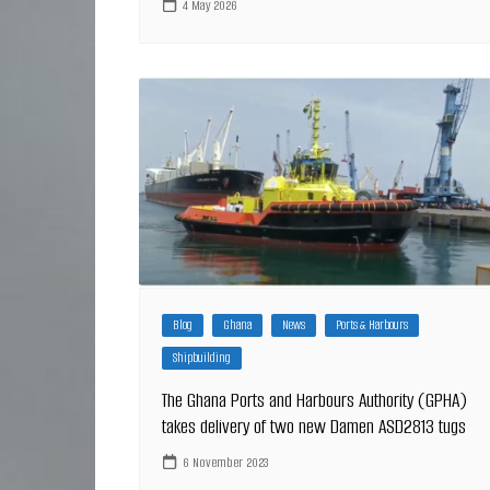
4 May 2026
Blog
Ghana
News
Ports & Harbours
Shipbuilding
The Ghana Ports and Harbours Authority (GPHA)
takes delivery of two new Damen ASD2813 tugs
6 November 2023