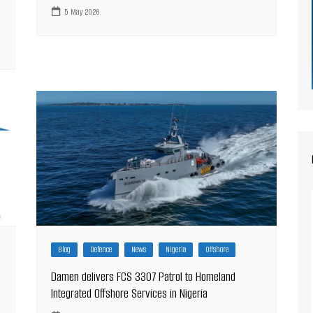
5 May 2026
Blog
Defence
News
Nigeria
Offshore
Damen delivers FCS 3307 Patrol to Homeland
Integrated Offshore Services in Nigeria