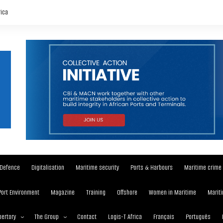
rica
Defence
Digitalisation
Maritime security
Ports & Harbours
Maritime crime
Port Environment
Magazine
Training
Offshore
Women in Maritime
Mariti
ertory
The Group
Contact
Logis-T Africa
Français
Português