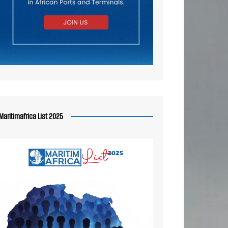
Maritimafrica List 2025