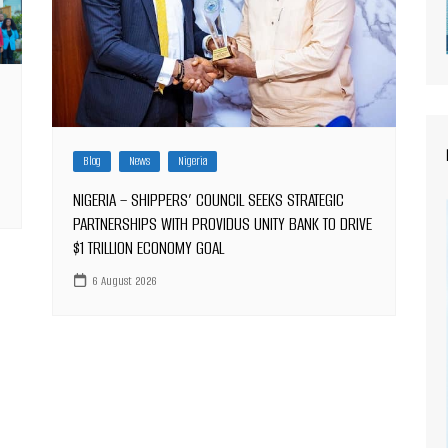
Blog
News
Nigeria
NIGERIA – SHIPPERS’ COUNCIL SEEKS STRATEGIC
PARTNERSHIPS WITH PROVIDUS UNITY BANK TO DRIVE
$1 TRILLION ECONOMY GOAL
6 August 2026