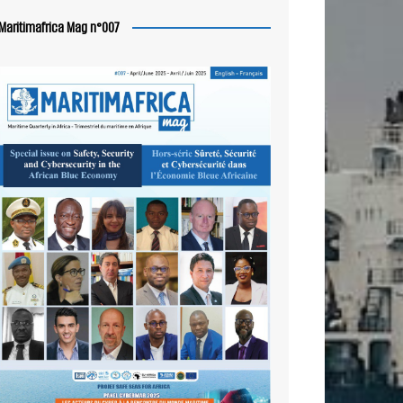
Maritimafrica Mag n°007