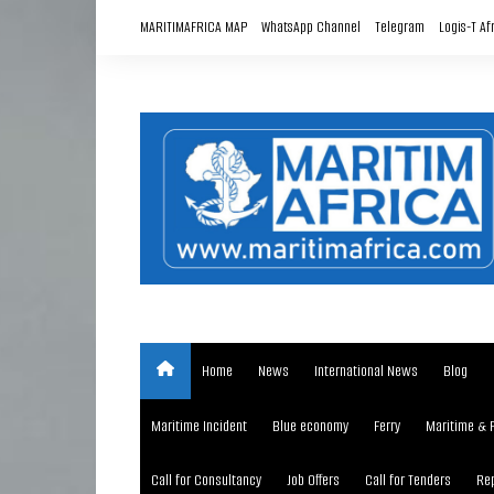
Skip
MARITIMAFRICA MAP
WhatsApp Channel
Telegram
Logis-T Af
to
content
Home
News
International News
Blog
Maritime Incident
Blue economy
Ferry
Maritime & 
Call for Consultancy
Job Offers
Call for Tenders
Rep