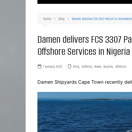
Ma
Or
Home
Blog
Damen delivers FCS 3307 Patrol to Homeland I
D
Ha
Damen delivers FCS 3307 Pa
Offshore Services in Nigeria
7 January 2025
Blog
,
Defence
,
News
,
Nigeria
,
Offshore
Damen Shipyards Cape Town recently deli