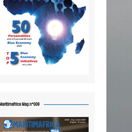
Maritimafrica Mag n°008