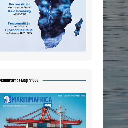
Maritimafrica Mag n°006