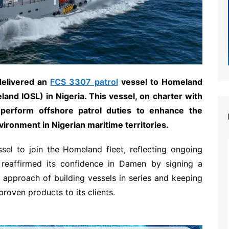
delivered an
FCS 3307 patrol
vessel to Homeland
and IOSL) in Nigeria. This vessel, on charter with
 perform offshore patrol duties to enhance the
vironment in Nigerian maritime territories.
sel to join the Homeland fleet, reflecting ongoing
 reaffirmed its confidence in Damen by signing a
s approach of building vessels in series and keeping
proven products to its clients.