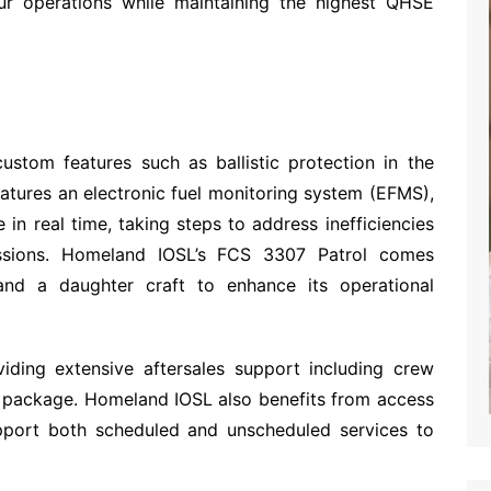
ur operations while maintaining the highest QHSE
custom features such as ballistic protection in the
atures an electronic fuel monitoring system (EFMS),
 in real time, taking steps to address inefficiencies
ssions. Homeland IOSL’s FCS 3307 Patrol comes
nd a daughter craft to enhance its operational
viding extensive aftersales support including crew
s package. Homeland IOSL also benefits from access
support both scheduled and unscheduled services to