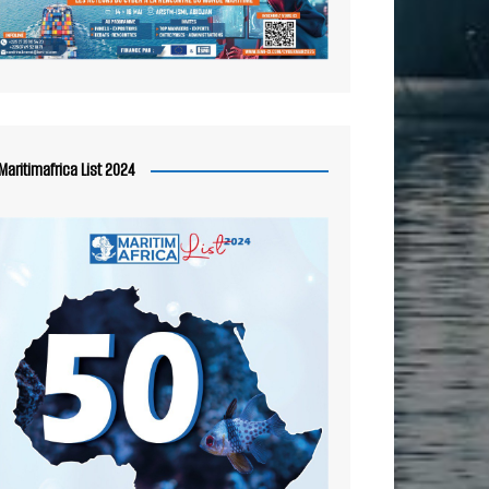
Maritimafrica List 2024