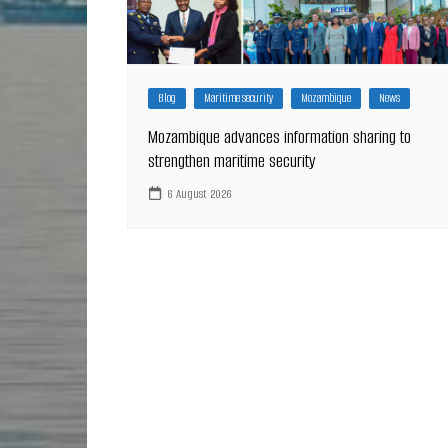
Blog
Maritime security
Mozambique
News
Mozambique advances information sharing to
strengthen maritime security
6 August 2026