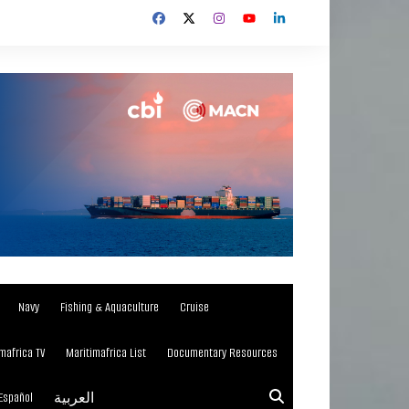
Navy
Fishing & Aquaculture
Cruise
mafrica TV
Maritimafrica List
Documentary Resources
Español
العربية