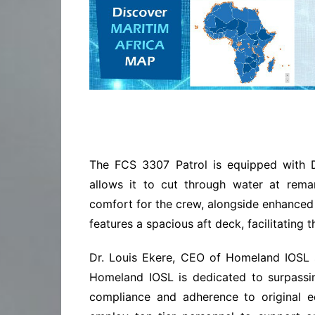
The FCS 3307 Patrol is equipped with 
allows it to cut through water at remar
comfort for the crew, alongside enhanced m
features a spacious aft deck, facilitating t
Dr. Louis Ekere, CEO of Homeland IOSL s
Homeland IOSL is dedicated to surpassin
compliance and adherence to original e