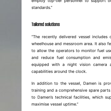
employ top-tier personnel to support o
standards.”
Tailored solutions
“The recently delivered vessel includes 
wheelhouse and messroom area. It also fe
to allow the operators to monitor fuel use
and reduce fuel consumption and emi
equipped with a night vision camera a
capabilities around the clock.
In addition to the vessel, Damen is pro
training and a comprehensive spare part
to Damen’s technical facilities, which 
maximise vessel uptime.”