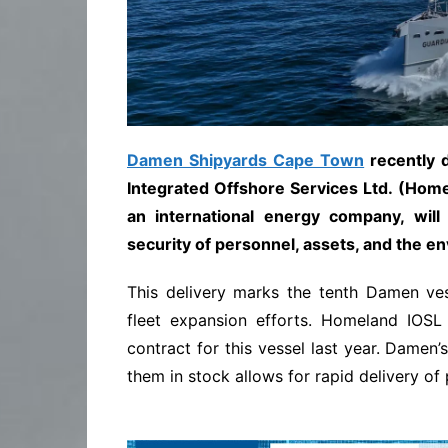
Damen Shipyards Cape Town
recently 
Integrated Offshore Services Ltd. (Homel
an international energy company, will
security of personnel, assets, and the en
This delivery marks the tenth Damen ves
fleet expansion efforts. Homeland IOSL
contract for this vessel last year. Damen’
them in stock allows for rapid delivery of 