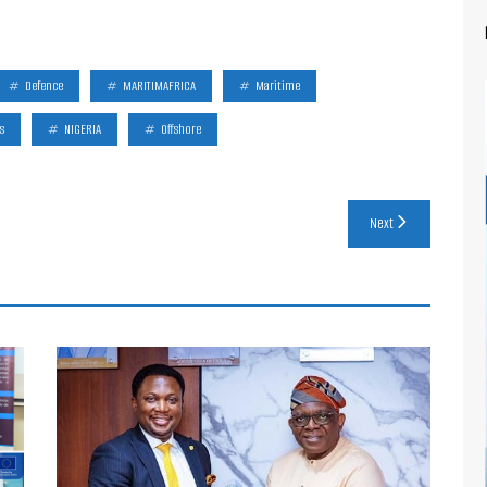
Defence
MARITIMAFRICA
Maritime
s
NIGERIA
Offshore
Next