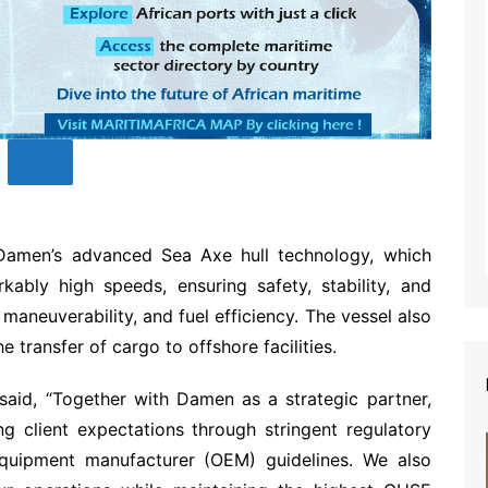
Damen’s advanced Sea Axe hull technology, which
kably high speeds, ensuring safety, stability, and
aneuverability, and fuel efficiency. The vessel also
he transfer of cargo to offshore facilities.
aid, “Together with Damen as a strategic partner,
g client expectations through stringent regulatory
quipment manufacturer (OEM) guidelines. We also