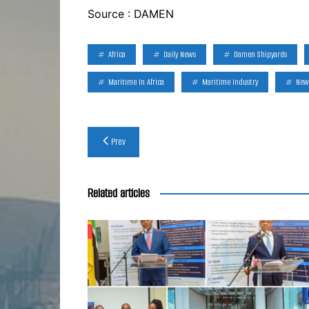
Source : DAMEN
Africa
Daily News
Damen Shipyards
Maritime In Africa
Maritime Industry
New
Post
Prev
navigation
Related articles