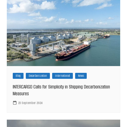
Blog
Decarbonization
International
News
INTERCARGO Calls for Simplicity in Shipping Decarbonization
Measures
23 September 2024