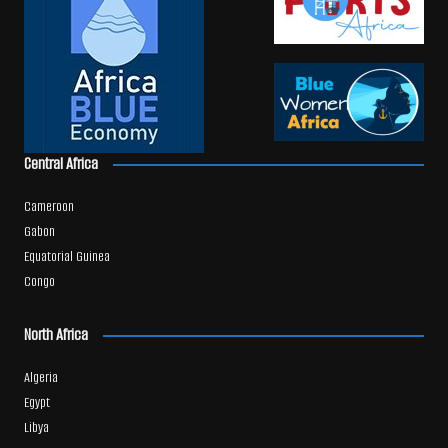
Central Africa
Cameroon
Gabon
Equatorial Guinea
Congo
North Africa
Algeria
Egypt
Libya