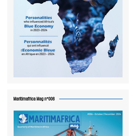
Maritimafrica Mag n°006