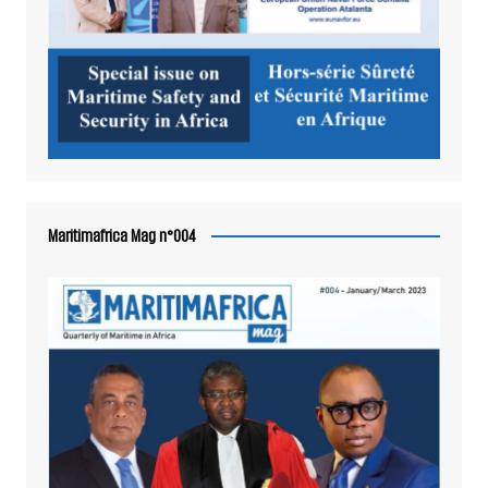
Maritimafrica Mag n°004