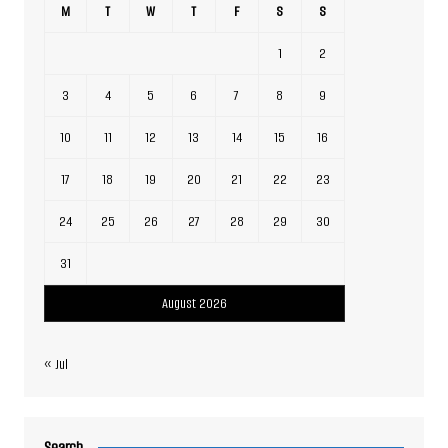
M
T
W
T
F
S
S
1
2
3
4
5
6
7
8
9
10
11
12
13
14
15
16
17
18
19
20
21
22
23
24
25
26
27
28
29
30
31
August 2026
« Jul
Search