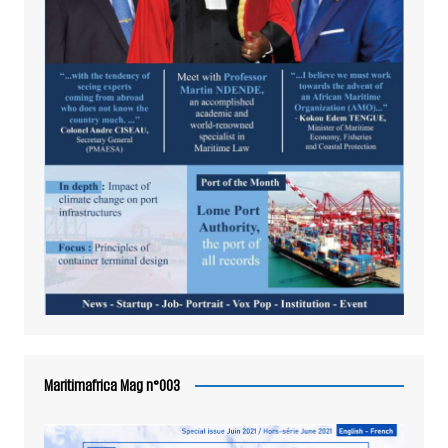
Maritimafrica Mag n°003