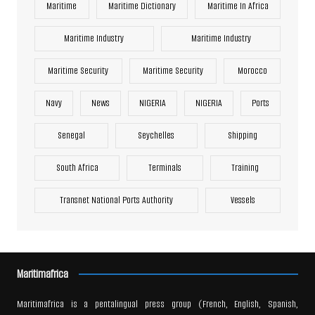
Maritime
Maritime Dictionary
Maritime In Africa
Maritime Industry
Maritime Industry
Maritime Security
Maritime Security
Morocco
Navy
News
NIGERIA
NIGERIA
Ports
Senegal
Seychelles
Shipping
South Africa
Terminals
Training
Transnet National Ports Authority
Vessels
Maritimafrica
Maritimafrica is a pentalingual press group (French, English, Spanish,