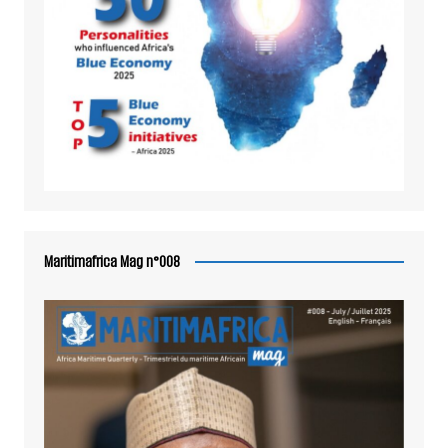
Maritimafrica Mag n°008