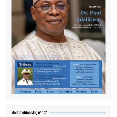
Maritimafrica Mag n°007