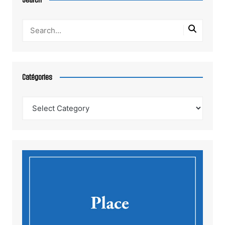
Catégories
Catégories