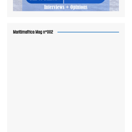
Maritimafrica Mag n°002