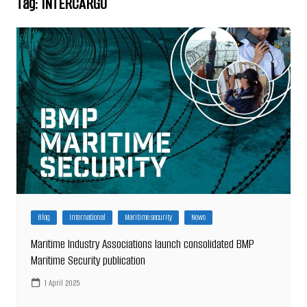
Tag:
INTERCARGO
Blog
International
Maritime security
News
Maritime Industry Associations launch consolidated BMP
Maritime Security publication
1 April 2025