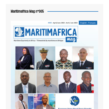
Maritimafrica Mag n°005