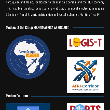
Portuguese and Arabic) dedicated to the maritime domain and the Blue Economy
in Africa. Maritimafrica consists of a website, a bilingual electronic magazine
(English / French), Maritimafrica Mag and Youtube channel, Maritimafrica TV.
Medias of the Group MARITIMAFRICA ASSOCIATED
Medias Partners