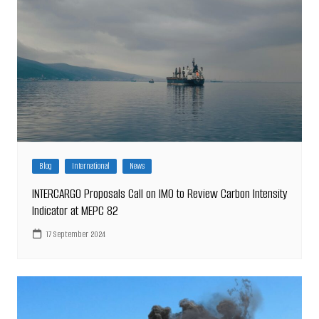
Blog
International
News
INTERCARGO Proposals Call on IMO to Review Carbon Intensity
Indicator at MEPC 82
17 September 2024