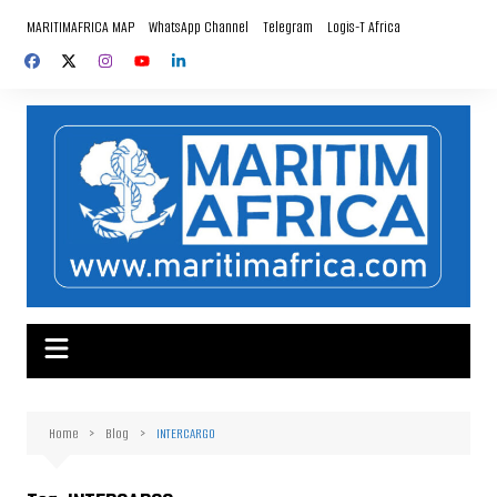
Skip
MARITIMAFRICA MAP
WhatsApp Channel
Telegram
Logis-T Africa
to
content
Home
Blog
INTERCARGO