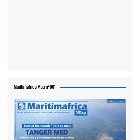
Maritimafrica Mag n°001