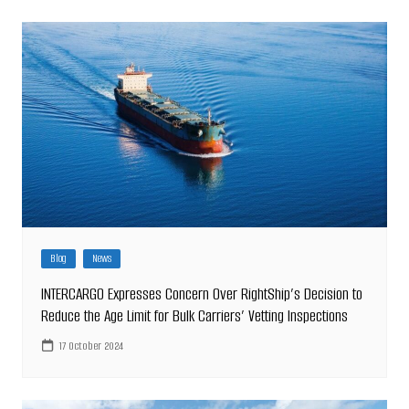
Blog
News
INTERCARGO Expresses Concern Over RightShip’s Decision to
Reduce the Age Limit for Bulk Carriers’ Vetting Inspections
17 October 2024