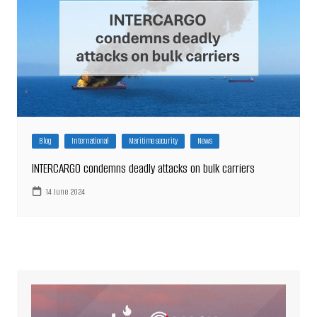
Blog
International
Maritime security
News
INTERCARGO condemns deadly attacks on bulk carriers
14 June 2024