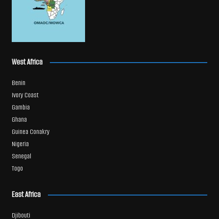
West Africa
Benin
Ivory Coast
Gambia
Ghana
Guinea Conakry
Nigeria
Senegal
Togo
East Africa
Djibouti