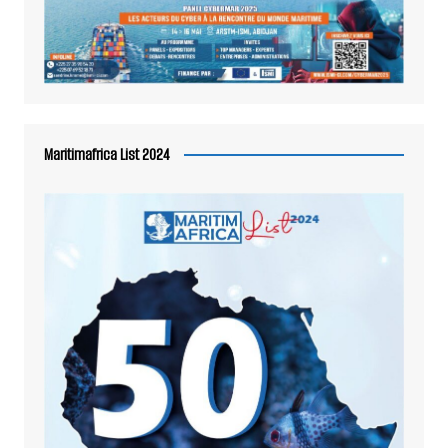
Maritimafrica List 2024