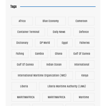
Tags
Africa
Blue Economy
Cameroon
Container Terminal
Daily News
Defence
Dictionary
DP World
Egypt
Fisheries
Fishing
Gambia
Ghana
Gulf Of Guinea
Gulf Of Guinea
Indian Ocean
International
International Maritime Organization (IMO)
Kenya
Liberia
Liberia Maritime Authority (LiMA)
MARITIMAFRICA
MARITIMAFRICA
Maritime