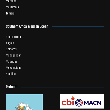
Morocco
Mauritania
Tunisia
Southern Africa & Indian Ocean
South Africa
Angola
Comoros
Madagascar
Mauritius
Mozambique
Namibia
Partners