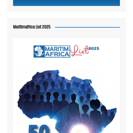
Maritimafrica List 2025