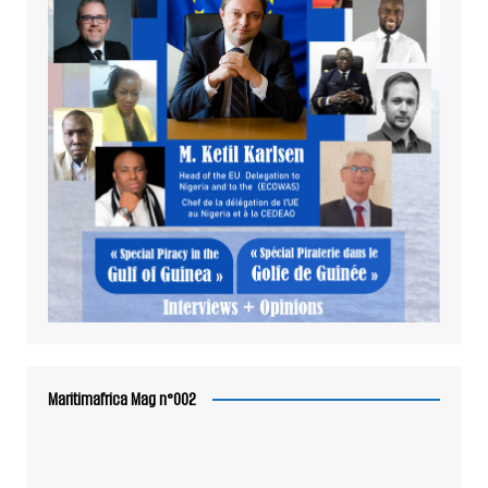
Maritimafrica Mag n°002