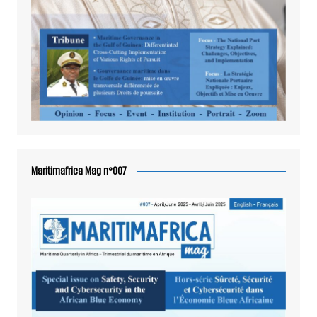
Maritimafrica Mag n°007