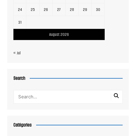
24
25
26
27
28
29
30
31
August 2026
« Jul
Search
Catégories