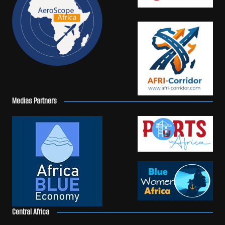
Medias Partners
Central Africa