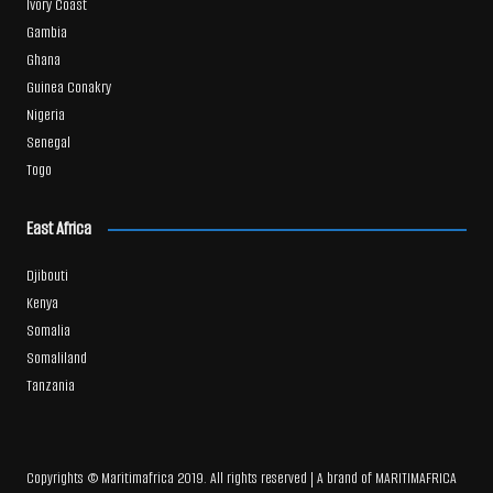
Ivory Coast
Gambia
Ghana
Guinea Conakry
Nigeria
Senegal
Togo
East Africa
Djibouti
Kenya
Somalia
Somaliland
Tanzania
Copyrights © Maritimafrica 2019. All rights reserved | A brand of MARITIMAFRICA