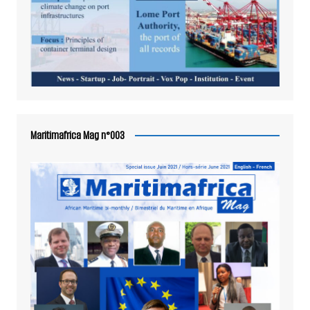
Maritimafrica Mag n°003