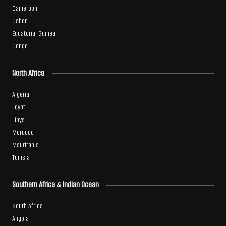
Cameroon
Gabon
Equatorial Guinea
Congo
North Africa
Algeria
Egypt
Libya
Morocco
Mauritania
Tunisia
Southern Africa & Indian Ocean
South Africa
Angola