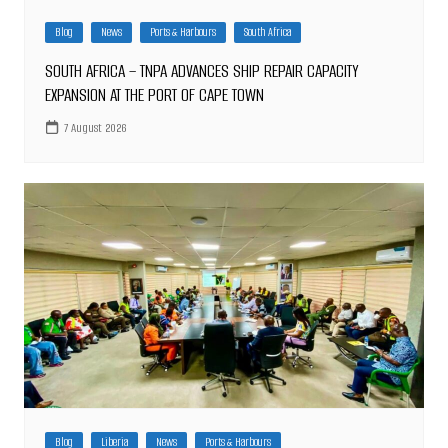
Blog
News
Ports & Harbours
South Africa
SOUTH AFRICA – TNPA ADVANCES SHIP REPAIR CAPACITY
EXPANSION AT THE PORT OF CAPE TOWN
7 August 2026
Blog
Liberia
News
Ports & Harbours