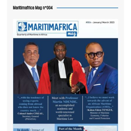
Maritimafrica Mag n°004