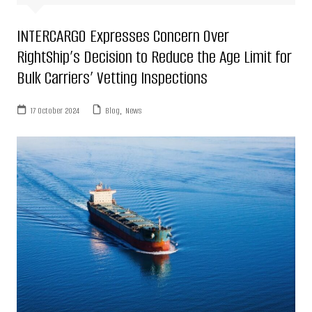
INTERCARGO Expresses Concern Over
RightShip’s Decision to Reduce the Age Limit for
Bulk Carriers’ Vetting Inspections
17 October 2024
Blog
,
News