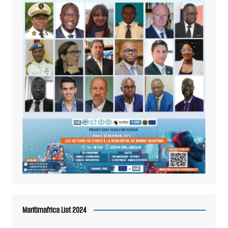
Maritimafrica List 2024