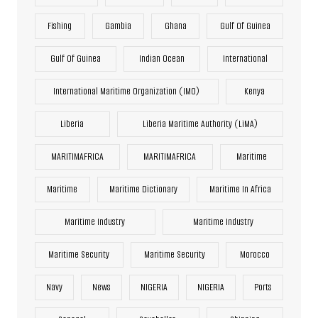
Fishing
Gambia
Ghana
Gulf Of Guinea
Gulf Of Guinea
Indian Ocean
International
International Maritime Organization (IMO)
Kenya
Liberia
Liberia Maritime Authority (LiMA)
MARITIMAFRICA
MARITIMAFRICA
Maritime
Maritime
Maritime Dictionary
Maritime In Africa
Maritime Industry
Maritime Industry
Maritime Security
Maritime Security
Morocco
Navy
News
NIGERIA
NIGERIA
Ports