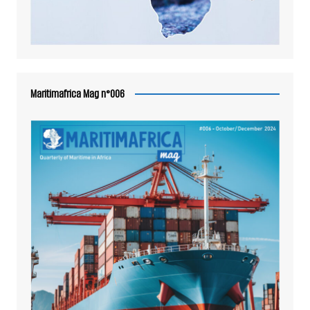
Maritimafrica Mag n°006