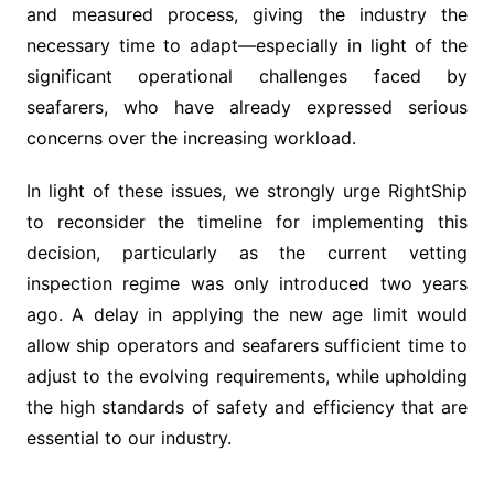
and measured process, giving the industry the
necessary time to adapt—especially in light of the
significant operational challenges faced by
seafarers, who have already expressed serious
concerns over the increasing workload.
In light of these issues, we strongly urge RightShip
to reconsider the timeline for implementing this
decision, particularly as the current vetting
inspection regime was only introduced two years
ago. A delay in applying the new age limit would
allow ship operators and seafarers sufficient time to
adjust to the evolving requirements, while upholding
the high standards of safety and efficiency that are
essential to our industry.