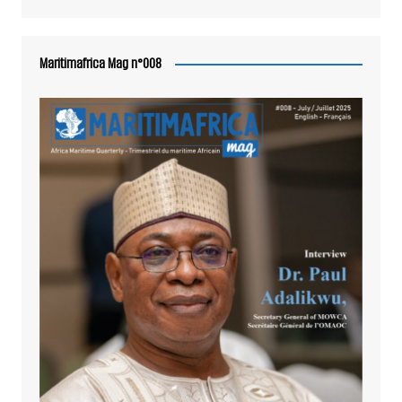
Maritimafrica Mag n°008