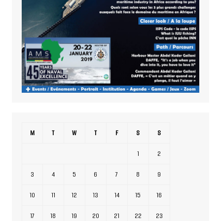
M
T
W
T
F
S
S
1
2
3
4
5
6
7
8
9
10
11
12
13
14
15
16
17
18
19
20
21
22
23