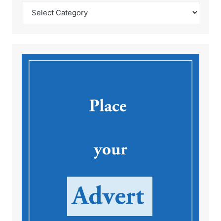
Catégories