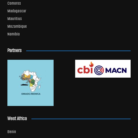
Comoros
Madagascar
Mauritius
Mozambique
Namibia
Partners
West Africa
Benin