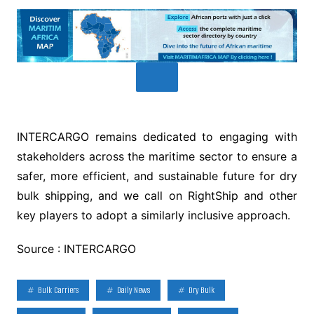
INTERCARGO remains dedicated to engaging with
stakeholders across the maritime sector to ensure a
safer, more efficient, and sustainable future for dry
bulk shipping, and we call on RightShip and other
key players to adopt a similarly inclusive approach.
Source : INTERCARGO
Bulk Carriers
Daily News
Dry Bulk