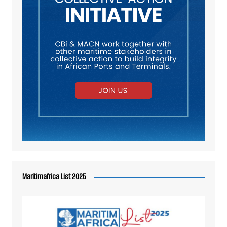
Maritimafrica List 2025