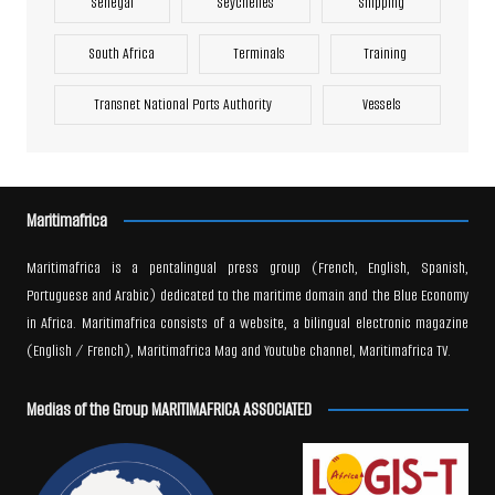
Senegal
Seychelles
Shipping
South Africa
Terminals
Training
Transnet National Ports Authority
Vessels
Maritimafrica
Maritimafrica is a pentalingual press group (French, English, Spanish,
Portuguese and Arabic) dedicated to the maritime domain and the Blue Economy
in Africa. Maritimafrica consists of a website, a bilingual electronic magazine
(English / French), Maritimafrica Mag and Youtube channel, Maritimafrica TV.
Medias of the Group MARITIMAFRICA ASSOCIATED