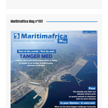
Maritimafrica Mag n°001