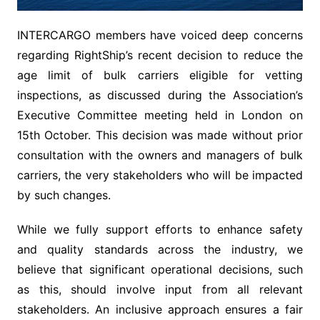
INTERCARGO members have voiced deep concerns
regarding RightShip’s recent decision to reduce the
age limit of bulk carriers eligible for vetting
inspections, as discussed during the Association’s
Executive Committee meeting held in London on
15th October. This decision was made without prior
consultation with the owners and managers of bulk
carriers, the very stakeholders who will be impacted
by such changes.
While we fully support efforts to enhance safety
and quality standards across the industry, we
believe that significant operational decisions, such
as this, should involve input from all relevant
stakeholders. An inclusive approach ensures a fair