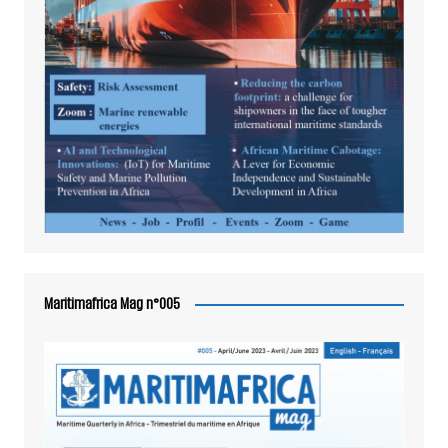
Maritimafrica Mag n°005