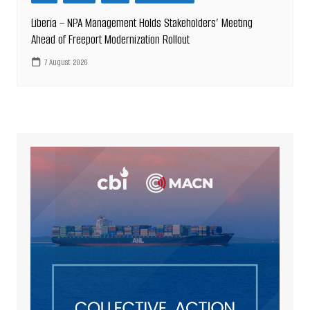
Liberia – NPA Management Holds Stakeholders’ Meeting
Ahead of Freeport Modernization Rollout
7 August 2026