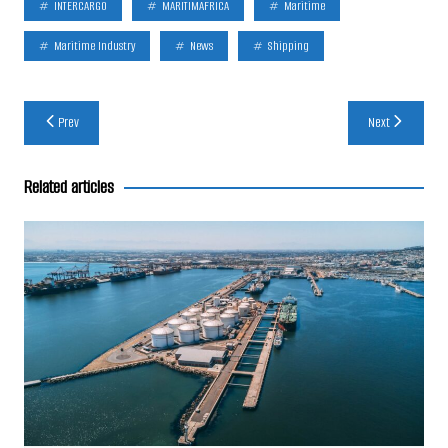
INTERCARGO
MARITIMAFRICA
Maritime
Maritime Industry
News
Shipping
Post
Prev
Next
navigation
Related articles