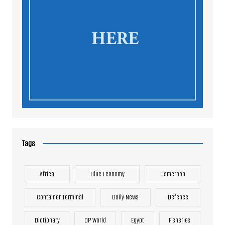
Tags
Africa
Blue Economy
Cameroon
Container Terminal
Daily News
Defence
Dictionary
DP World
Egypt
Fisheries