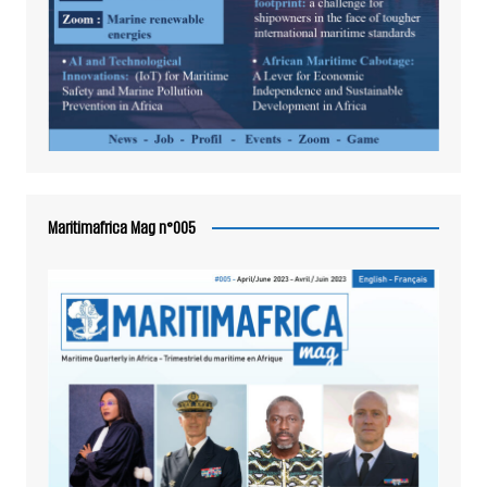
Maritimafrica Mag n°005