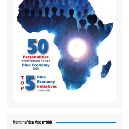
Maritimafrica Mag n°008