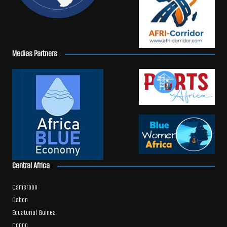
Medias Partners
Central Africa
Cameroon
Gabon
Equatorial Guinea
Congo