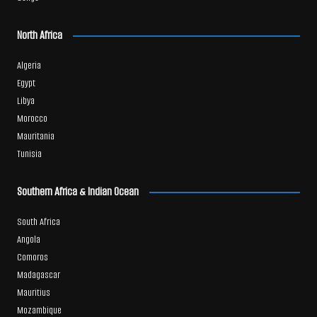
North Africa
Algeria
Egypt
Libya
Morocco
Mauritania
Tunisia
Southern Africa & Indian Ocean
South Africa
Angola
Comoros
Madagascar
Mauritius
Mozambique