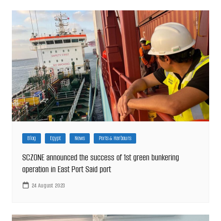
Blog
Egypt
News
Ports & Harbours
SCZONE announced the success of 1st green bunkering
operation in East Port Said port
24 August 2023