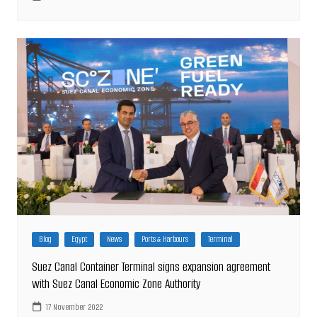
Blog
Egypt
News
Ports & Harbours
Terminal
Suez Canal Container Terminal signs expansion agreement
with Suez Canal Economic Zone Authority
17 November 2022