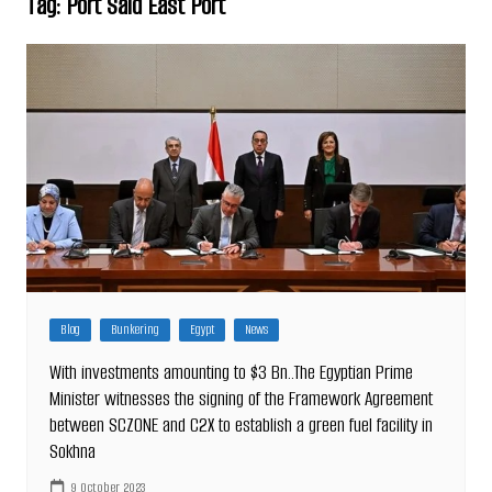
Tag:
Port Said East Port
Blog
Bunkering
Egypt
News
With investments amounting to $3 Bn..The Egyptian Prime
Minister witnesses the signing of the Framework Agreement
between SCZONE and C2X to establish a green fuel facility in
Sokhna
9 October 2023