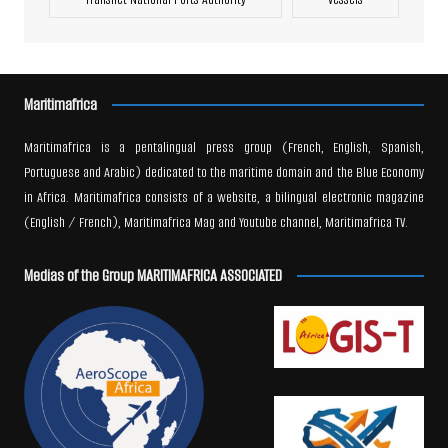
Maritimafrica
Maritimafrica is a pentalingual press group (French, English, Spanish,
Portuguese and Arabic) dedicated to the maritime domain and the Blue Economy
in Africa. Maritimafrica consists of a website, a bilingual electronic magazine
(English / French), Maritimafrica Mag and Youtube channel, Maritimafrica TV.
Medias of the Group MARITIMAFRICA ASSOCIATED