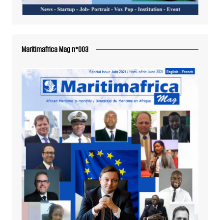
Maritimafrica Mag n°003