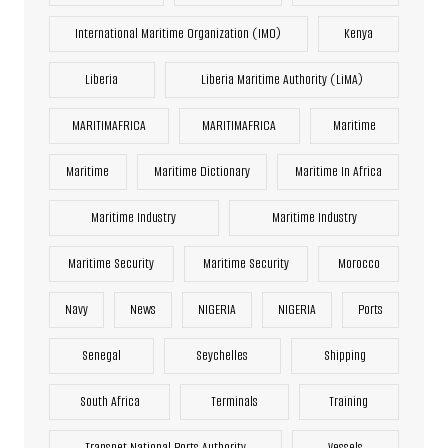
International Maritime Organization (IMO)
Kenya
Liberia
Liberia Maritime Authority (LiMA)
MARITIMAFRICA
MARITIMAFRICA
Maritime
Maritime
Maritime Dictionary
Maritime In Africa
Maritime Industry
Maritime Industry
Maritime Security
Maritime Security
Morocco
Navy
News
NIGERIA
NIGERIA
Ports
Senegal
Seychelles
Shipping
South Africa
Terminals
Training
Transnet National Ports Authority
Vessels