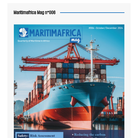
Maritimafrica Mag n°006