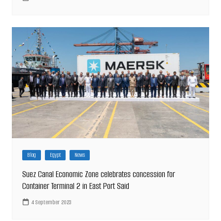
Blog
Egypt
News
Suez Canal Economic Zone celebrates concession for
Container Terminal 2 in East Port Said
4 September 2023