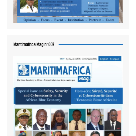
Maritimafrica Mag n°007