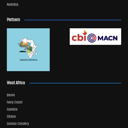
Namibia
Partners
West Africa
Benin
Ivory Coast
Gambia
Ghana
Guinea Conakry