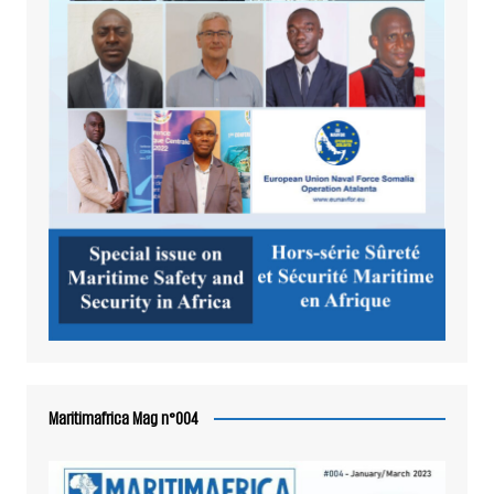
Maritimafrica Mag n°004