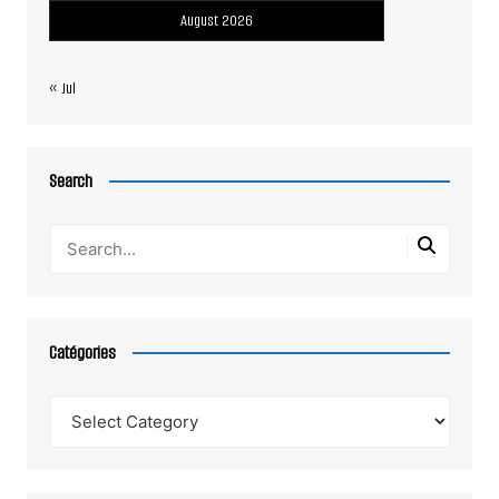
August 2026
« Jul
Search
Catégories
Catégories