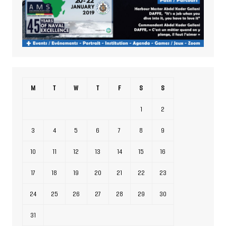
M
T
W
T
F
S
S
1
2
3
4
5
6
7
8
9
10
11
12
13
14
15
16
17
18
19
20
21
22
23
24
25
26
27
28
29
30
31