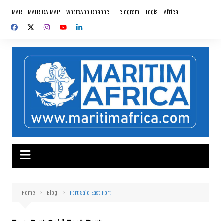
Skip
MARITIMAFRICA MAP
WhatsApp Channel
Telegram
Logis-T Africa
to
content
Home
Blog
Port Said East Port