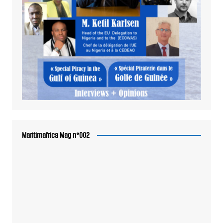
Maritimafrica Mag n°002