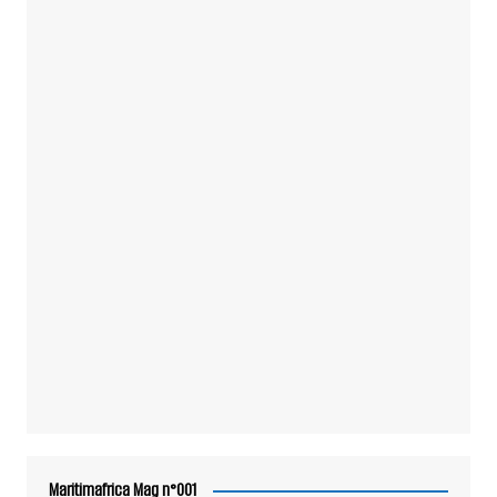
Maritimafrica Mag n°001