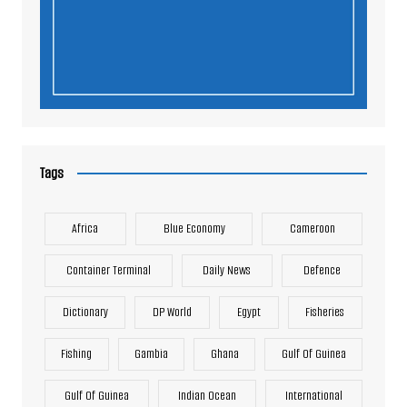
Tags
Africa
Blue Economy
Cameroon
Container Terminal
Daily News
Defence
Dictionary
DP World
Egypt
Fisheries
Fishing
Gambia
Ghana
Gulf Of Guinea
Gulf Of Guinea
Indian Ocean
International