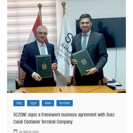
Blog
Egypt
News
Terminal
SCZONE signs a framework business agreement with Suez
Canal Container Terminal Company
29 March 2023