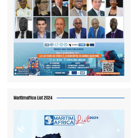
Maritimafrica List 2024