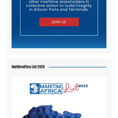
Maritimafrica List 2025