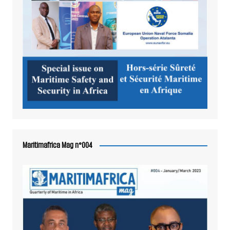
Maritimafrica Mag n°004