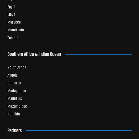
Egypt
Libya
Morocco
Mauritania
Tunisia
Southern Africa & Indian Ocean
South Africa
Angola
Comoros
Madagascar
Mauritius
Mozambique
Namibia
Partners