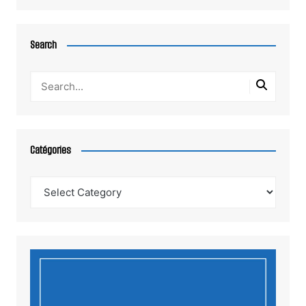
Search
Catégories
Catégories