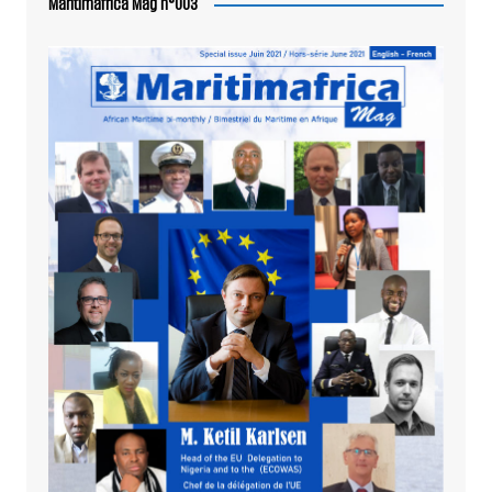
Maritimafrica Mag n°003