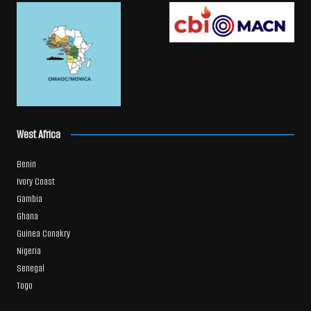
West Africa
Benin
Ivory Coast
Gambia
Ghana
Guinea Conakry
Nigeria
Senegal
Togo