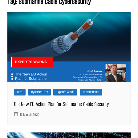
Tag:
Submarine Cable Cybersecurity
Blog
Cybersecurity
Expert's Words
International
The New EU Action Plan for Submarine Cable Security
17 March 2025