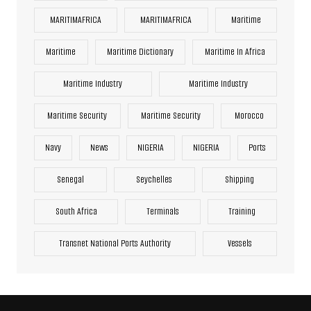
MARITIMAFRICA
MARITIMAFRICA
Maritime
Maritime
Maritime Dictionary
Maritime In Africa
Maritime Industry
Maritime Industry
Maritime Security
Maritime Security
Morocco
Navy
News
NIGERIA
NIGERIA
Ports
Senegal
Seychelles
Shipping
South Africa
Terminals
Training
Transnet National Ports Authority
Vessels