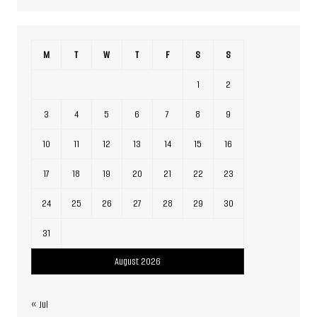
M
T
W
T
F
S
S
1
2
3
4
5
6
7
8
9
10
11
12
13
14
15
16
17
18
19
20
21
22
23
24
25
26
27
28
29
30
31
August 2026
« Jul