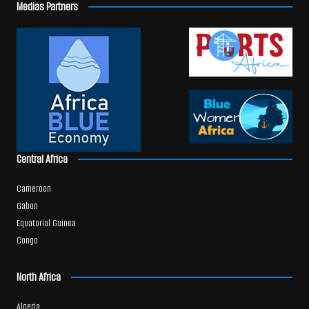
Medias Partners
Central Africa
Cameroon
Gabon
Equatorial Guinea
Congo
North Africa
Algeria