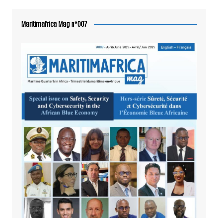
Maritimafrica Mag n°007