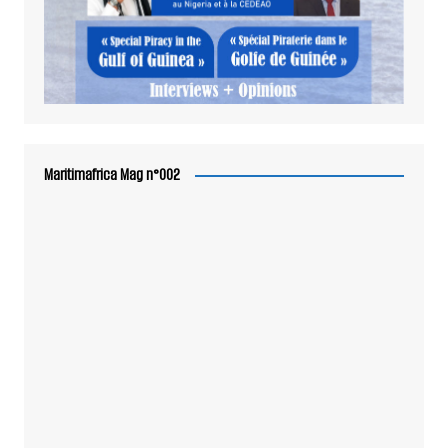
Maritimafrica Mag n°002