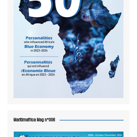
Maritimafrica Mag n°006