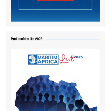
Maritimafrica List 2025