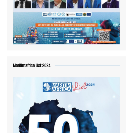
Maritimafrica List 2024