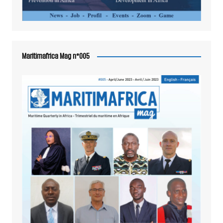
Maritimafrica Mag n°005