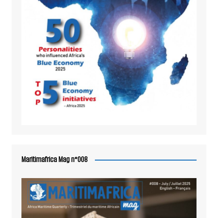
Maritimafrica Mag n°008