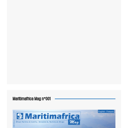
Maritimafrica Mag n°001