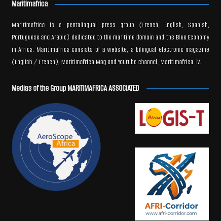
Maritimafrica
Maritimafrica is a pentalingual press group (French, English, Spanish,
Portuguese and Arabic) dedicated to the maritime domain and the Blue Economy
in Africa. Maritimafrica consists of a website, a bilingual electronic magazine
(English / French), Maritimafrica Mag and Youtube channel, Maritimafrica TV.
Medias of the Group MARITIMAFRICA ASSOCIATED