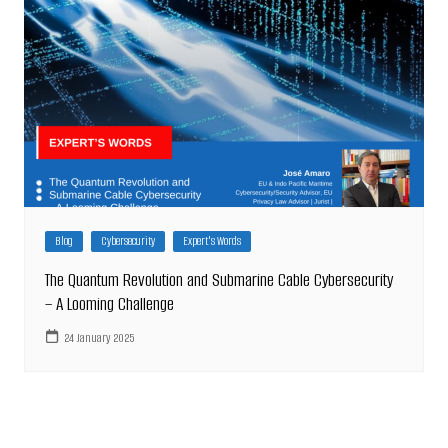
Blog
Cybersecurity
Expert's Words
The Quantum Revolution and Submarine Cable Cybersecurity
– A Looming Challenge
24 January 2025