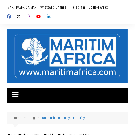
Skip
MARITIMAFRICA MAP
WhatsApp Channel
Telegram
Logis-T Africa
to
content
Home
Blog
Submarine Cable Cybersecurity