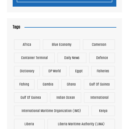
Tags
Africa
Blue Economy
Cameroon
Container Terminal
Daily News
Defence
Dictionary
DP World
Egypt
Fisheries
Fishing
Gambia
Ghana
Gulf Of Guinea
Gulf Of Guinea
Indian Ocean
International
International Maritime Organization (IMO)
Kenya
Liberia
Liberia Maritime Authority (LiMA)