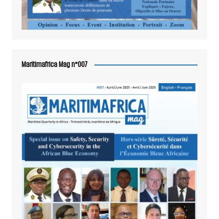
Maritimafrica Mag n°007