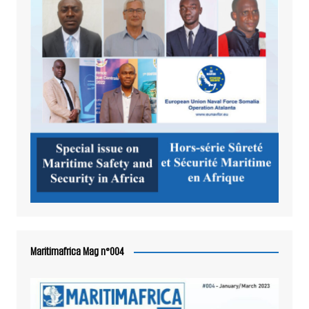
Maritimafrica Mag n°004