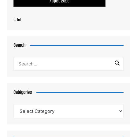
August 2026
« Jul
Search
Catégories
Catégories