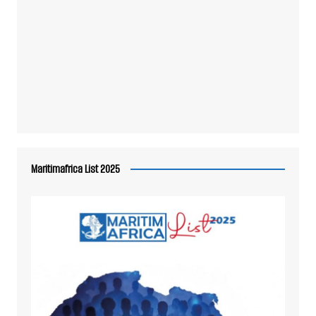
Maritimafrica List 2025