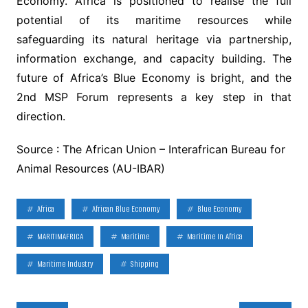
Economy. Africa is positioned to realise the full
potential of its maritime resources while
safeguarding its natural heritage via partnership,
information exchange, and capacity building. The
future of Africa’s Blue Economy is bright, and the
2nd MSP Forum represents a key step in that
direction.
Source : The African Union – Interafrican Bureau for
Animal Resources (AU-IBAR)
Africa
African Blue Economy
Blue Economy
MARITIMAFRICA
Maritime
Maritime In Africa
Maritime Industry
Shipping