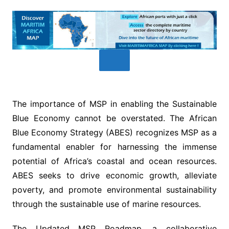
The importance of MSP in enabling the Sustainable
Blue Economy cannot be overstated. The African
Blue Economy Strategy (ABES) recognizes MSP as a
fundamental enabler for harnessing the immense
potential of Africa’s coastal and ocean resources.
ABES seeks to drive economic growth, alleviate
poverty, and promote environmental sustainability
through the sustainable use of marine resources.
The Updated MSP Roadmap, a collaborative