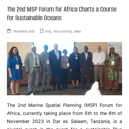
The 2nd MSP Forum for Africa Charts a Course
for Sustainable Oceans
7 November 2023
Blog
,
Blue economy
,
News
The 2nd Marine Spatial Planning (MSP) Forum for
Africa, currently taking place from 5th to the 6th of
November 2023 in Dar es Salaam, Tanzania, is a