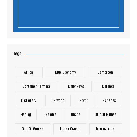
Tags
Africa
Blue Economy
Cameroon
Container Terminal
Daily News
Defence
Dictionary
DP World
Egypt
Fisheries
Fishing
Gambia
Ghana
Gulf Of Guinea
Gulf Of Guinea
Indian Ocean
International