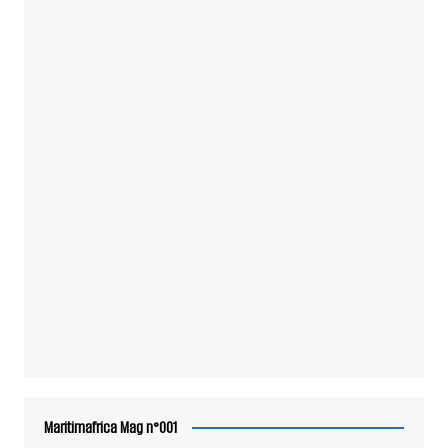
Maritimafrica Mag n°001