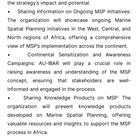
the strategy’s impact and potential.
• Sharing Information on Ongoing MSP Initiatives:
The organization will showcase ongoing Marine
Spatial Planning initiatives in the West, Central, and
North regions of Africa, offering a comprehensive
view of MSP’s implementation across the continent.
• Continental Sensitization and Awareness
Campaigns: AU-IBAR will play a crucial role in
raising awareness and understanding of the MSP
concept, ensuring that stakeholders are well-
informed and engaged in the process.
• Sharing Knowledge Products on MSP: The
organization will present knowledge products
developed on Marine Spatial Planning, offering
valuable resources and insights to support the MSP
process in Africa.