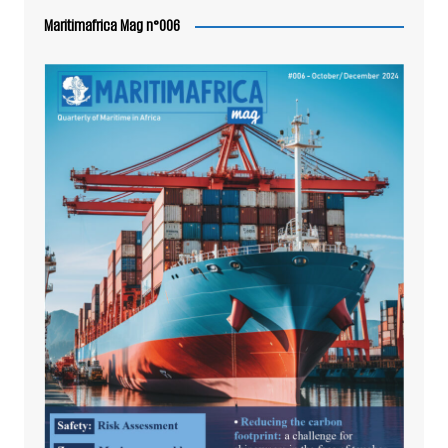
Maritimafrica Mag n°006