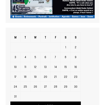
M
T
W
T
F
S
S
1
2
3
4
5
6
7
8
9
10
11
12
13
14
15
16
17
18
19
20
21
22
23
24
25
26
27
28
29
30
31