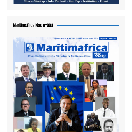
Maritimafrica Mag n°003