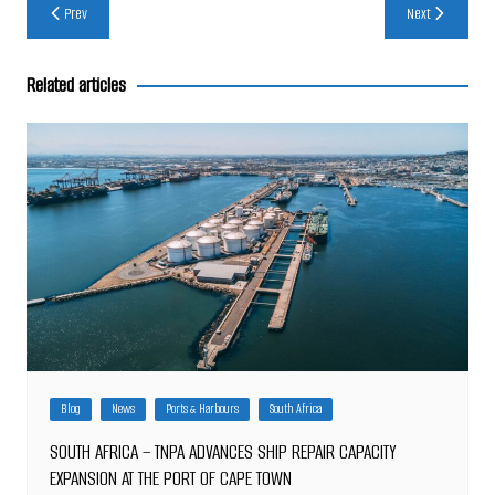
Post
Prev
Next
navigation
Related articles
Blog
News
Ports & Harbours
South Africa
SOUTH AFRICA – TNPA ADVANCES SHIP REPAIR CAPACITY
EXPANSION AT THE PORT OF CAPE TOWN