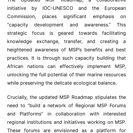
initiative by IOC-UNESCO and the European
Commission, places significant emphasis on
“capacity development and awareness.” This
strategic focus is geared towards facilitating
knowledge exchange, transfer, and creating a
heightened awareness of MSP’s benefits and best
practices. It is through such capacity building that
African nations can effectively implement MSP,
unlocking the full potential of their marine resources
while preserving the delicate ecological balance.
Crucially, the updated MSP Roadmap stipulates the
need to “build a network of Regional MSP Forums
and Platforms” in collaboration with interested
regional institutions and initiatives working on MSP.
These forums are envisioned as a platform for