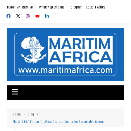
Skip
MARITIMAFRICA MAP
WhatsApp Channel
Telegram
Logis-T Africa
to
content
Home
Blog
The 2nd MSP Forum for Africa Charts a Course for Sustainable Oceans