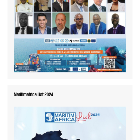
Maritimafrica List 2024