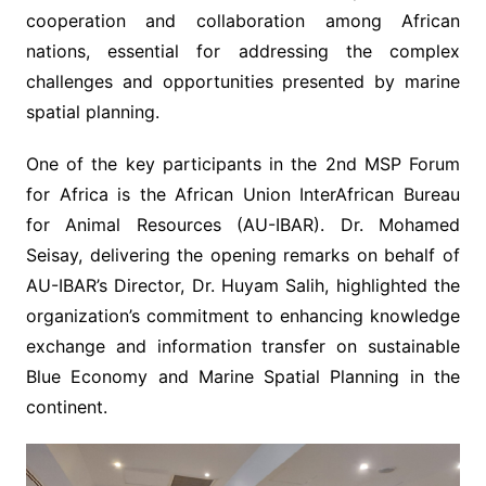
cooperation and collaboration among African
nations, essential for addressing the complex
challenges and opportunities presented by marine
spatial planning.
One of the key participants in the 2nd MSP Forum
for Africa is the African Union InterAfrican Bureau
for Animal Resources (AU-IBAR). Dr. Mohamed
Seisay, delivering the opening remarks on behalf of
AU-IBAR’s Director, Dr. Huyam Salih, highlighted the
organization’s commitment to enhancing knowledge
exchange and information transfer on sustainable
Blue Economy and Marine Spatial Planning in the
continent.