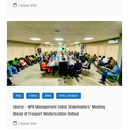
7 August 2026
Blog
Liberia
News
Ports & Harbours
Liberia – NPA Management Holds Stakeholders’ Meeting
Ahead of Freeport Modernization Rollout
7 August 2026