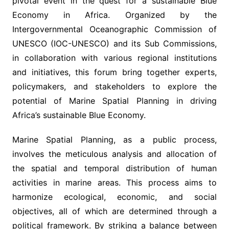
pivotal event in the quest for a sustainable Blue
Economy in Africa. Organized by the
Intergovernmental Oceanographic Commission of
UNESCO (IOC-UNESCO) and its Sub Commissions,
in collaboration with various regional institutions
and initiatives, this forum bring together experts,
policymakers, and stakeholders to explore the
potential of Marine Spatial Planning in driving
Africa’s sustainable Blue Economy.
Marine Spatial Planning, as a public process,
involves the meticulous analysis and allocation of
the spatial and temporal distribution of human
activities in marine areas. This process aims to
harmonize ecological, economic, and social
objectives, all of which are determined through a
political framework. By striking a balance between