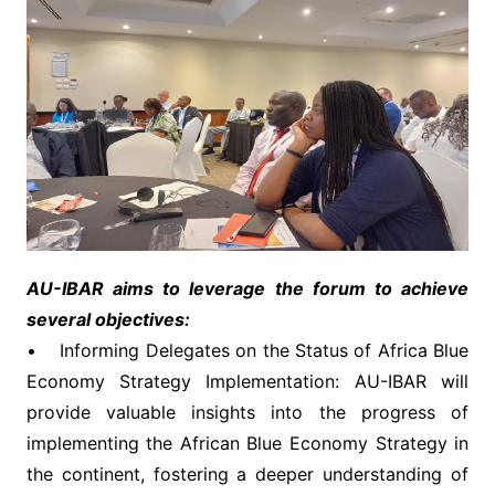
AU-IBAR aims to leverage the forum to achieve
several objectives:
• Informing Delegates on the Status of Africa Blue
Economy Strategy Implementation: AU-IBAR will
provide valuable insights into the progress of
implementing the African Blue Economy Strategy in
the continent, fostering a deeper understanding of