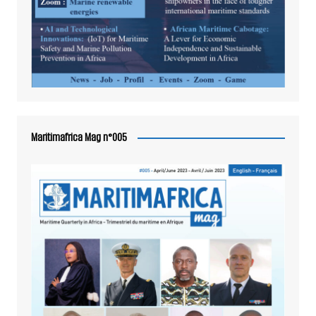
Maritimafrica Mag n°005