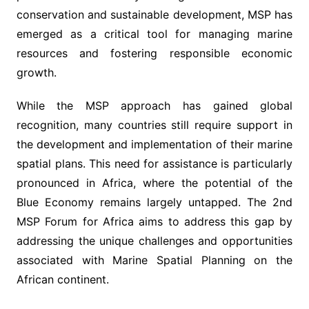
conservation and sustainable development, MSP has
emerged as a critical tool for managing marine
resources and fostering responsible economic
growth.
While the MSP approach has gained global
recognition, many countries still require support in
the development and implementation of their marine
spatial plans. This need for assistance is particularly
pronounced in Africa, where the potential of the
Blue Economy remains largely untapped. The 2nd
MSP Forum for Africa aims to address this gap by
addressing the unique challenges and opportunities
associated with Marine Spatial Planning on the
African continent.