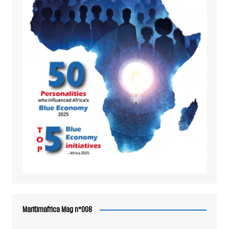
Maritimafrica Mag n°008