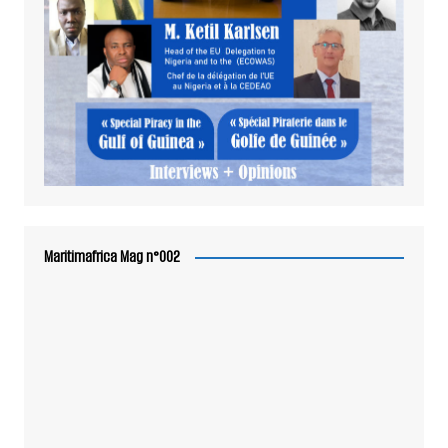
Maritimafrica Mag n°002