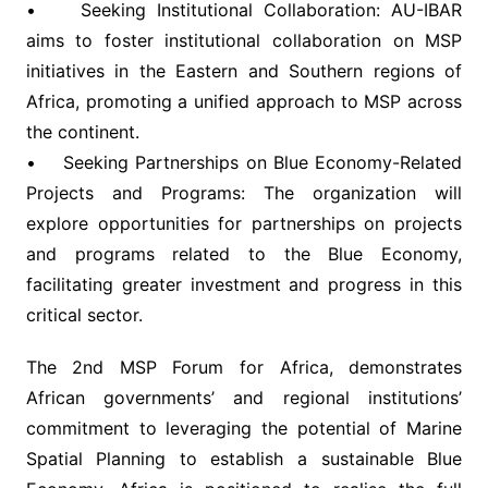
• Seeking Institutional Collaboration: AU-IBAR
aims to foster institutional collaboration on MSP
initiatives in the Eastern and Southern regions of
Africa, promoting a unified approach to MSP across
the continent.
• Seeking Partnerships on Blue Economy-Related
Projects and Programs: The organization will
explore opportunities for partnerships on projects
and programs related to the Blue Economy,
facilitating greater investment and progress in this
critical sector.
The 2nd MSP Forum for Africa, demonstrates
African governments’ and regional institutions’
commitment to leveraging the potential of Marine
Spatial Planning to establish a sustainable Blue