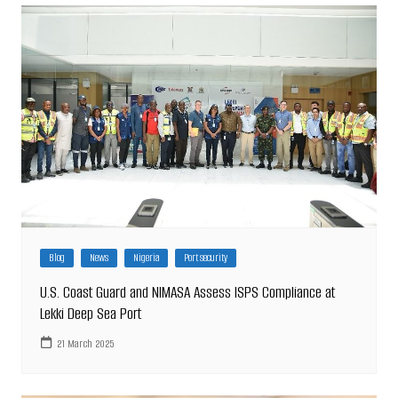
Blog
News
Nigeria
Port security
U.S. Coast Guard and NIMASA Assess ISPS Compliance at
Lekki Deep Sea Port
21 March 2025