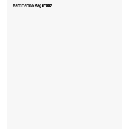
Maritimafrica Mag n°002