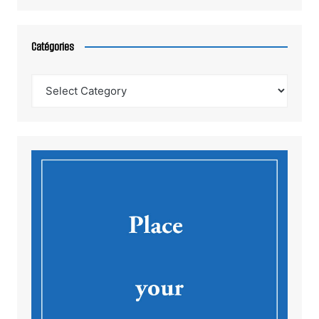
Catégories
Catégories