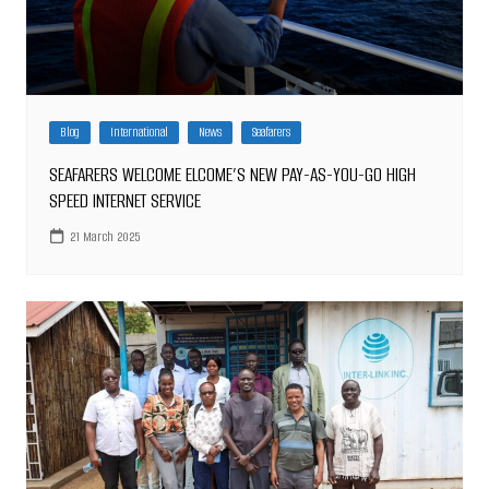
Blog
International
News
Seafarers
SEAFARERS WELCOME ELCOME’S NEW PAY-AS-YOU-GO HIGH
SPEED INTERNET SERVICE
21 March 2025