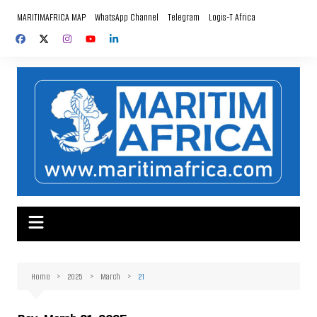
Skip
MARITIMAFRICA MAP
WhatsApp Channel
Telegram
Logis-T Africa
to
content
Home
2025
March
21