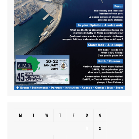
M
T
W
T
F
S
S
1
2