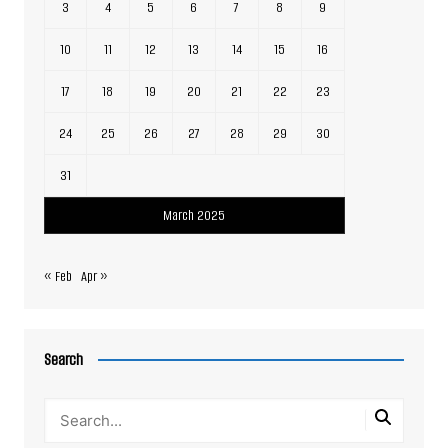
3
4
5
6
7
8
9
10
11
12
13
14
15
16
17
18
19
20
21
22
23
24
25
26
27
28
29
30
31
March 2025
« Feb
Apr »
Search