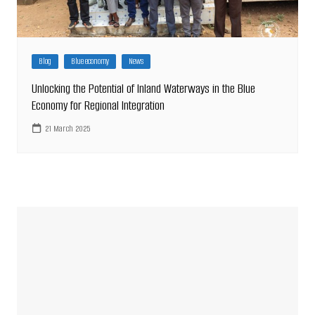
Blog
Blue economy
News
Unlocking the Potential of Inland Waterways in the Blue
Economy for Regional Integration
21 March 2025