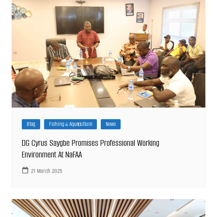
Blog
Fishing & Aquaculture
News
DG Cyrus Saygbe Promises Professional Working
Environment At NaFAA
21 March 2025