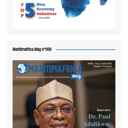
Maritimafrica Mag n°008