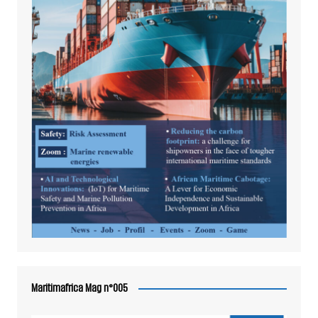
Maritimafrica Mag n°005