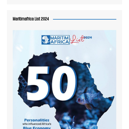
Maritimafrica List 2024