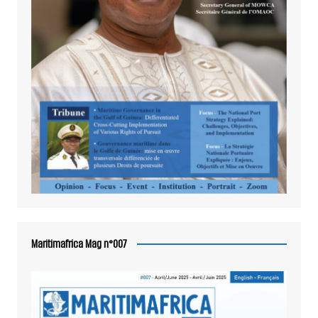
Maritimafrica Mag n°007