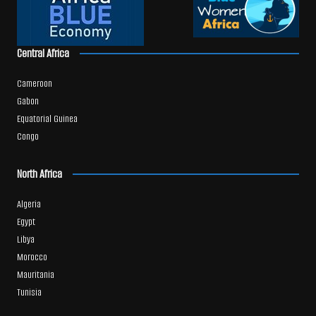
Central Africa
Cameroon
Gabon
Equatorial Guinea
Congo
North Africa
Algeria
Egypt
Libya
Morocco
Mauritania
Tunisia