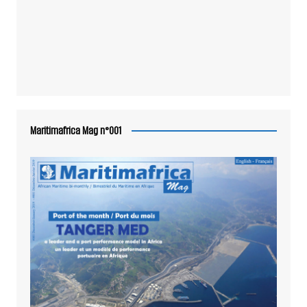
Maritimafrica Mag n°001