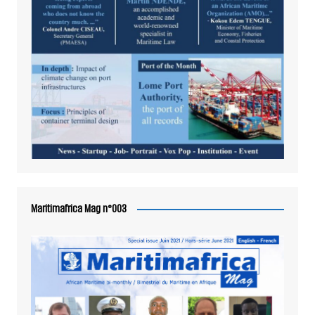
Maritimafrica Mag n°003