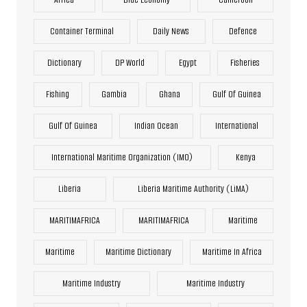
Container Terminal
Daily News
Defence
Dictionary
DP World
Egypt
Fisheries
Fishing
Gambia
Ghana
Gulf Of Guinea
Gulf Of Guinea
Indian Ocean
International
International Maritime Organization (IMO)
Kenya
Liberia
Liberia Maritime Authority (LiMA)
MARITIMAFRICA
MARITIMAFRICA
Maritime
Maritime
Maritime Dictionary
Maritime In Africa
Maritime Industry
Maritime Industry