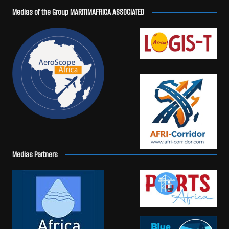
Medias of the Group MARITIMAFRICA ASSOCIATED
Medias Partners