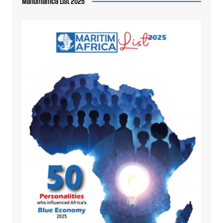
Maritimafrica List 2025