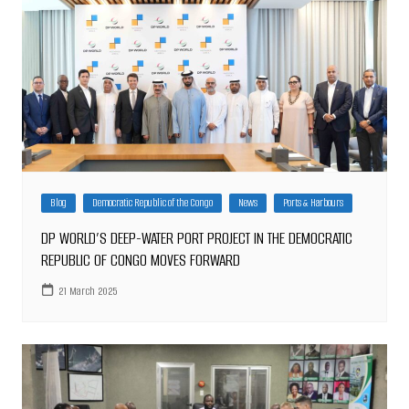
Blog
Democratic Republic of the Congo
News
Ports & Harbours
DP WORLD’S DEEP-WATER PORT PROJECT IN THE DEMOCRATIC
REPUBLIC OF CONGO MOVES FORWARD
21 March 2025