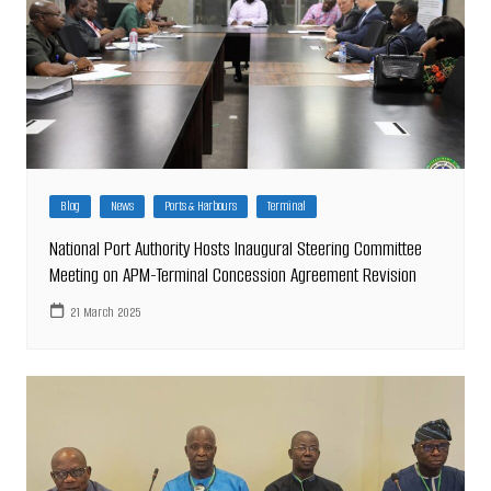
Blog
News
Ports & Harbours
Terminal
National Port Authority Hosts Inaugural Steering Committee
Meeting on APM-Terminal Concession Agreement Revision
21 March 2025