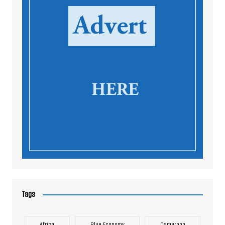
Tags
Africa
Blue Economy
Cameroon