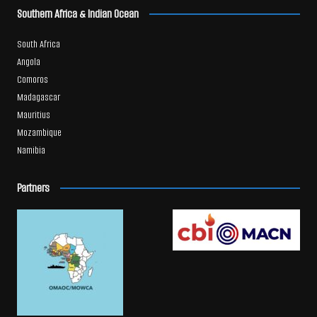
Southern Africa & Indian Ocean
South Africa
Angola
Comoros
Madagascar
Mauritius
Mozambique
Namibia
Partners