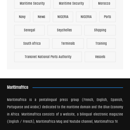
Maritime Security
Maritime Security
Morocco
Navy
News
NIGERIA
NIGERIA
Ports
Senegal
Seychelles
Shipping
South Africa
Terminals
Training
Transnet National Ports Authority
Vessels
Maritimafrica
Maritimafrica is a pentalingual press group (French, English, Spanish,
Portuguese and Arabic) dedicated to the maritime domain and the Blue Economy
in Africa. Maritimafrica consists of a website, a bilingual electronic magazine
(English / French), Maritimafrica Mag and Youtube channel, Maritimafrica TV.