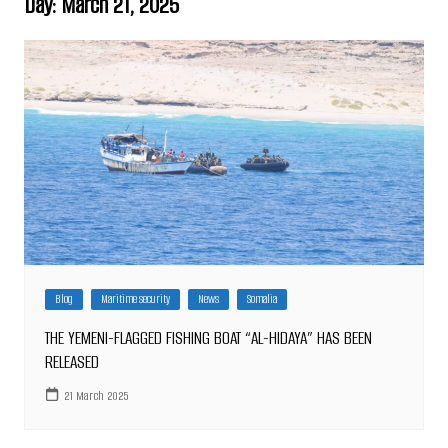
Day:
March 21, 2025
Blog
Maritime security
News
Somalia
THE YEMENI-FLAGGED FISHING BOAT “AL-HIDAYA” HAS BEEN
RELEASED
21 March 2025