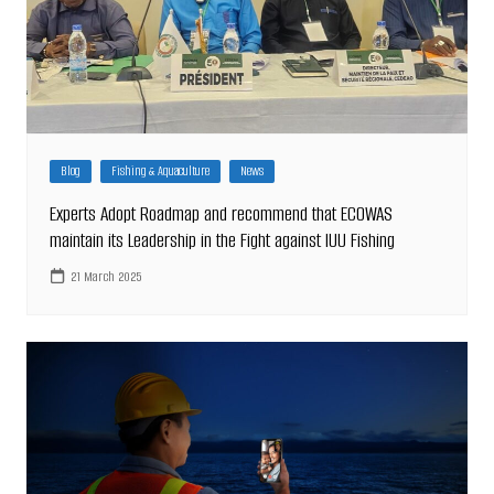
Blog
Fishing & Aquaculture
News
Experts Adopt Roadmap and recommend that ECOWAS
maintain its Leadership in the Fight against IUU Fishing
21 March 2025