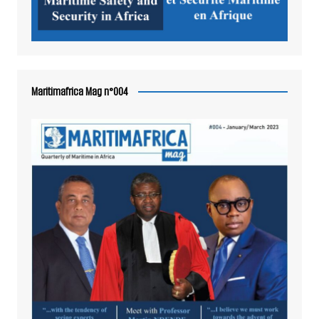
Maritimafrica Mag n°004