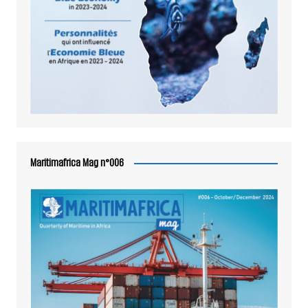
Maritimafrica Mag n°006