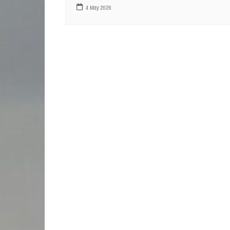
4 May 2026