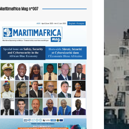
Maritimafrica Mag n°007