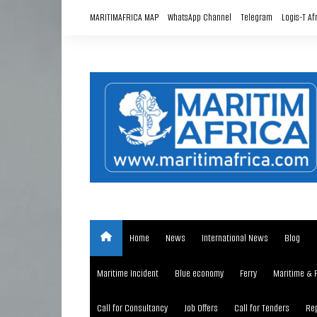
Skip
MARITIMAFRICA MAP
WhatsApp Channel
Telegram
Logis-T Af
to
content
Home
News
International News
Blog
Maritime Incident
Blue economy
Ferry
Maritime & 
Call for Consultancy
Job Offers
Call for Tenders
Rep