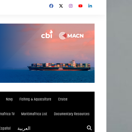
Navy
Fishing & Aquaculture
Cruise
mafrica TV
Maritimafrica List
Documentary Resources
Español
العربية