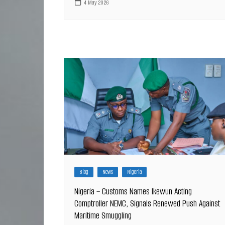
4 May 2026
Blog
News
Nigeria
Nigeria – Customs Names Ikewun Acting
Comptroller NEMC, Signals Renewed Push Against
Maritime Smuggling