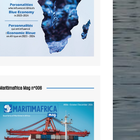
Maritimafrica Mag n°006