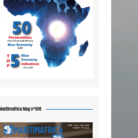
Maritimafrica Mag n°008