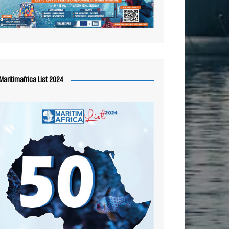
Maritimafrica List 2024