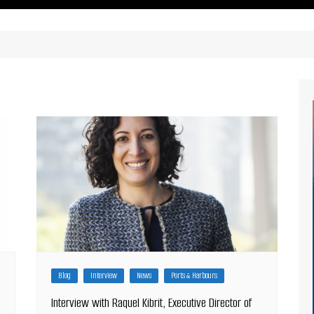
ritimes Institutions and
About Us
ganizations
Our Services
ays
Our Magazine
rbours
Press release
Maritimafrica List
Maritimafrica Awards
Media Partner 2019 – 2023
Blog
Interview
News
Ports & Harbours
Interview with Raquel Kibrit, Executive Director of