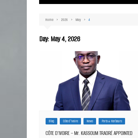
Ma
Or
Home
2026
May
4
D
Ha
Day:
May 4, 2026
Blog
Côte d'Ivoire
News
Ports & Harbours
CÔTE D’IVOIRE – Mr. KASSOUM TRAORÉ APPOINTED