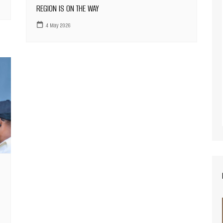
REGION IS ON THE WAY
4 May 2026