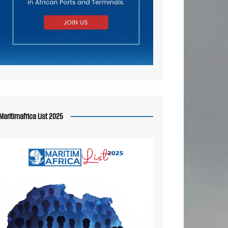
Maritimafrica List 2025