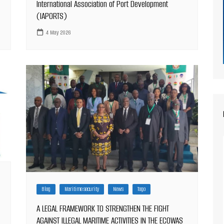
International Association of Port Development
(IAPORTS)
4 May 2026
Blog
Maritime security
News
Togo
A LEGAL FRAMEWORK TO STRENGTHEN THE FIGHT
AGAINST ILLEGAL MARITIME ACTIVITIES IN THE ECOWAS