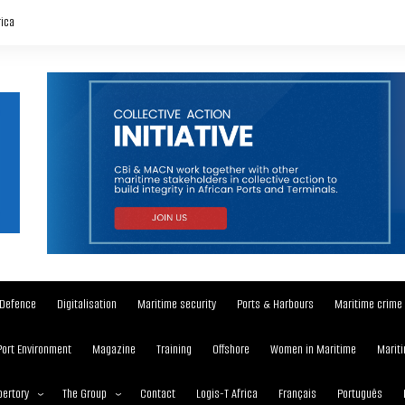
rica
Defence
Digitalisation
Maritime security
Ports & Harbours
Maritime crime
Port Environment
Magazine
Training
Offshore
Women in Maritime
Mariti
ertory
The Group
Contact
Logis-T Africa
Français
Português