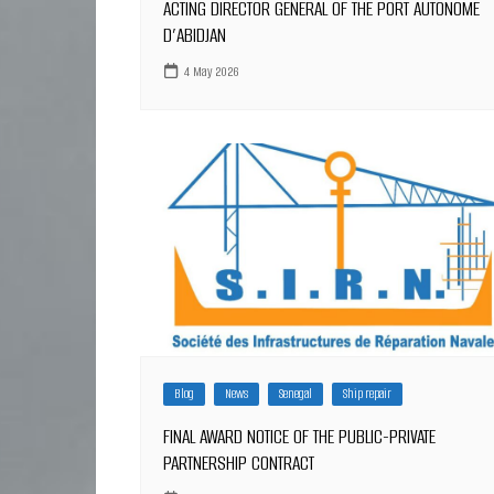
ACTING DIRECTOR GENERAL OF THE PORT AUTONOME
D’ABIDJAN
4 May 2026
Blog
News
Senegal
Ship repair
FINAL AWARD NOTICE OF THE PUBLIC-PRIVATE
PARTNERSHIP CONTRACT