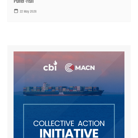
Puffer-Fish
22 May 2026