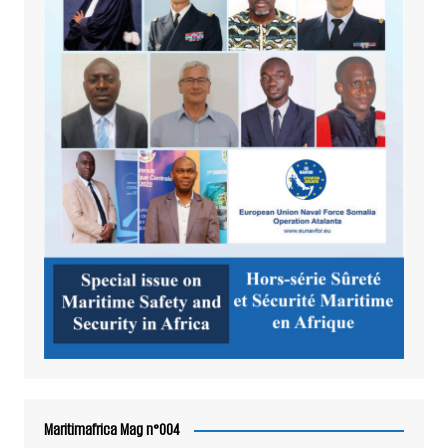
Maritimafrica Mag n°004