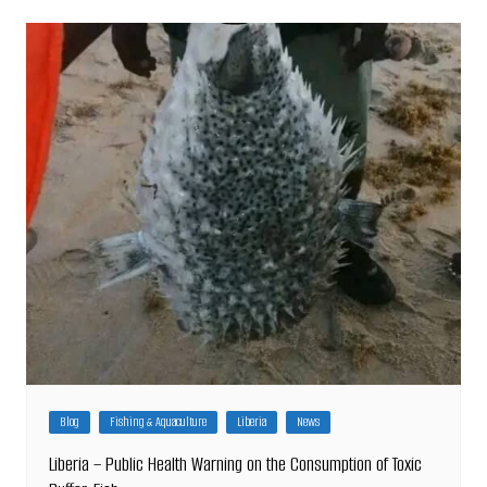
Blog
Fishing & Aquaculture
Liberia
News
Liberia – Public Health Warning on the Consumption of Toxic