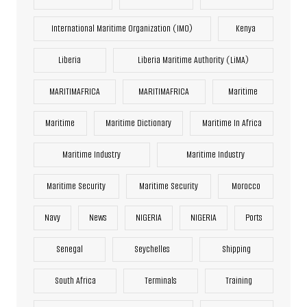
International Maritime Organization (IMO)
Kenya
Liberia
Liberia Maritime Authority (LiMA)
MARITIMAFRICA
MARITIMAFRICA
Maritime
Maritime
Maritime Dictionary
Maritime In Africa
Maritime Industry
Maritime Industry
Maritime Security
Maritime Security
Morocco
Navy
News
NIGERIA
NIGERIA
Ports
Senegal
Seychelles
Shipping
South Africa
Terminals
Training