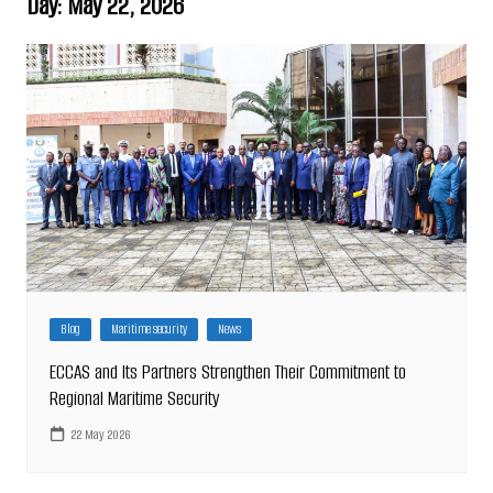
Day:
May 22, 2026
Blog
Maritime security
News
ECCAS and Its Partners Strengthen Their Commitment to
Regional Maritime Security
22 May 2026