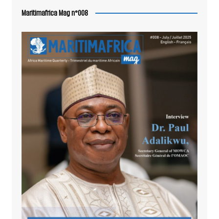
Maritimafrica Mag n°008