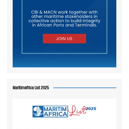
Maritimafrica List 2025