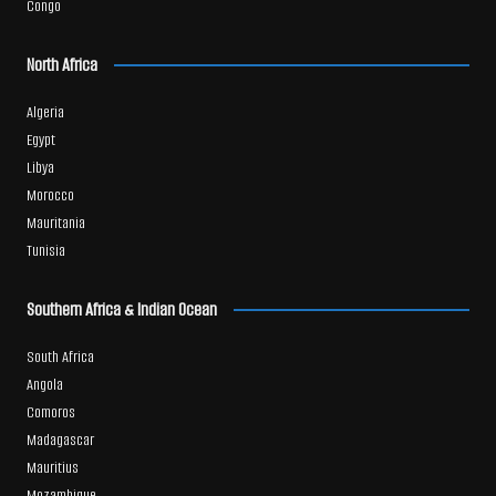
Congo
North Africa
Algeria
Egypt
Libya
Morocco
Mauritania
Tunisia
Southern Africa & Indian Ocean
South Africa
Angola
Comoros
Madagascar
Mauritius
Mozambique