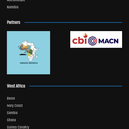
Namibia
Partners
West Africa
Benin
Ivory Coast
Gambia
Ghana
Guinea Conakry