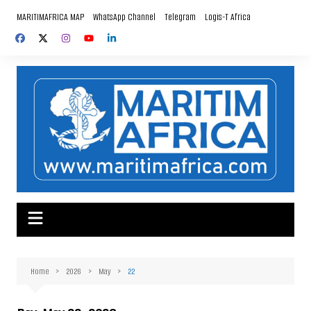
Skip
MARITIMAFRICA MAP
WhatsApp Channel
Telegram
Logis-T Africa
to
content
Home
2026
May
22