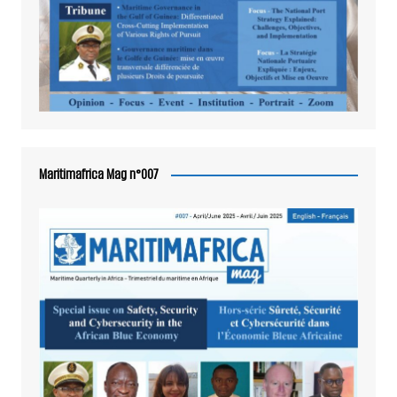
Maritimafrica Mag n°007