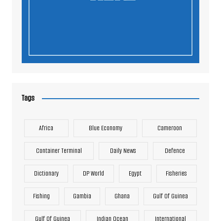
Tags
Africa
Blue Economy
Cameroon
Container Terminal
Daily News
Defence
Dictionary
DP World
Egypt
Fisheries
Fishing
Gambia
Ghana
Gulf Of Guinea
Gulf Of Guinea
Indian Ocean
International