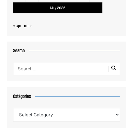
May 2026
« Apr
Jun »
Search
Catégories
Catégories