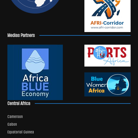
Medias Partners
Central Africa
Cameroon
Gabon
Equatorial Guinea