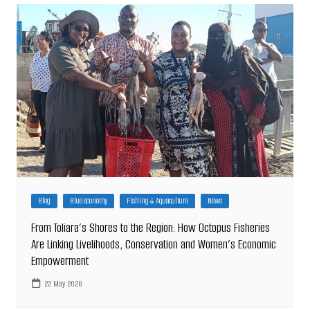
Blog
Blue economy
Fishing & Aquaculture
News
From Toliara’s Shores to the Region: How Octopus Fisheries
Are Linking Livelihoods, Conservation and Women’s Economic
Empowerment
22 May 2026