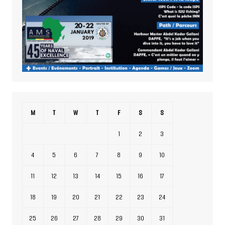
M
T
W
T
F
S
S
1
2
3
4
5
6
7
8
9
10
11
12
13
14
15
16
17
18
19
20
21
22
23
24
25
26
27
28
29
30
31