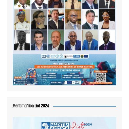
Maritimafrica List 2024