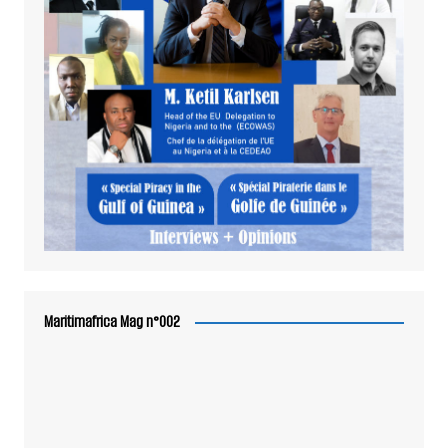
Maritimafrica Mag n°002