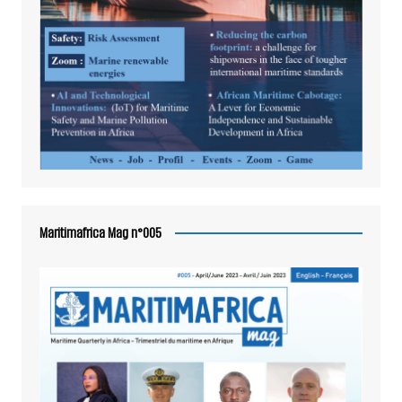
Maritimafrica Mag n°005