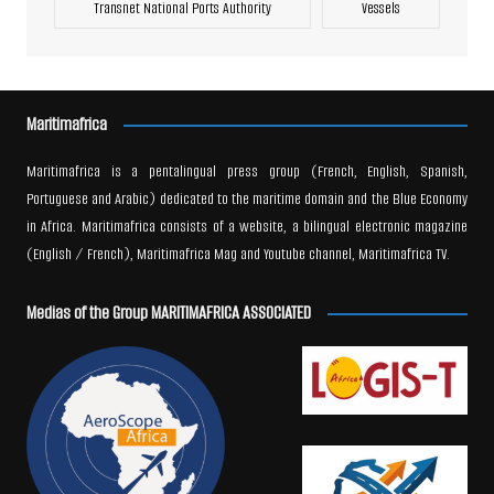
Transnet National Ports Authority
Vessels
Maritimafrica
Maritimafrica is a pentalingual press group (French, English, Spanish,
Portuguese and Arabic) dedicated to the maritime domain and the Blue Economy
in Africa. Maritimafrica consists of a website, a bilingual electronic magazine
(English / French), Maritimafrica Mag and Youtube channel, Maritimafrica TV.
Medias of the Group MARITIMAFRICA ASSOCIATED