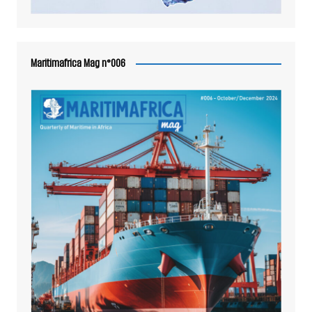
Maritimafrica Mag n°006