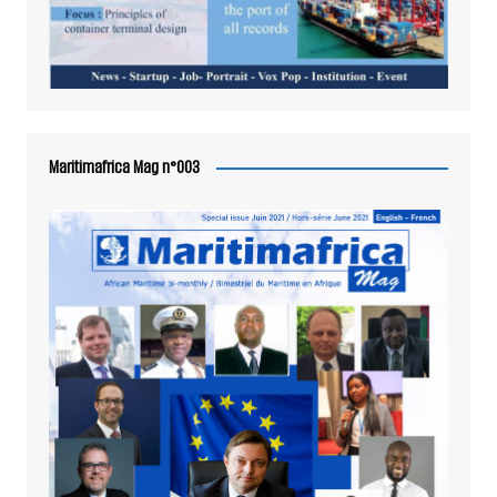
Maritimafrica Mag n°003