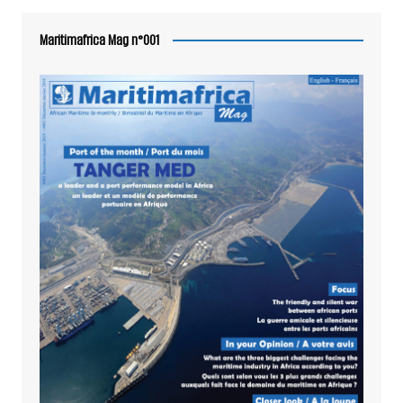
Maritimafrica Mag n°001