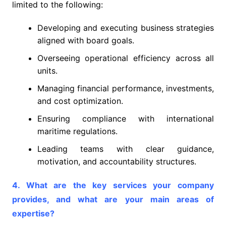
limited to the following:
Developing and executing business strategies
aligned with board goals.
Overseeing operational efficiency across all
units.
Managing financial performance, investments,
and cost optimization.
Ensuring compliance with international
maritime regulations.
Leading teams with clear guidance,
motivation, and accountability structures.
4. What are the key services your company
provides, and what are your main areas of
expertise?