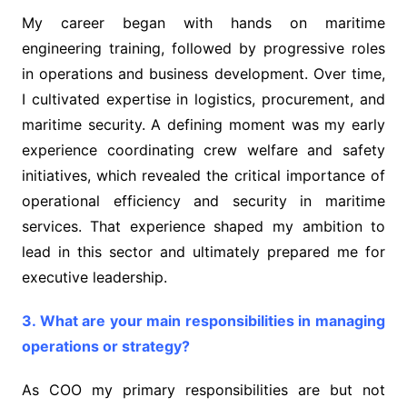
My career began with hands on maritime
engineering training, followed by progressive roles
in operations and business development. Over time,
I cultivated expertise in logistics, procurement, and
maritime security. A defining moment was my early
experience coordinating crew welfare and safety
initiatives, which revealed the critical importance of
operational efficiency and security in maritime
services. That experience shaped my ambition to
lead in this sector and ultimately prepared me for
executive leadership.
3. What are your main responsibilities in managing
operations or strategy?
As COO my primary responsibilities are but not