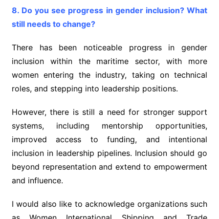
8. Do you see progress in gender inclusion? What
still needs to change?
There has been noticeable progress in gender
inclusion within the maritime sector, with more
women entering the industry, taking on technical
roles, and stepping into leadership positions.
However, there is still a need for stronger support
systems, including mentorship opportunities,
improved access to funding, and intentional
inclusion in leadership pipelines. Inclusion should go
beyond representation and extend to empowerment
and influence.
I would also like to acknowledge organizations such
as Women International Shipping and Trade