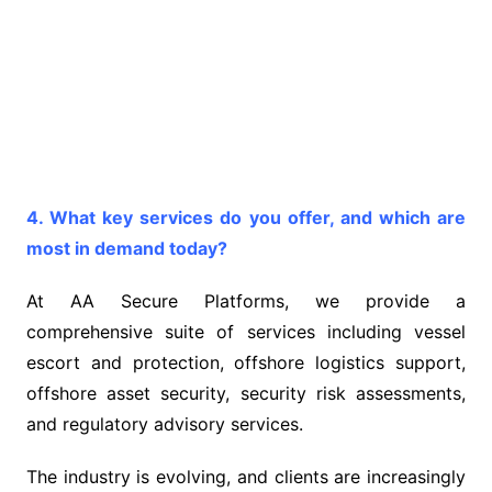
4. What key services do you offer, and which are
most in demand today?
At AA Secure Platforms, we provide a
comprehensive suite of services including vessel
escort and protection, offshore logistics support,
offshore asset security, security risk assessments,
and regulatory advisory services.
The industry is evolving, and clients are increasingly