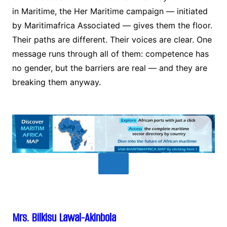
in Maritime, the Her Maritime campaign — initiated
by Maritimafrica Associated — gives them the floor.
Their paths are different. Their voices are clear. One
message runs through all of them: competence has
no gender, but the barriers are real — and they are
breaking them anyway.
Mrs. Bilkisu Lawal-Akinbola