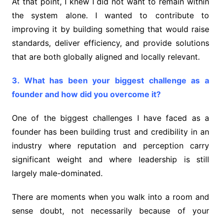
At that point, I knew I did not want to remain within
the system alone. I wanted to contribute to
improving it by building something that would raise
standards, deliver efficiency, and provide solutions
that are both globally aligned and locally relevant.
3. What has been your biggest challenge as a
founder and how did you overcome it?
One of the biggest challenges I have faced as a
founder has been building trust and credibility in an
industry where reputation and perception carry
significant weight and where leadership is still
largely male-dominated.
There are moments when you walk into a room and
sense doubt, not necessarily because of your