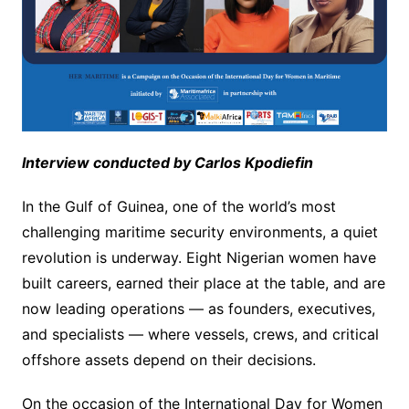
Interview conducted by Carlos Kpodiefin
In the Gulf of Guinea, one of the world’s most
challenging maritime security environments, a quiet
revolution is underway. Eight Nigerian women have
built careers, earned their place at the table, and are
now leading operations — as founders, executives,
and specialists — where vessels, crews, and critical
offshore assets depend on their decisions.
On the occasion of the International Day for Women