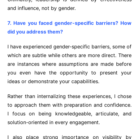
and influence, not by gender.
7. Have you faced gender-specific barriers? How
did you address them?
I have experienced gender-specific barriers, some of
which are subtle while others are more direct. There
are instances where assumptions are made before
you even have the opportunity to present your
ideas or demonstrate your capabilities.
Rather than internalizing these experiences, I chose
to approach them with preparation and confidence.
I focus on being knowledgeable, articulate, and
solution-oriented in every engagement.
I also place strong importance on visibility by