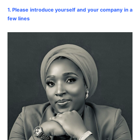
1. Please introduce yourself and your company in a
few lines