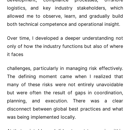
logistics, and key industry stakeholders, which
allowed me to observe, learn, and gradually build
both technical competence and operational insight.
Over time, I developed a deeper understanding not
only of how the industry functions but also of where
it faces
challenges, particularly in managing risk effectively.
The defining moment came when I realized that
many of these risks were not entirely unavoidable
but were often the result of gaps in coordination,
planning, and execution. There was a clear
disconnect between global best practices and what
was being implemented locally.