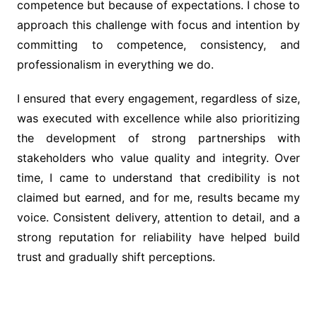
competence but because of expectations. I chose to
approach this challenge with focus and intention by
committing to competence, consistency, and
professionalism in everything we do.
I ensured that every engagement, regardless of size,
was executed with excellence while also prioritizing
the development of strong partnerships with
stakeholders who value quality and integrity. Over
time, I came to understand that credibility is not
claimed but earned, and for me, results became my
voice. Consistent delivery, attention to detail, and a
strong reputation for reliability have helped build
trust and gradually shift perceptions.