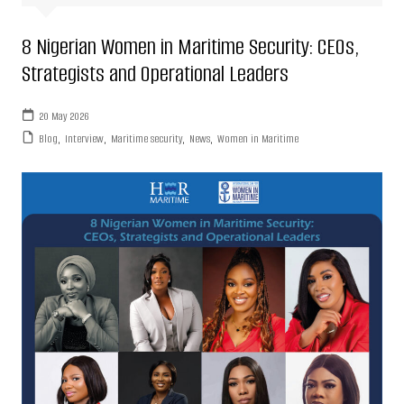
8 Nigerian Women in Maritime Security: CEOs,
Strategists and Operational Leaders
20 May 2026
Blog
,
Interview
,
Maritime security
,
News
,
Women in Maritime