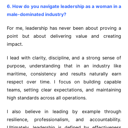
6. How do you navigate leadership as a woman in a
male-dominated industry?
For me, leadership has never been about proving a
point but about delivering value and creating
impact.
I lead with clarity, discipline, and a strong sense of
purpose, understanding that in an industry like
maritime, consistency and results naturally earn
respect over time. I focus on building capable
teams, setting clear expectations, and maintaining
high standards across all operations.
I also believe in leading by example through
resilience, professionalism, and accountability.
Ultimately, leadership is defined by effectiveness