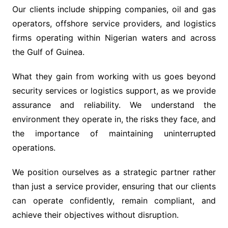
Our clients include shipping companies, oil and gas
operators, offshore service providers, and logistics
firms operating within Nigerian waters and across
the Gulf of Guinea.
What they gain from working with us goes beyond
security services or logistics support, as we provide
assurance and reliability. We understand the
environment they operate in, the risks they face, and
the importance of maintaining uninterrupted
operations.
We position ourselves as a strategic partner rather
than just a service provider, ensuring that our clients
can operate confidently, remain compliant, and
achieve their objectives without disruption.