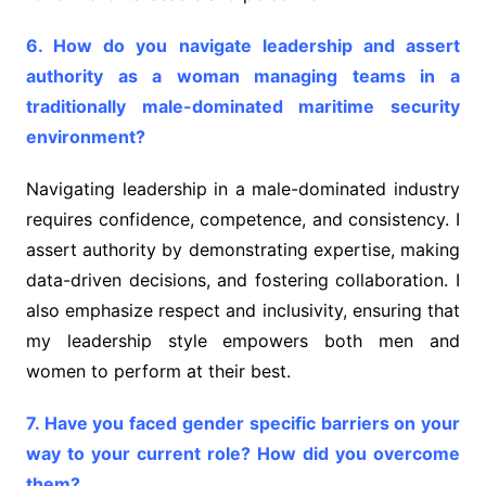
6. How do you navigate leadership and assert
authority as a woman managing teams in a
traditionally male-dominated maritime security
environment?
Navigating leadership in a male-dominated industry
requires confidence, competence, and consistency. I
assert authority by demonstrating expertise, making
data-driven decisions, and fostering collaboration. I
also emphasize respect and inclusivity, ensuring that
my leadership style empowers both men and
women to perform at their best.
7. Have you faced gender specific barriers on your
way to your current role? How did you overcome
them?