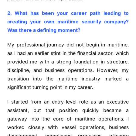
2. What has been your career path leading to
creating your own maritime security company?
Was there a defining moment?
My professional journey did not begin in maritime,
as I had an earlier stint in the financial sector, which
provided me with a strong foundation in structure,
discipline, and business operations. However, my
transition into the maritime industry marked a
significant turning point in my career.
I started from an entry-level role as an executive
assistant, but that position quickly became a
gateway into the core of maritime operations. I
worked closely with vessel operations, business
development, compliance processes, offshore