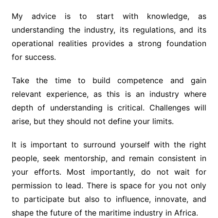
My advice is to start with knowledge, as
understanding the industry, its regulations, and its
operational realities provides a strong foundation
for success.
Take the time to build competence and gain
relevant experience, as this is an industry where
depth of understanding is critical. Challenges will
arise, but they should not define your limits.
It is important to surround yourself with the right
people, seek mentorship, and remain consistent in
your efforts. Most importantly, do not wait for
permission to lead. There is space for you not only
to participate but also to influence, innovate, and
shape the future of the maritime industry in Africa.