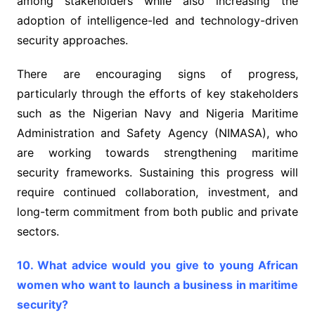
among stakeholders while also increasing the
adoption of intelligence-led and technology-driven
security approaches.
There are encouraging signs of progress,
particularly through the efforts of key stakeholders
such as the Nigerian Navy and Nigeria Maritime
Administration and Safety Agency (NIMASA), who
are working towards strengthening maritime
security frameworks. Sustaining this progress will
require continued collaboration, investment, and
long-term commitment from both public and private
sectors.
10. What advice would you give to young African
women who want to launch a business in maritime
security?