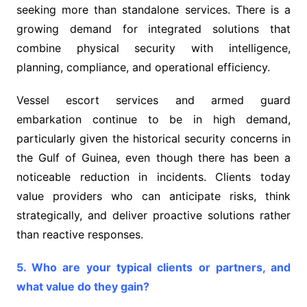
seeking more than standalone services. There is a
growing demand for integrated solutions that
combine physical security with intelligence,
planning, compliance, and operational efficiency.
Vessel escort services and armed guard
embarkation continue to be in high demand,
particularly given the historical security concerns in
the Gulf of Guinea, even though there has been a
noticeable reduction in incidents. Clients today
value providers who can anticipate risks, think
strategically, and deliver proactive solutions rather
than reactive responses.
5. Who are your typical clients or partners, and
what value do they gain?