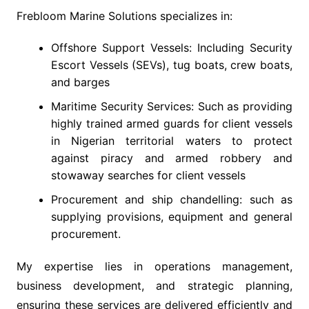
Frebloom Marine Solutions specializes in:
Offshore Support Vessels: Including Security
Escort Vessels (SEVs), tug boats, crew boats,
and barges
Maritime Security Services: Such as providing
highly trained armed guards for client vessels
in Nigerian territorial waters to protect
against piracy and armed robbery and
stowaway searches for client vessels
Procurement and ship chandelling: such as
supplying provisions, equipment and general
procurement.
My expertise lies in operations management,
business development, and strategic planning,
ensuring these services are delivered efficiently and