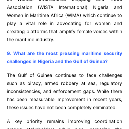
Association (WISTA International) Nigeria and
Women in Maritime Africa (WIMA) which continue to
play a vital role in advocating for women and
creating platforms that amplify female voices within
the maritime industry.
9. What are the most pressing maritime security
challenges in Nigeria and the Gulf of Guinea?
The Gulf of Guinea continues to face challenges
such as piracy, armed robbery at sea, regulatory
inconsistencies, and enforcement gaps. While there
has been measurable improvement in recent years,
these issues have not been completely eliminated.
A key priority remains improving coordination