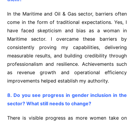
In the Maritime and Oil & Gas sector, barriers often
come in the form of traditional expectations. Yes, I
have faced skepticism and bias as a woman in
Maritime sector. I overcame these barriers by
consistently proving my capabilities, delivering
measurable results, and building credibility through
professionalism and resilience. Achievements such
as revenue growth and operational efficiency
improvements helped establish my authority.
8. Do you see progress in gender inclusion in the
sector? What still needs to change?
There is visible progress as more women take on