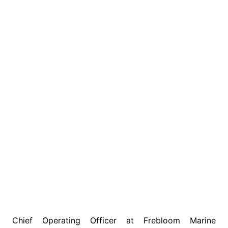
Chief Operating Officer at Frebloom Marine