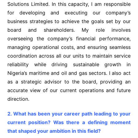
Solutions Limited. In this capacity, I am responsible
for developing and executing our company’s
business strategies to achieve the goals set by our
board and shareholders. My role involves
overseeing the company’s financial performance,
managing operational costs, and ensuring seamless
coordination across all our units to maintain service
reliability while driving sustainable growth in
Nigeria’s maritime and oil and gas sectors. I also act
as a strategic advisor to the board, providing an
accurate view of our current operations and future
direction.
2. What has been your career path leading to your
current position? Was there a defining moment
that shaped your ambition in this field?