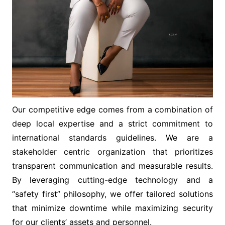
Our competitive edge comes from a combination of
deep local expertise and a strict commitment to
international standards guidelines. We are a
stakeholder centric organization that prioritizes
transparent communication and measurable results.
By leveraging cutting-edge technology and a
“safety first” philosophy, we offer tailored solutions
that minimize downtime while maximizing security
for our clients’ assets and personnel.