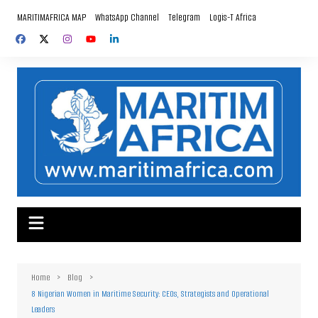
Skip
MARITIMAFRICA MAP
WhatsApp Channel
Telegram
Logis-T Africa
to
content
Home
Blog
8 Nigerian Women in Maritime Security: CEOs, Strategists and Operational
Leaders