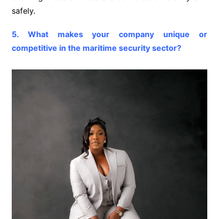
safely.
5. What makes your company unique or
competitive in the maritime security sector?