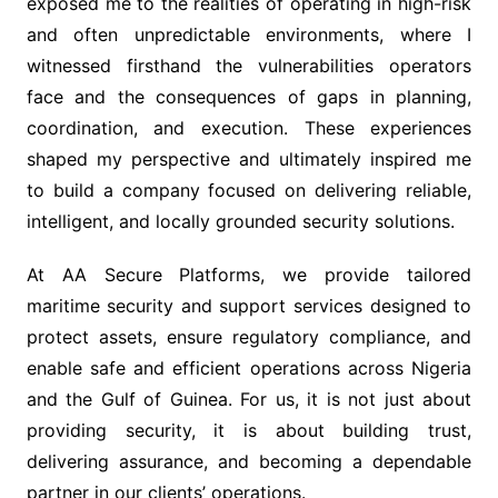
exposed me to the realities of operating in high-risk
and often unpredictable environments, where I
witnessed firsthand the vulnerabilities operators
face and the consequences of gaps in planning,
coordination, and execution. These experiences
shaped my perspective and ultimately inspired me
to build a company focused on delivering reliable,
intelligent, and locally grounded security solutions.
At AA Secure Platforms, we provide tailored
maritime security and support services designed to
protect assets, ensure regulatory compliance, and
enable safe and efficient operations across Nigeria
and the Gulf of Guinea. For us, it is not just about
providing security, it is about building trust,
delivering assurance, and becoming a dependable
partner in our clients’ operations.