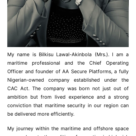
My name is Bilkisu Lawal-Akinbola (Mrs.). I am a
maritime professional and the Chief Operating
Officer and founder of AA Secure Platforms, a fully
Nigerian-owned company established under the
CAC Act. The company was born not just out of
ambition but from lived experience and a strong
conviction that maritime security in our region can
be delivered more efficiently.
My journey within the maritime and offshore space