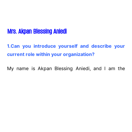
Mrs. Akpan Blessing Aniedi
1.Can you introduce yourself and describe your
current role within your organization?
My name is Akpan Blessing Aniedi, and I am the