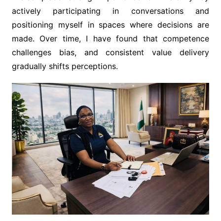
actively participating in conversations and
positioning myself in spaces where decisions are
made. Over time, I have found that competence
challenges bias, and consistent value delivery
gradually shifts perceptions.