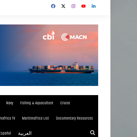
Navy
Fishing & Aquaculture
Cruise
mafrica TV
Maritimafrica List
Documentary Resources
Español
العربية