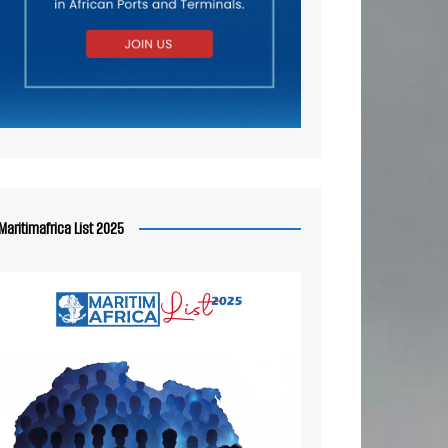
Maritimafrica List 2025