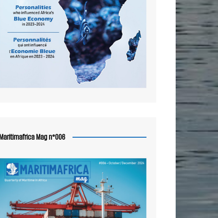
Maritimafrica Mag n°006