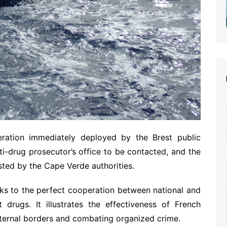
peration immediately deployed by the Brest public
ti-drug prosecutor’s office to be contacted, and the
sted by the Cape Verde authorities.
nks to the perfect cooperation between national and
t drugs. It illustrates the effectiveness of French
xternal borders and combating organized crime.