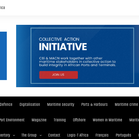
rica
Defence
Digitalisation
Maritime security
Ports & Harbours
Maritime crime
Port Environment
Magazine
Training
Offshore
Women in Maritime
Mariti
ertory
The Group
Contact
Logis-T Africa
Français
Português