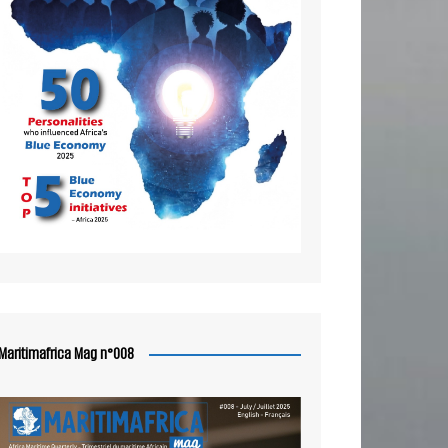
Maritimafrica Mag n°008