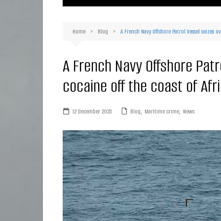
Ma
Or
Home
Blog
A French Navy Offshore Patrol Vessel seizes ov
D
Ha
A French Navy Offshore Patro
cocaine off the coast of Afr
12 December 2023
Blog
,
Maritime crime
,
News