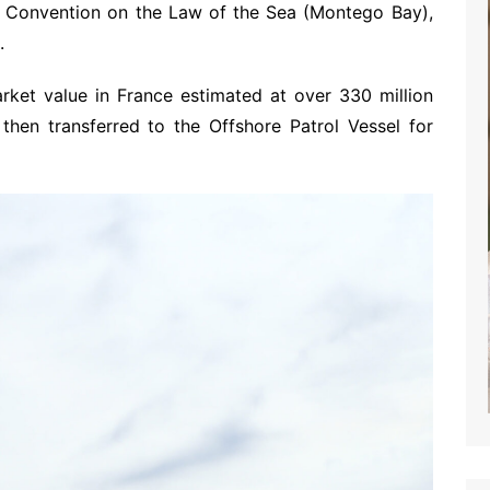
ns Convention on the Law of the Sea (Montego Bay),
.
rket value in France estimated at over 330 million
then transferred to the Offshore Patrol Vessel for