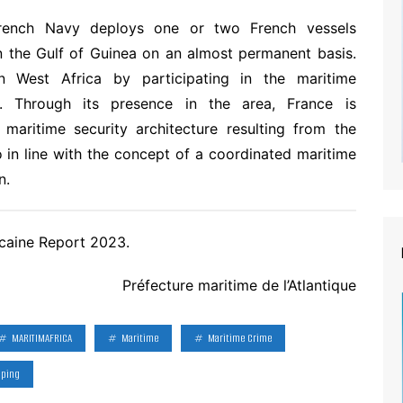
rench Navy deploys one or two French vessels
in the Gulf of Guinea on an almost permanent basis.
n West Africa by participating in the maritime
. Through its presence in the area, France is
maritime security architecture resulting from the
 in line with the concept of a coordinated maritime
n.
caine Report 2023.
Préfecture maritime de l’Atlantique
MARITIMAFRICA
Maritime
Maritime Crime
pping