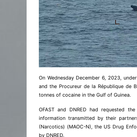
On Wednesday December 6, 2023, under th
and the Procureur de la République de B
tonnes of cocaine in the Gulf of Guinea.
OFAST and DNRED had requested the in
information transmitted by their partne
(Narcotics) (MAOC-N), the US Drug Enfor
by DNRED.