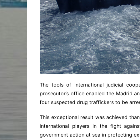
The tools of international judicial coo
prosecutor’s office enabled the Madrid an
four suspected drug traffickers to be arre
This exceptional result was achieved tha
international players in the fight agains
government action at sea in protecting e