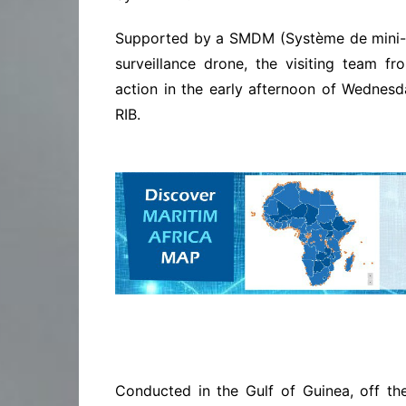
Supported by a SMDM (Système de mini-d
surveillance drone, the visiting team f
action in the early afternoon of Wednes
RIB.
Conducted in the Gulf of Guinea, off the