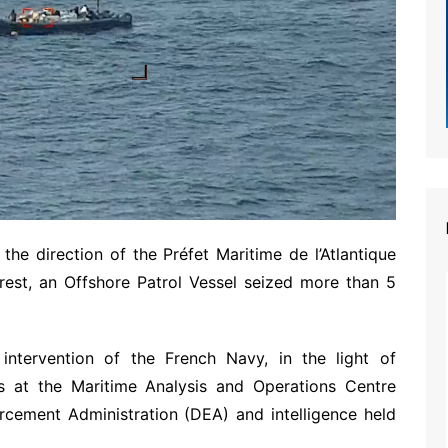
e direction of the Préfet Maritime de l’Atlantique
rest, an Offshore Patrol Vessel seized more than 5
tervention of the French Navy, in the light of
rs at the Maritime Analysis and Operations Centre
cement Administration (DEA) and intelligence held