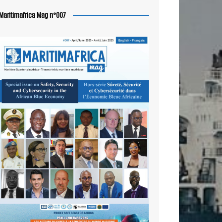
Maritimafrica Mag n°007