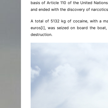
basis of Article 110 of the United Natio
and ended with the discovery of narcotics
A total of 5132 kg of cocaine, with a ma
euros[i], was seized on board the boat, 
destruction.