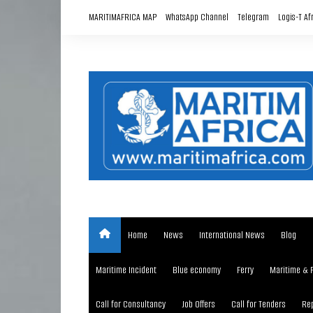
Skip
MARITIMAFRICA MAP
WhatsApp Channel
Telegram
Logis-T Af
to
content
Home
News
International News
Blog
Maritime Incident
Blue economy
Ferry
Maritime & 
Call for Consultancy
Job Offers
Call for Tenders
Rep