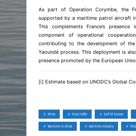
As part of Operation Corymbe, the F
supported by a maritime patrol aircraft 
This complements France’s presence i
component of operational cooperation
contributing to the development of the 
Yaoundé process. This deployment is also
presence promoted by the European Unio
[i] Estimate based on UNODC’s Global Co
Africa
Drug Traffic
Gulf Of Guinea
Maritime In Africa
Maritime Industry
Shi