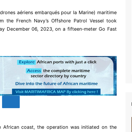
rones aériens embarqués pour la Marine) maritime
rom the French Navy’s Offshore Patrol Vessel took
day December 06, 2023, on a fifteen-meter Go Fast
 African coast, the operation was initiated on the