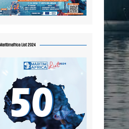
Maritimafrica List 2024