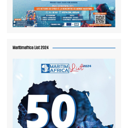
Maritimafrica List 2024