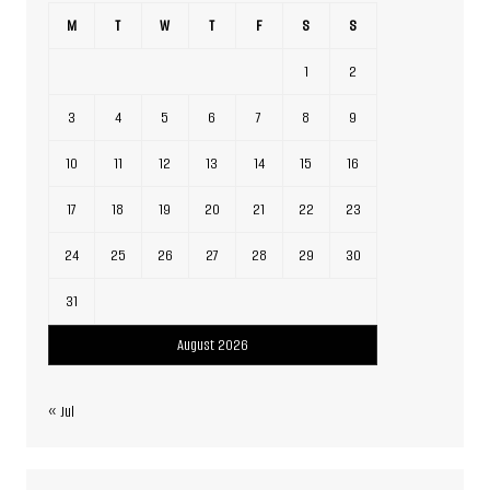
M
T
W
T
F
S
S
1
2
3
4
5
6
7
8
9
10
11
12
13
14
15
16
17
18
19
20
21
22
23
24
25
26
27
28
29
30
31
August 2026
« Jul