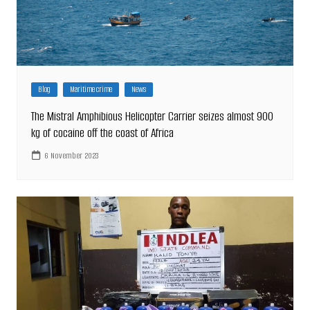
Blog
Maritime crime
News
The Mistral Amphibious Helicopter Carrier seizes almost 900
kg of cocaine off the coast of Africa
6 November 2023