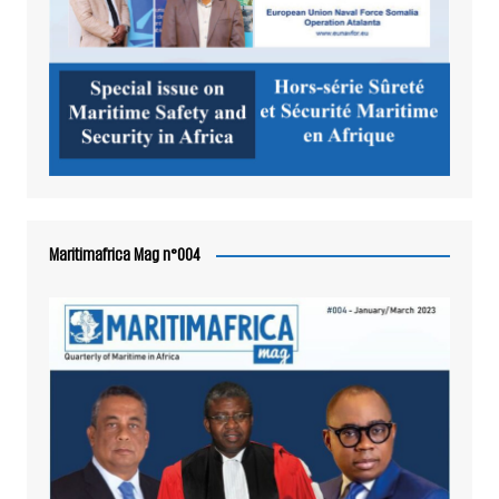
Maritimafrica Mag n°004