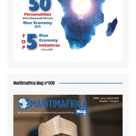
Maritimafrica Mag n°008