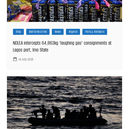
Blog
Maritime crime
News
Nigeria
Ports & Harbours
NDLEA intercepts 64,863kg ‘laughing gas’ consignments at
Lagos port, Imo State
14 July 2023