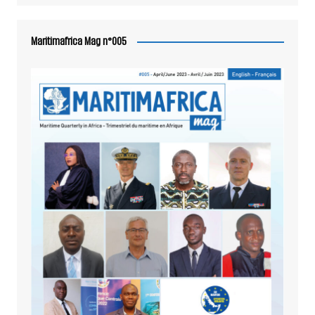
Maritimafrica Mag n°005