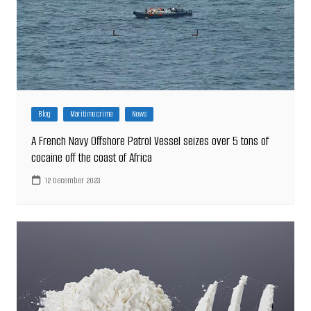
Blog
Maritime crime
News
A French Navy Offshore Patrol Vessel seizes over 5 tons of
cocaine off the coast of Africa
12 December 2023