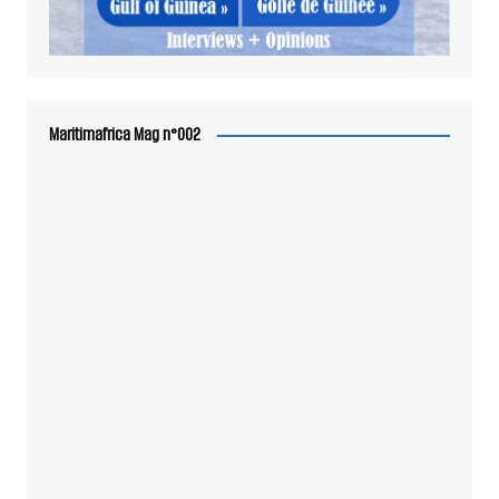
Maritimafrica Mag n°002