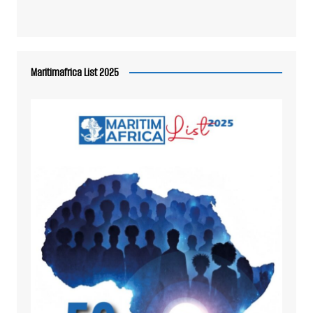
Maritimafrica List 2025