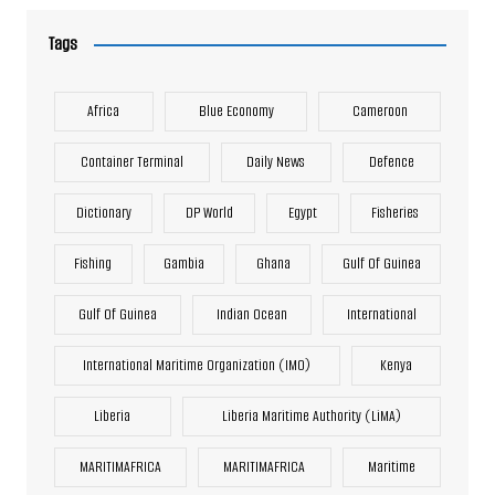
Tags
Africa
Blue Economy
Cameroon
Container Terminal
Daily News
Defence
Dictionary
DP World
Egypt
Fisheries
Fishing
Gambia
Ghana
Gulf Of Guinea
Gulf Of Guinea
Indian Ocean
International
International Maritime Organization (IMO)
Kenya
Liberia
Liberia Maritime Authority (LiMA)
MARITIMAFRICA
MARITIMAFRICA
Maritime