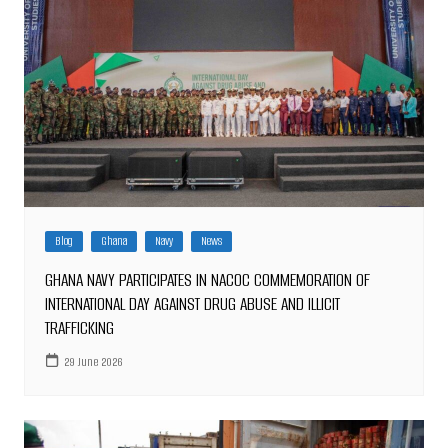
Blog
Ghana
Navy
News
GHANA NAVY PARTICIPATES IN NACOC COMMEMORATION OF
INTERNATIONAL DAY AGAINST DRUG ABUSE AND ILLICIT
TRAFFICKING
29 June 2026