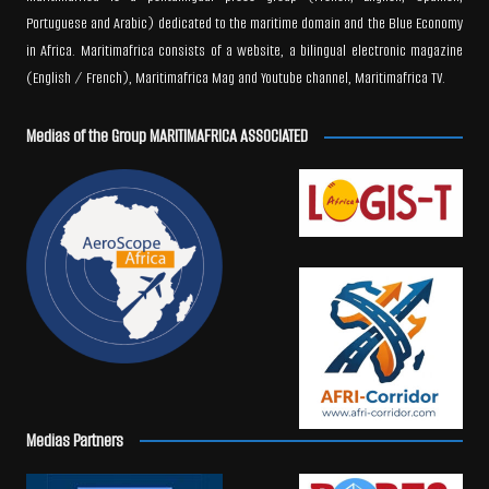
Portuguese and Arabic) dedicated to the maritime domain and the Blue Economy
in Africa. Maritimafrica consists of a website, a bilingual electronic magazine
(English / French), Maritimafrica Mag and Youtube channel, Maritimafrica TV.
Medias of the Group MARITIMAFRICA ASSOCIATED
Medias Partners