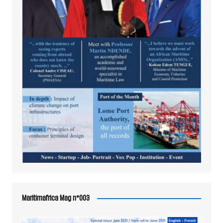
Maritimafrica Mag n°003