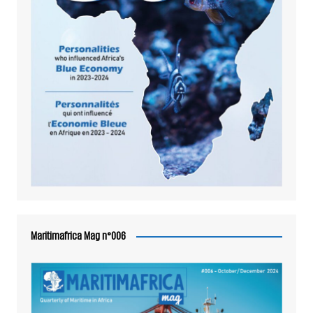
Maritimafrica Mag n°006