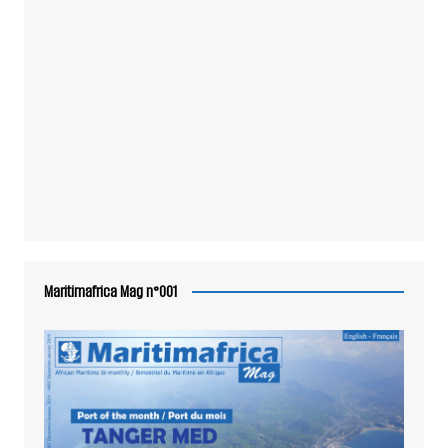
Maritimafrica Mag n°001