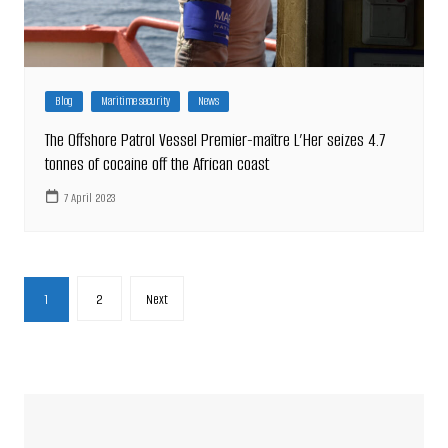
Blog
Maritime security
News
The Offshore Patrol Vessel Premier-maître L’Her seizes 4.7
tonnes of cocaine off the African coast
7 April 2023
Posts
1
2
Next
pagination