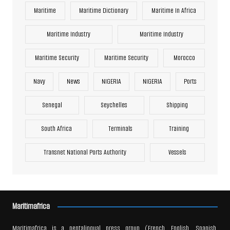
Maritime
Maritime Dictionary
Maritime In Africa
Maritime Industry
Maritime Industry
Maritime Security
Maritime Security
Morocco
Navy
News
NIGERIA
NIGERIA
Ports
Senegal
Seychelles
Shipping
South Africa
Terminals
Training
Transnet National Ports Authority
Vessels
Maritimafrica
Maritimafrica is a pentalingual press group (French, English, Spanish,