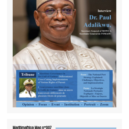
Maritimafrica Mag n°007