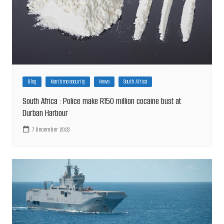
Blog
Maritime security
News
South Africa
South Africa : Police make R150 million cocaine bust at
Durban Harbour
7 December 2023