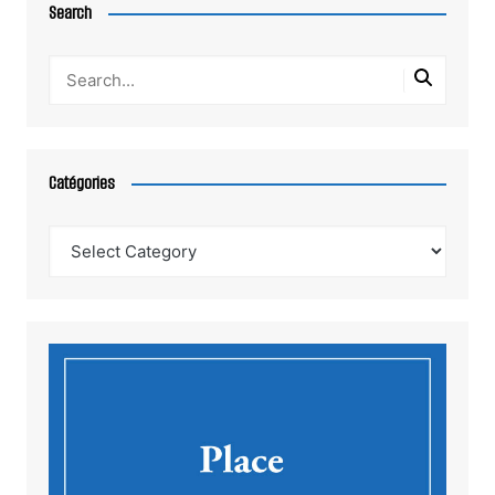
Search
Catégories
Catégories