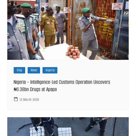
Blog
News
Nigeria
Nigeria – Intelligence-Led Customs Operation Uncovers
₦6.38bn Drugs at Apapa
12 March 2026