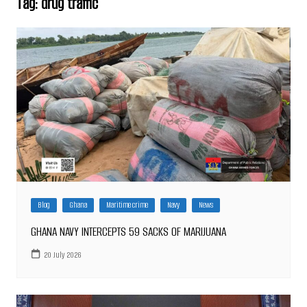
Tag:
drug traffic
Blog
Ghana
Maritime crime
Navy
News
GHANA NAVY INTERCEPTS 59 SACKS OF MARIJUANA
20 July 2026