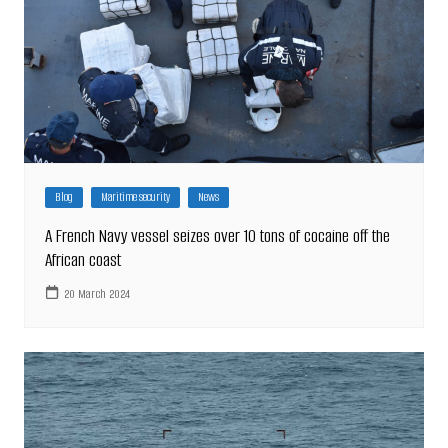
Blog
Maritime security
News
A French Navy vessel seizes over 10 tons of cocaine off the
African coast
20 March 2024