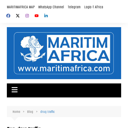
Skip
MARITIMAFRICA MAP
WhatsApp Channel
Telegram
Logis-T Africa
to
content
Home
Blog
drug traffic