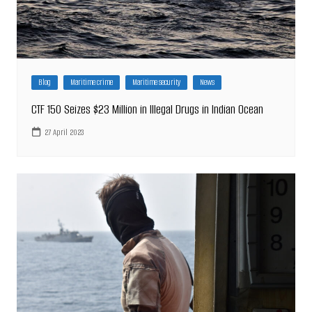
Blog
Maritime crime
Maritime security
News
CTF 150 Seizes $23 Million in Illegal Drugs in Indian Ocean
27 April 2023