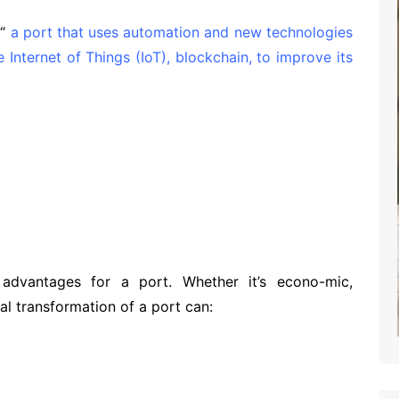
“
a port that uses automation and new technologies
he Internet of Things (IoT), blockchain, to improve its
advantages for a port. Whether it’s economic,
l, social, or security, …’’
advantages for a port. Whether it’s econo-mic,
tal transformation of a port can: