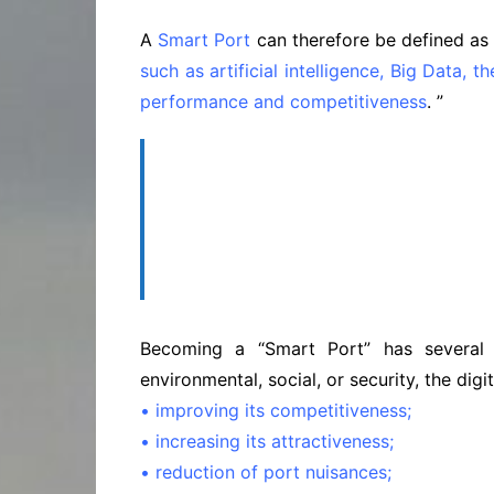
A
Smart Port
can therefore be defined as 
such as artificial intelligence, Big Data, t
performance and competitiveness
. ”
‘‘…a “Smart Port” has several 
environmenta
Becoming a “Smart Port” has several 
environmental, social, or security, the digi
• improving its competitiveness;
• increasing its attractiveness;
• reduction of port nuisances;