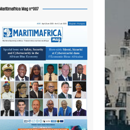
Maritimafrica Mag n°007