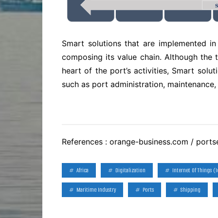
Smart solutions that are implemented in 
composing its value chain. Although the 
heart of the port’s activities, Smart sol
such as port administration, maintenance, 
References : orange-business.com / ports
Africa
Digitalization
Internet Of Things (I
Maritime Industry
Ports
Shipping