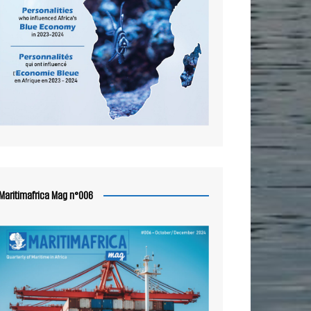
Maritimafrica Mag n°006