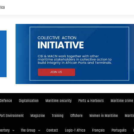
rica
Defence
Digitalisation
Maritime security
Ports & Harbours
Maritime crime
Port Environment
Magazine
Training
Offshore
Women in Maritime
Mariti
ertory
The Group
Contact
Logis-T Africa
Français
Português