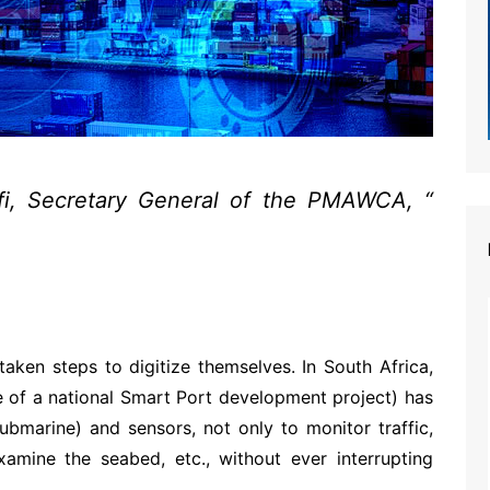
fi, Secretary General of the PMAWCA, “
e advantage of avoiding human contacts,
of crisis, and of compensating for human
 documents between administrations.”
aken steps to digitize themselves. In South Africa,
te of a national Smart Port development project) has
ubmarine) and sensors, not only to monitor traffic,
examine the seabed, etc., without ever interrupting