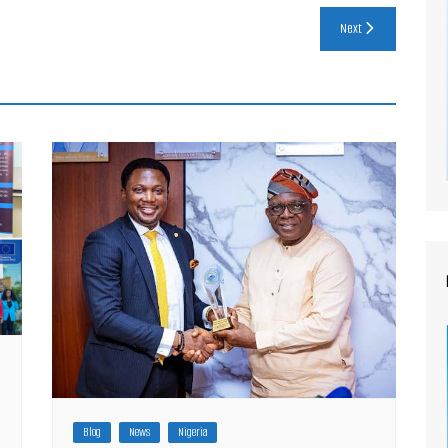
Next
Blog
News
Nigeria