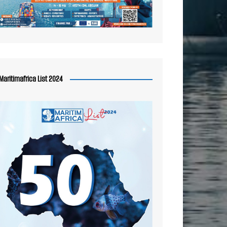
Maritimafrica List 2024