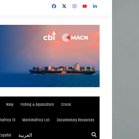
Navy
Fishing & Aquaculture
Cruise
mafrica TV
Maritimafrica List
Documentary Resources
Español
العربية