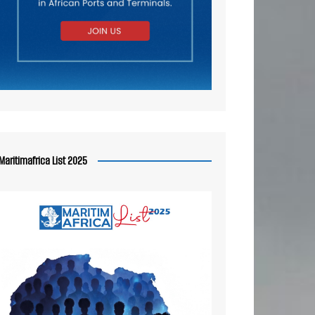
Maritimafrica List 2025