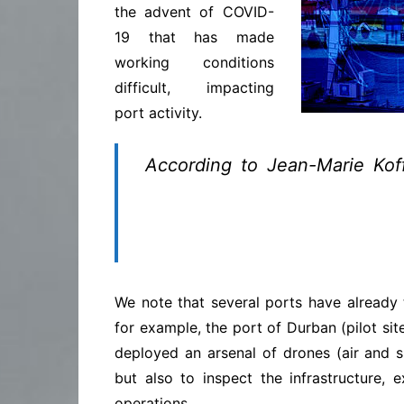
the advent of COVID-
19 that has made
working conditions
difficult, impacting
port activity.
According to Jean-Marie Kof
Digitalization has the doubl
which are essential in times 
errors in the transmission of
We note that several ports have already t
for example, the port of Durban (pilot si
deployed an arsenal of drones (air and s
but also to inspect the infrastructure, 
operations.