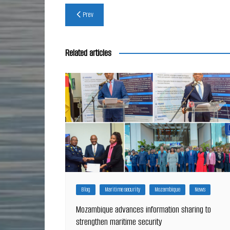
Post
Prev
navigation
Related articles
Blog
Maritime security
Mozambique
News
Mozambique advances information sharing to
strengthen maritime security