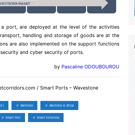
a port, are deployed at the level of the activities
transport, handling and storage of goods are at the
utions are also implemented on the support functions
security and cyber security of ports.
by
Pascaline ODOUBOUROU
etcorridors.com / Smart Ports – Wavestone
oT)
Maritime
Maritime In Africa
Smart Port
Smart Solutions