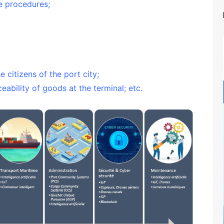
ve procedures;
 citizens of the port city;
ceability of goods at the terminal; etc.