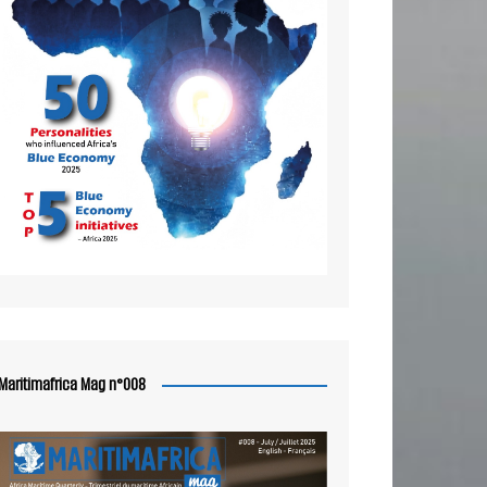
Maritimafrica Mag n°008