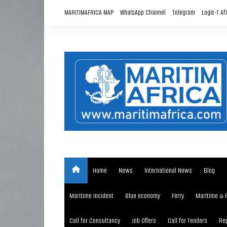
Skip
MARITIMAFRICA MAP
WhatsApp Channel
Telegram
Logis-T Af
to
content
Home
News
International News
Blog
Maritime Incident
Blue economy
Ferry
Maritime & 
Call for Consultancy
Job Offers
Call for Tenders
Rep