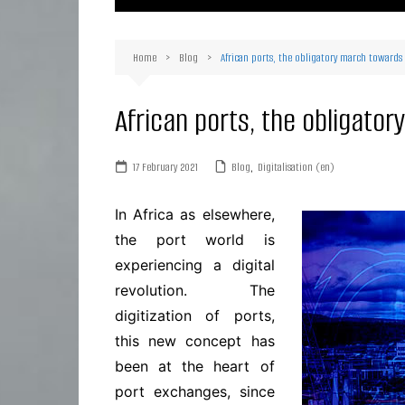
Ma
Or
Home
Blog
African ports, the obligatory march towards 
D
Ha
African ports, the obligator
17 February 2021
Blog
,
Digitalisation (en)
In Africa as elsewhere,
the port world is
experiencing a digital
revolution. The
digitization of ports,
this new concept has
been at the heart of
port exchanges, since