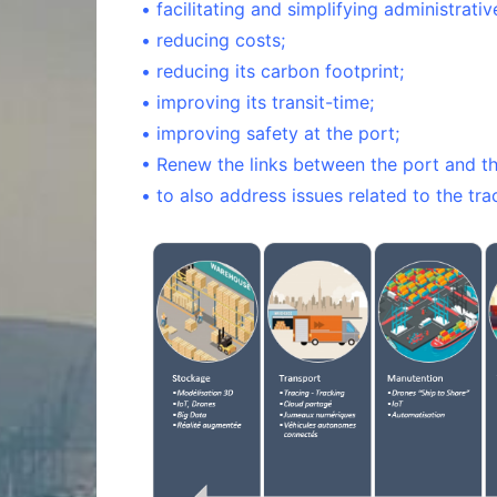
• facilitating and simplifying administrati
• reducing costs;
• reducing its carbon footprint;
• improving its transit-time;
• improving safety at the port;
• Renew the links between the port and the
• to also address issues related to the tra