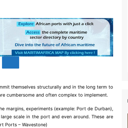
mit themselves structurally and in the long term to
s are cumbersome and often complex to implement.
 the margins, experiments (example: Port de Durban),
 large scale in the port and even around. These are
art Ports – Wavestone)