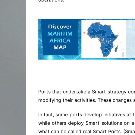
Ports that undertake a Smart strategy com
modifying their activities. These change
In fact, some ports develop initiatives at
while others deploy Smart solutions on a
what can be called real Smart Ports. (Sm