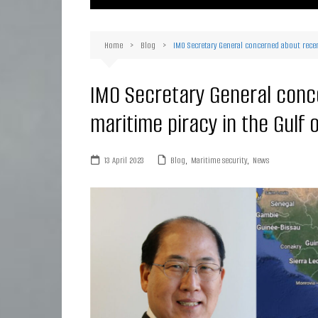
Ma
Or
Home
Blog
IMO Secretary General concerned about recent
D
Ha
IMO Secretary General conc
maritime piracy in the Gulf 
13 April 2023
Blog
,
Maritime security
,
News