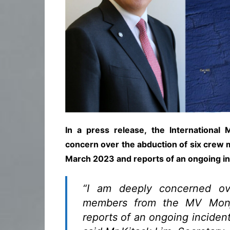
In a press release, the International
concern over the abduction of six crew
March 2023 and reports of an ongoing inci
“I am deeply concerned ov
members from the MV Mon
reports of an ongoing incident