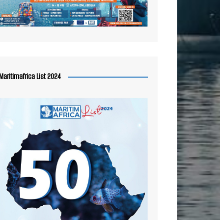
Maritimafrica List 2024