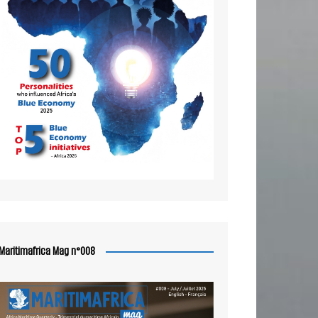
Maritimafrica Mag n°008