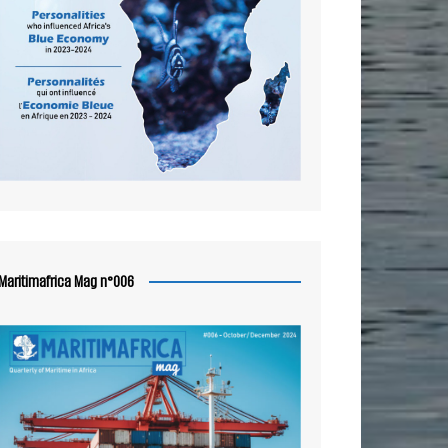
Maritimafrica Mag n°006