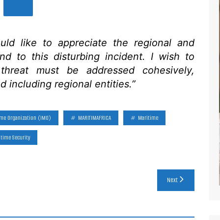
uld like to appreciate the regional and
ond to this disturbing incident. I wish to
 threat must be addressed cohesively,
d including regional entities.”
ime Organization (IMO)
MARITIMAFRICA
Maritime
time Security
Next