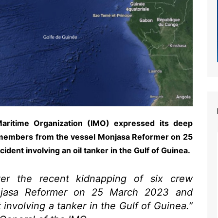
 Maritime Organization (IMO) expressed its deep
 members from the vessel Monjasa Reformer on 25
dent involving an oil tanker in the Gulf of Guinea.
er the recent kidnapping of six crew
jasa Reformer on 25 March 2023 and
 involving a tanker in the Gulf of Guinea.”