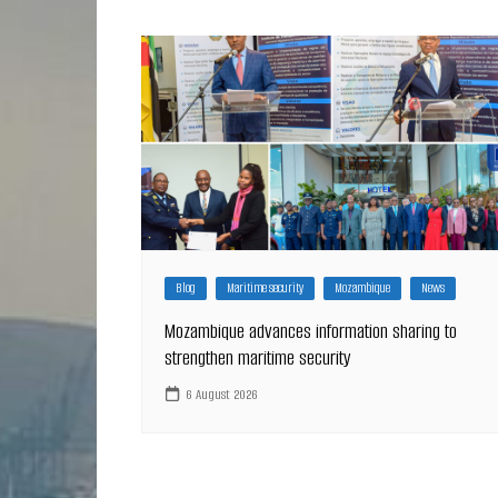
Blog
Maritime security
Mozambique
News
Mozambique advances information sharing to
strengthen maritime security
6 August 2026