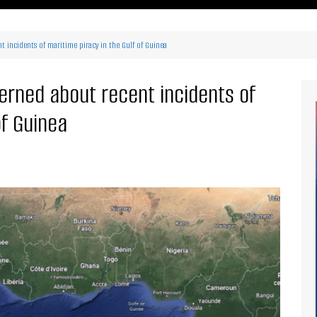
ritimes Institutions and
About Us
ganizations
 incidents of maritime piracy in the Gulf of Guinea
Our Services
ays
Our Magazine
rbours
erned about recent incidents of
Press release
of Guinea
Maritimafrica List
Maritimafrica Awards
Media Partner 2019 – 2023