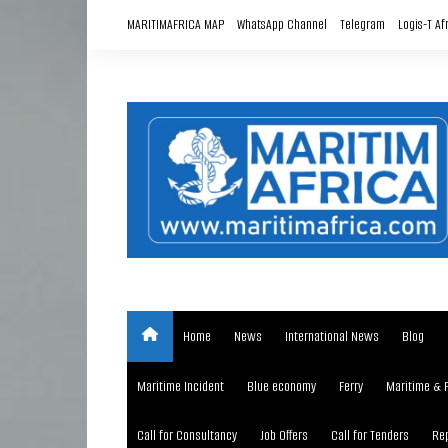
Skip
MARITIMAFRICA MAP
WhatsApp Channel
Telegram
Logis-T Af
to
content
Home
News
International News
Blog
Maritime Incident
Blue economy
Ferry
Maritime & 
Call for Consultancy
Job Offers
Call for Tenders
Rep