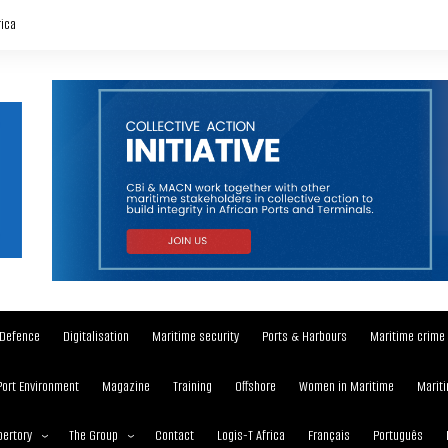
rica
Defence
Digitalisation
Maritime security
Ports & Harbours
Maritime crime
Port Environment
Magazine
Training
Offshore
Women in Maritime
Mariti
ertory
The Group
Contact
Logis-T Africa
Français
Português