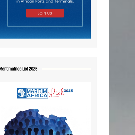
Maritimafrica List 2025