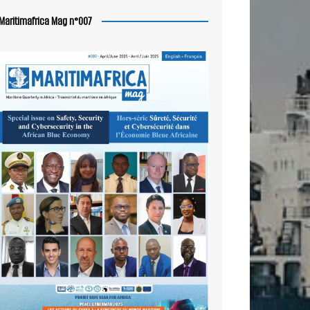
Maritimafrica Mag n°007