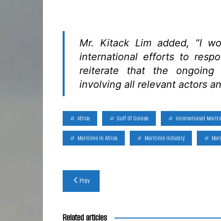
Mr. Kitack Lim added, “I wo
international efforts to resp
reiterate that the ongoing
involving all relevant actors an
Africa
Gulf Of Guinea
International Marit
Maritime In Africa
Maritime Industry
Mari
Post
Prev
navigation
Related articles