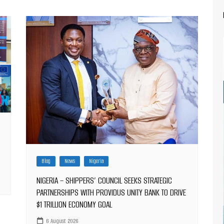
Blog
News
Nigeria
NIGERIA – SHIPPERS’ COUNCIL SEEKS STRATEGIC
PARTNERSHIPS WITH PROVIDUS UNITY BANK TO DRIVE
$1 TRILLION ECONOMY GOAL
6 August 2026