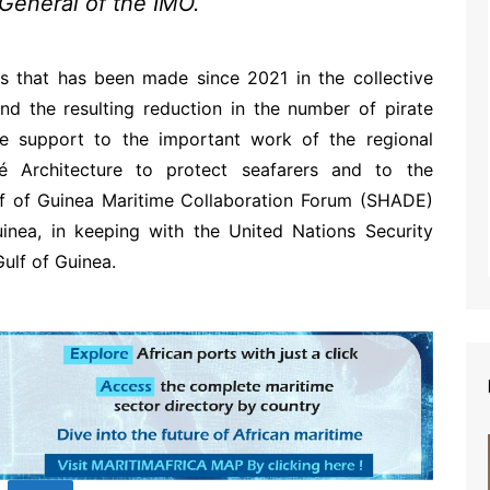
-General of the IMO.
s that has been made since 2021 in the collective
nd the resulting reduction in the number of pirate
le support to the important work of the regional
é Architecture to protect seafarers and to the
lf of Guinea Maritime Collaboration Forum (SHADE)
inea, in keeping with the United Nations Security
ulf of Guinea.