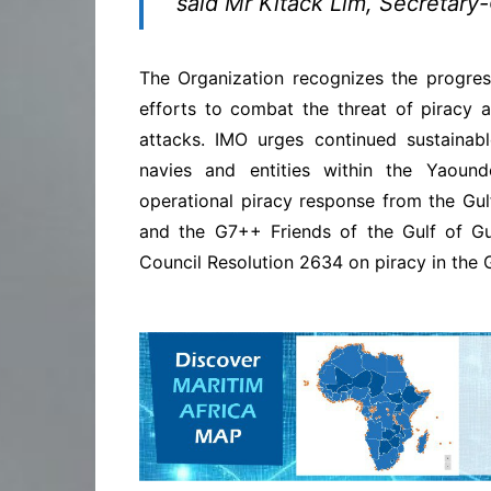
said Mr Kitack Lim, Secretary
The Organization recognizes the progres
efforts to combat the threat of piracy a
attacks. IMO urges continued sustainab
navies and entities within the Yaound
operational piracy response from the Gu
and the G7++ Friends of the Gulf of Gu
Council Resolution 2634 on piracy in the G