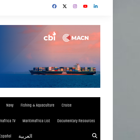
Navy
Fishing & Aquaculture
Cruise
mafrica TV
Maritimafrica List
Documentary Resources
Español
العربية