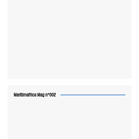
Maritimafrica Mag n°002