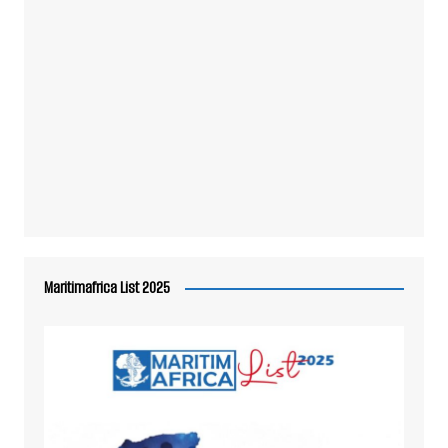
Maritimafrica List 2025