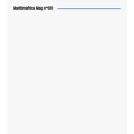
Maritimafrica Mag n°001