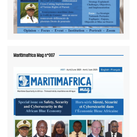
Maritimafrica Mag n°007