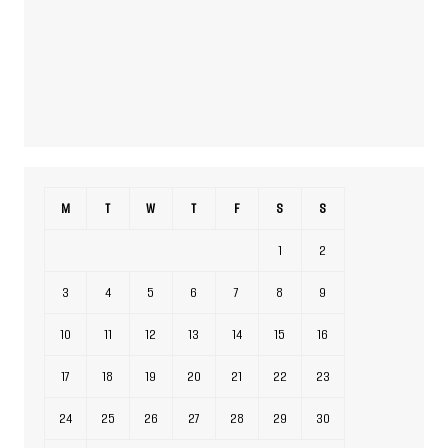
M
T
W
T
F
S
S
1
2
3
4
5
6
7
8
9
10
11
12
13
14
15
16
17
18
19
20
21
22
23
24
25
26
27
28
29
30