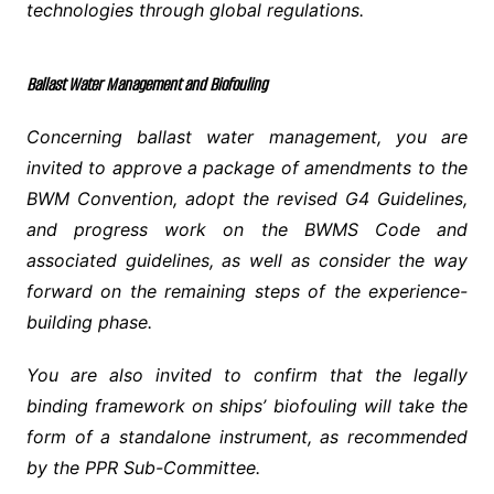
technologies through global regulations.
Ballast Water Management and Biofouling
Concerning ballast water management, you are
invited to approve a package of amendments to the
BWM Convention, adopt the revised G4 Guidelines,
and progress work on the BWMS Code and
associated guidelines, as well as consider the way
forward on the remaining steps of the experience-
building phase.
You are also invited to confirm that the legally
binding framework on ships’ biofouling will take the
form of a standalone instrument, as recommended
by the PPR Sub-Committee.