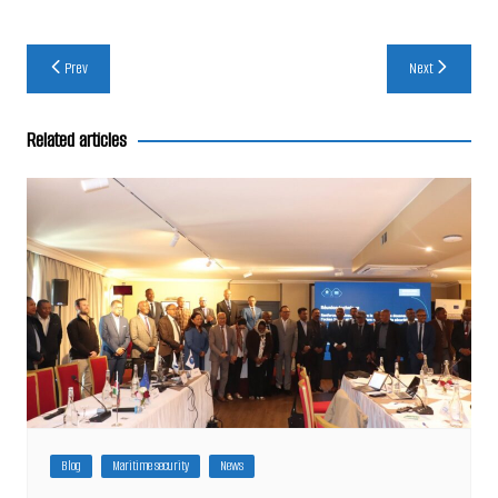
Post
Prev
Next
navigation
Related articles
Blog
Maritime security
News