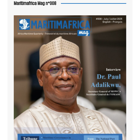
Maritimafrica Mag n°008