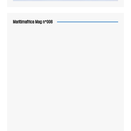
Maritimafrica Mag n°006