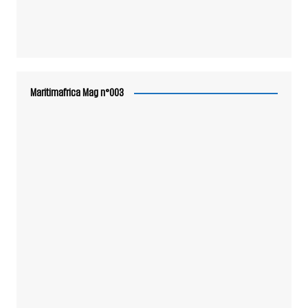
Maritimafrica Mag n°003