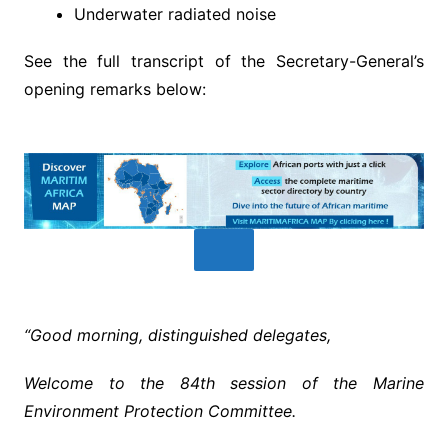
Underwater radiated noise
See the full transcript of the Secretary-General’s
opening remarks below:
“Good morning, distinguished delegates,
Welcome to the 84th session of the Marine
Environment Protection Committee.