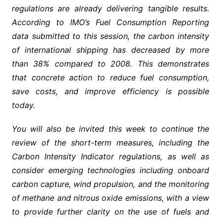
regulations are already delivering tangible results.
According to IMO’s Fuel Consumption Reporting
data submitted to this session, the carbon intensity
of international shipping has decreased by more
than 38% compared to 2008. This demonstrates
that concrete action to reduce fuel consumption,
save costs, and improve efficiency is possible
today.
You will also be invited this week to continue the
review of the short-term measures, including the
Carbon Intensity Indicator regulations, as well as
consider emerging technologies including onboard
carbon capture, wind propulsion, and the monitoring
of methane and nitrous oxide emissions, with a view
to provide further clarity on the use of fuels and