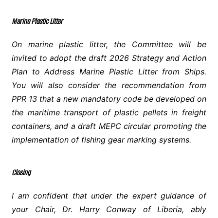
Marine Plastic Litter
On marine plastic litter, the Committee will be
invited to adopt the draft 2026 Strategy and Action
Plan to Address Marine Plastic Litter from Ships.
You will also consider the recommendation from
PPR 13 that a new mandatory code be developed on
the maritime transport of plastic pellets in freight
containers, and a draft MEPC circular promoting the
implementation of fishing gear marking systems.
Closing
I am confident that under the expert guidance of
your Chair, Dr. Harry Conway of Liberia, ably