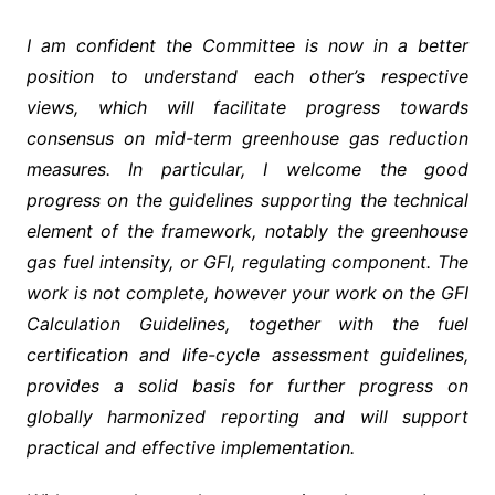
I am confident the Committee is now in a better
position to understand each other’s respective
views, which will facilitate progress towards
consensus on mid-term greenhouse gas reduction
measures. In particular, I welcome the good
progress on the guidelines supporting the technical
element of the framework, notably the greenhouse
gas fuel intensity, or GFI, regulating component. The
work is not complete, however your work on the GFI
Calculation Guidelines, together with the fuel
certification and life-cycle assessment guidelines,
provides a solid basis for further progress on
globally harmonized reporting and will support
practical and effective implementation.