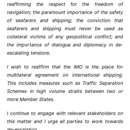
reaffirming the respect for the freedom of
navigation; the paramount importance of the safety
of seafarers and shipping; the conviction that
seafarers and shipping must never be used as
collateral victims of any geopolitical conflict; and
the importance of dialogue and diplomacy in de-
escalating tensions.
I wish to reaffirm that the IMO is the place for
multilateral agreement on international shipping.
This includes measures such as Traffic Separation
Schemes in high volume straits between two or
more Member States.
I continue to engage with relevant stakeholders on
this matter and I urge all parties to work towards
de-escalation.