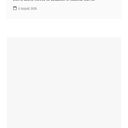
6 August 2026