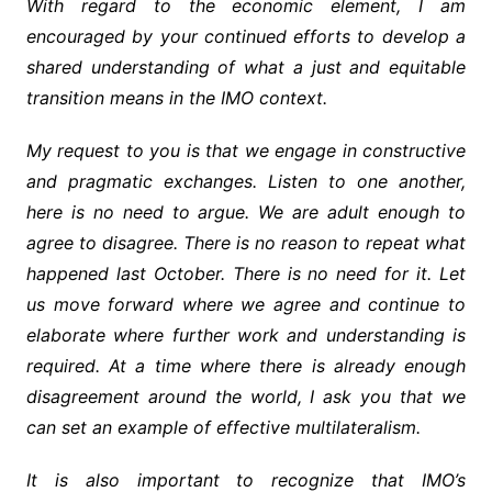
With regard to the economic element, I am
encouraged by your continued efforts to develop a
shared understanding of what a just and equitable
transition means in the IMO context.
My request to you is that we engage in constructive
and pragmatic exchanges. Listen to one another,
here is no need to argue. We are adult enough to
agree to disagree. There is no reason to repeat what
happened last October. There is no need for it. Let
us move forward where we agree and continue to
elaborate where further work and understanding is
required. At a time where there is already enough
disagreement around the world, I ask you that we
can set an example of effective multilateralism.
It is also important to recognize that IMO’s