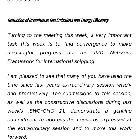
Reduction of Greenhouse Gas Emissions and Energy Efficiency
Turning to the meeting this week, a very important
task this week is to find convergence to make
meaningful progress on the IMO Net-Zero
Framework for international shipping.
I am pleased to see that many of you have used the
time since last year’s extraordinary session wisely
and productively. The submissions to this session,
as well as the constructive discussions during last
week’s ISWG-GHG 21, demonstrate a genuine
commitment to address the concerns expressed at
the extraordinary session and to move this work
forward.