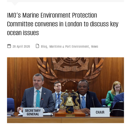
IMO’s Marine Environment Protection
Committee convenes in London to discuss key
ocean issues
28 April 2026
Blog
,
Maritime & Port Environment
,
News