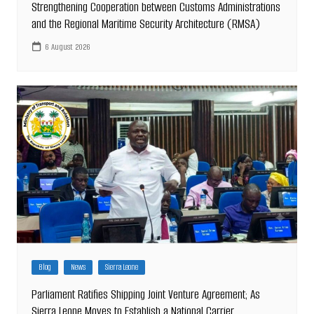
Strengthening Cooperation between Customs Administrations
and the Regional Maritime Security Architecture (RMSA)
6 August 2026
Blog
News
Sierra Leone
Parliament Ratifies Shipping Joint Venture Agreement; As
Sierra Leone Moves to Establish a National Carrier