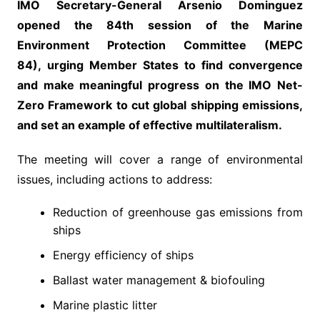
IMO Secretary-General Arsenio Dominguez
opened the 84th session of the Marine
Environment Protection Committee (MEPC
84), urging Member States to find convergence
and make meaningful progress on the IMO Net-
Zero Framework to cut global shipping emissions,
and set an example of effective multilateralism.
The meeting will cover a range of environmental
issues, including actions to address:
Reduction of greenhouse gas emissions from
ships
Energy efficiency of ships
Ballast water management & biofouling
Marine plastic litter