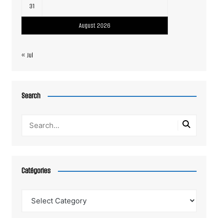
31
August 2026
« Jul
Search
Catégories
Catégories