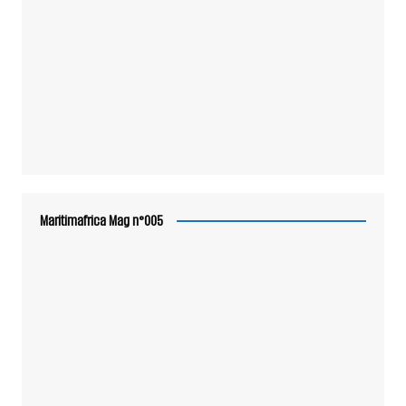
Maritimafrica Mag n°005