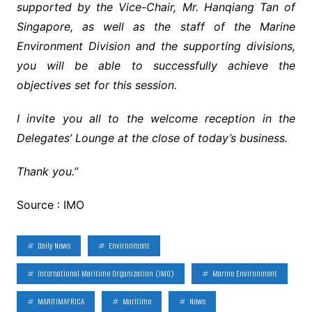
supported by the Vice-Chair, Mr. Hanqiang Tan of
Singapore, as well as the staff of the Marine
Environment Division and the supporting divisions,
you will be able to successfully achieve the
objectives set for this session.
I invite you all to the welcome reception in the
Delegates’ Lounge at the close of today’s business.
Thank you.”
Source : IMO
Daily News
Environment
International Maritime Organization (IMO)
Marine Environment
MARITIMAFRICA
Maritime
News