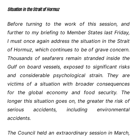
Situation in the Strait of Hormuz
Before turning to the work of this session, and
further to my briefing to Member States last Friday,
I must once again address the situation in the Strait
of Hormuz, which continues to be of grave concern.
Thousands of seafarers remain stranded inside the
Gulf on board vessels, exposed to significant risks
and considerable psychological strain. They are
victims of a situation with broader consequences
for the global economy and food security. The
longer this situation goes on, the greater the risk of
serious accidents, including environmental
accidents.
The Council held an extraordinary session in March,