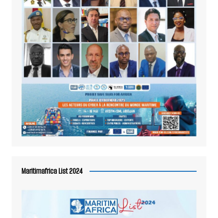
Maritimafrica List 2024