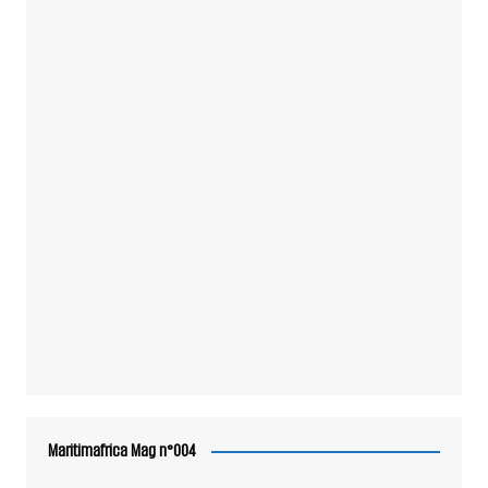
Maritimafrica Mag n°004