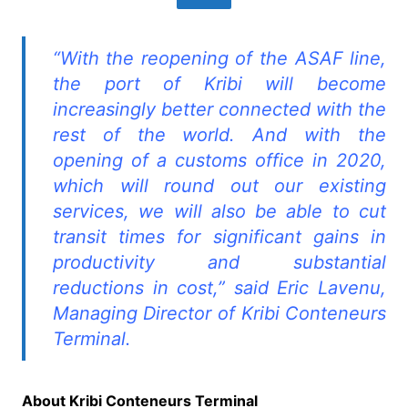
“With the reopening of the ASAF line,
the port of Kribi will become
increasingly better connected with the
rest of the world. And with the
opening of a customs office in 2020,
which will round out our existing
services, we will also be able to cut
transit times for significant gains in
productivity and substantial
reductions in cost,” said Eric Lavenu,
Managing Director of Kribi Conteneurs
Terminal.
About Kribi Conteneurs Terminal