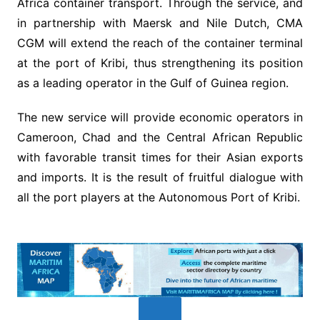
Africa container transport. Through the service, and
in partnership with Maersk and Nile Dutch, CMA
CGM will extend the reach of the container terminal
at the port of Kribi, thus strengthening its position
as a leading operator in the Gulf of Guinea region.
The new service will provide economic operators in
Cameroon, Chad and the Central African Republic
with favorable transit times for their Asian exports
and imports. It is the result of fruitful dialogue with
all the port players at the Autonomous Port of Kribi.