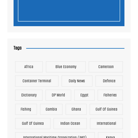
Tags
Africa
Blue Economy
Cameroon
Container Terminal
Daily News
Defence
Dictionary
DP World
Egypt
Fisheries
Fishing
Gambia
Ghana
Gulf Of Guinea
Gulf Of Guinea
Indian Ocean
International
International Maritime Organization (IMO)
Kenya