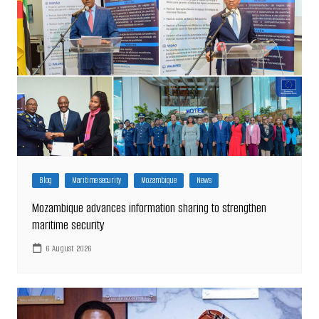
Blog
Maritime security
Mozambique
News
Mozambique advances information sharing to strengthen
maritime security
6 August 2026