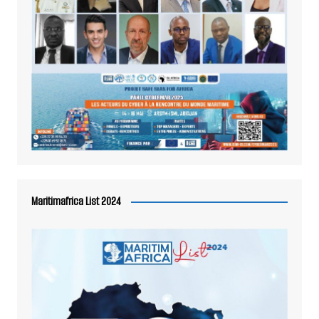
Maritimafrica List 2024