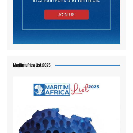
Maritimafrica List 2025