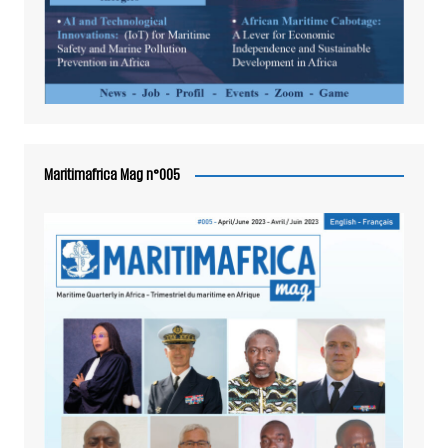
Maritimafrica Mag n°005