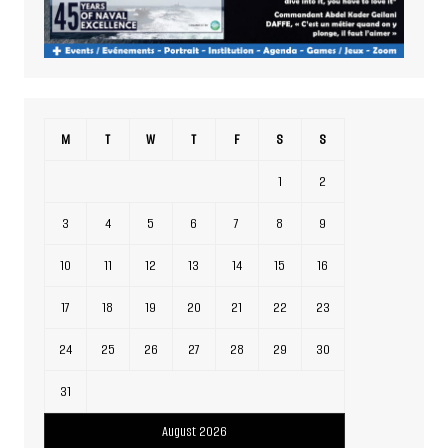
M
T
W
T
F
S
S
1
2
3
4
5
6
7
8
9
10
11
12
13
14
15
16
17
18
19
20
21
22
23
24
25
26
27
28
29
30
31
August 2026