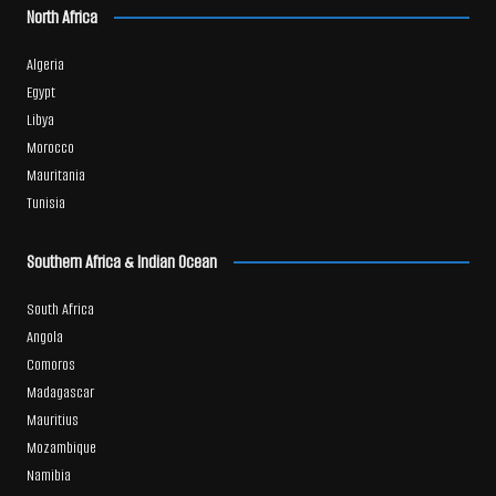
North Africa
Algeria
Egypt
Libya
Morocco
Mauritania
Tunisia
Southern Africa & Indian Ocean
South Africa
Angola
Comoros
Madagascar
Mauritius
Mozambique
Namibia