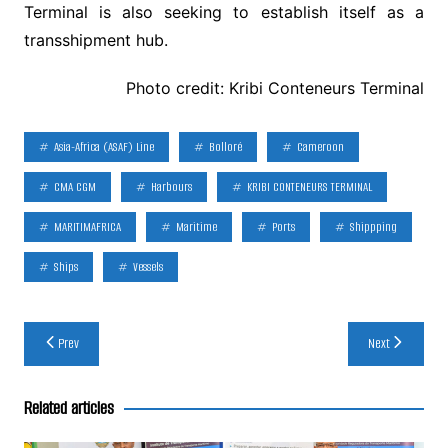
Terminal is also seeking to establish itself as a
transshipment hub.
Photo credit: Kribi Conteneurs Terminal
Asia-Africa (ASAF) Line
Bolloré
Cameroon
CMA CGM
Harbours
KRIBI CONTENEURS TERMINAL
MARITIMAFRICA
Maritime
Ports
Shippping
Ships
Vessels
Post
Prev
Next
navigation
Related articles