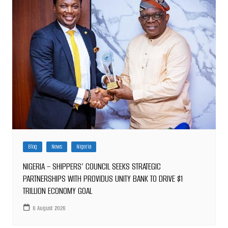
Blog
News
Nigeria
NIGERIA – SHIPPERS’ COUNCIL SEEKS STRATEGIC
PARTNERSHIPS WITH PROVIDUS UNITY BANK TO DRIVE $1
TRILLION ECONOMY GOAL
6 August 2026