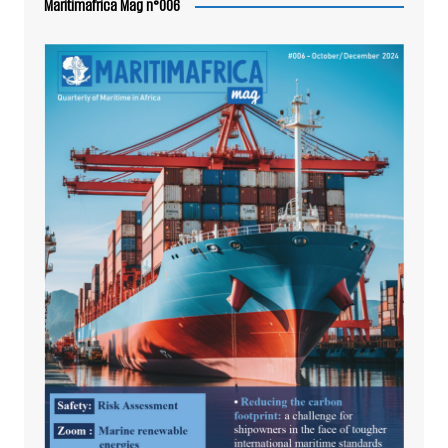
Maritimafrica Mag n°006