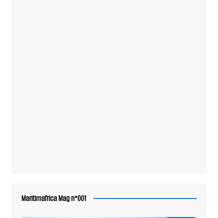
Maritimafrica Mag n°001