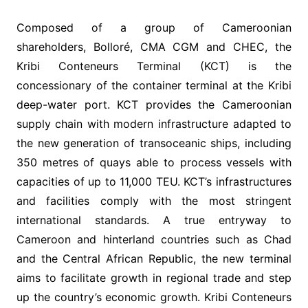
Composed of a group of Cameroonian
shareholders, Bolloré, CMA CGM and CHEC, the
Kribi Conteneurs Terminal (KCT) is the
concessionary of the container terminal at the Kribi
deep-water port. KCT provides the Cameroonian
supply chain with modern infrastructure adapted to
the new generation of transoceanic ships, including
350 metres of quays able to process vessels with
capacities of up to 11,000 TEU. KCT’s infrastructures
and facilities comply with the most stringent
international standards. A true entryway to
Cameroon and hinterland countries such as Chad
and the Central African Republic, the new terminal
aims to facilitate growth in regional trade and step
up the country’s economic growth. Kribi Conteneurs