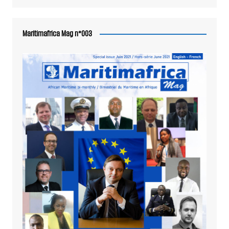
Maritimafrica Mag n°003