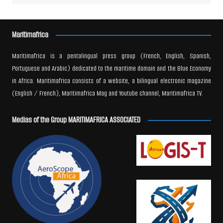
Maritimafrica
Maritimafrica is a pentalingual press group (French, English, Spanish,
Portuguese and Arabic) dedicated to the maritime domain and the Blue Economy
in Africa. Maritimafrica consists of a website, a bilingual electronic magazine
(English / French), Maritimafrica Mag and Youtube channel, Maritimafrica TV.
Medias of the Group MARITIMAFRICA ASSOCIATED