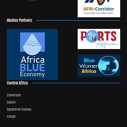
Medias Partners
Central Africa
Cameroon
Gabon
Equatorial Guinea
Congo