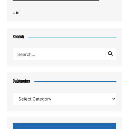
« Jul
Search
Catégories
Catégories