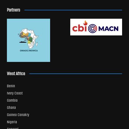
Partners
West Africa
Benin
Ivory Coast
Gambia
Ghana
Guinea Conakry
Nigeria