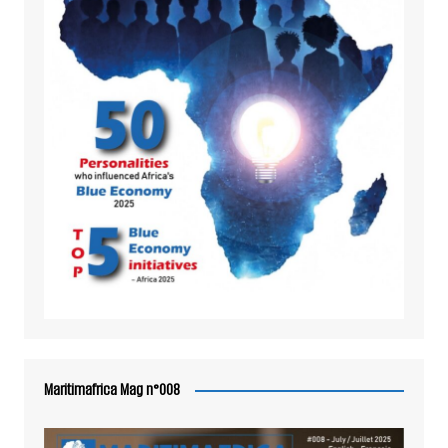
Maritimafrica Mag n°008