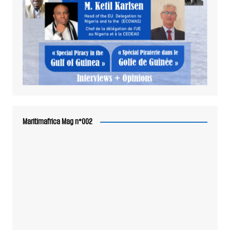
Maritimafrica Mag n°002