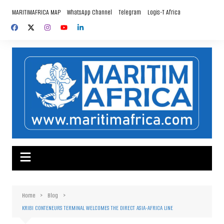
Skip
MARITIMAFRICA MAP
WhatsApp Channel
Telegram
Logis-T Africa
to
content
Home
Blog
KRIBI CONTENEURS TERMINAL WELCOMES THE DIRECT ASIA-AFRICA LINE