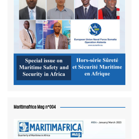
Maritimafrica Mag n°004