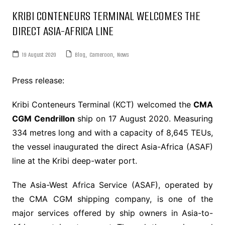
KRIBI CONTENEURS TERMINAL WELCOMES THE
DIRECT ASIA-AFRICA LINE
19 August 2020
Blog
,
Cameroon
,
News
Press release:
Kribi Conteneurs Terminal (KCT) welcomed the
CMA
CGM Cendrillon
ship on 17 August 2020. Measuring
334 metres long and with a capacity of 8,645 TEUs,
the vessel inaugurated the direct Asia-Africa (ASAF)
line at the Kribi deep-water port.
The Asia-West Africa Service (ASAF), operated by
the CMA CGM shipping company, is one of the
major services offered by ship owners in Asia-to-