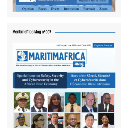
Maritimafrica Mag n°007