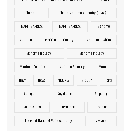
Liberia
Liberia Maritime Authority (LiMA)
MARITIMAFRICA
MARITIMAFRICA
Maritime
Maritime
Maritime Dictionary
Maritime In Africa
Maritime Industry
Maritime Industry
Maritime Security
Maritime Security
Morocco
Navy
News
NIGERIA
NIGERIA
Ports
Senegal
Seychelles
Shipping
South Africa
Terminals
Training
Transnet National Ports Authority
Vessels