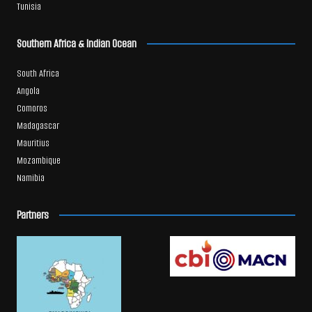
Tunisia
Southern Africa & Indian Ocean
South Africa
Angola
Comoros
Madagascar
Mauritius
Mozambique
Namibia
Partners