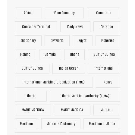
Africa
Blue Economy
Cameroon
Container Terminal
Daily News
Defence
Dictionary
DP World
Egypt
Fisheries
Fishing
Gambia
Ghana
Gulf Of Guinea
Gulf Of Guinea
Indian Ocean
International
International Maritime Organization (IMO)
Kenya
Liberia
Liberia Maritime Authority (LiMA)
MARITIMAFRICA
MARITIMAFRICA
Maritime
Maritime
Maritime Dictionary
Maritime In Africa