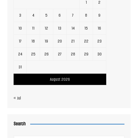
1
2
3
4
5
6
7
8
9
10
11
12
13
14
15
16
17
18
19
20
21
22
23
24
25
26
27
28
29
30
31
August 2026
« Jul
Search