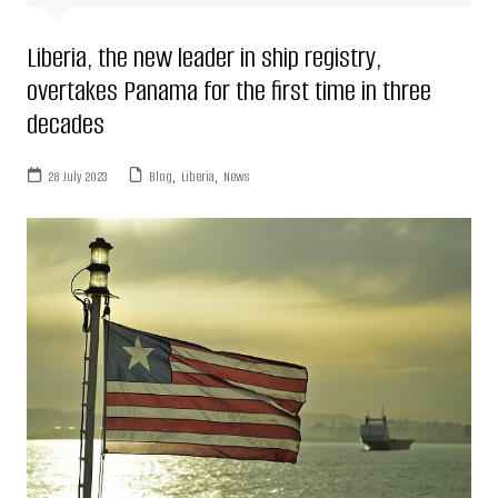
Liberia, the new leader in ship registry,
overtakes Panama for the first time in three
decades
28 July 2023
Blog
,
Liberia
,
News