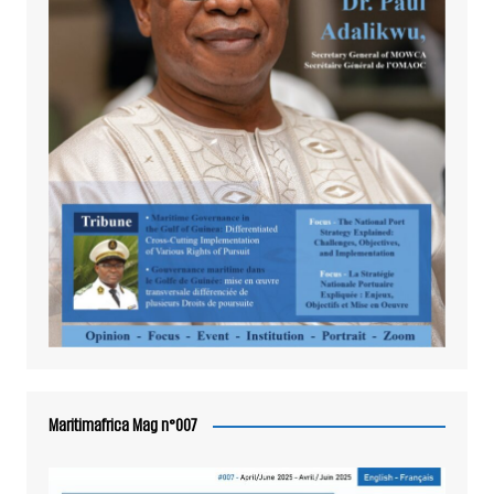
Maritimafrica Mag n°007