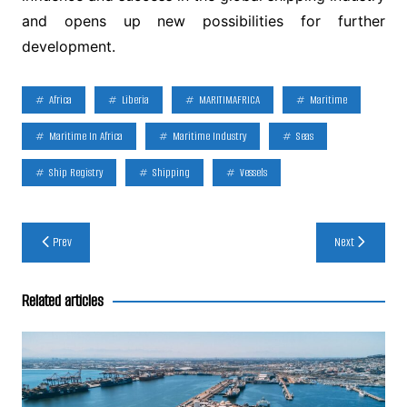
and opens up new possibilities for further
development.
Africa
Liberia
MARITIMAFRICA
Maritime
Maritime In Africa
Maritime Industry
Seas
Ship Registry
Shipping
Vessels
Post
Prev
Next
navigation
Related articles