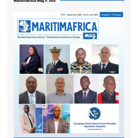
Maritimafrica Mag n°005