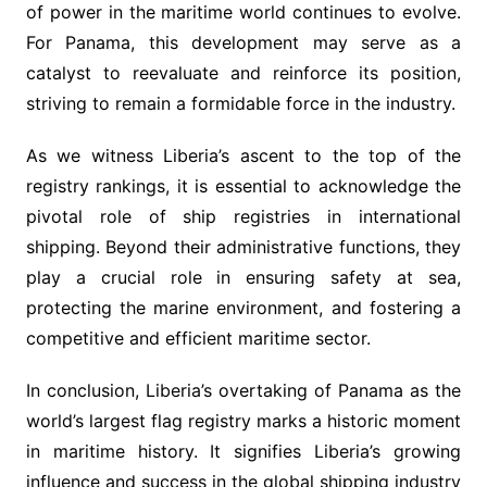
of power in the maritime world continues to evolve.
For Panama, this development may serve as a
catalyst to reevaluate and reinforce its position,
striving to remain a formidable force in the industry.
As we witness Liberia’s ascent to the top of the
registry rankings, it is essential to acknowledge the
pivotal role of ship registries in international
shipping. Beyond their administrative functions, they
play a crucial role in ensuring safety at sea,
protecting the marine environment, and fostering a
competitive and efficient maritime sector.
In conclusion, Liberia’s overtaking of Panama as the
world’s largest flag registry marks a historic moment
in maritime history. It signifies Liberia’s growing
influence and success in the global shipping industry