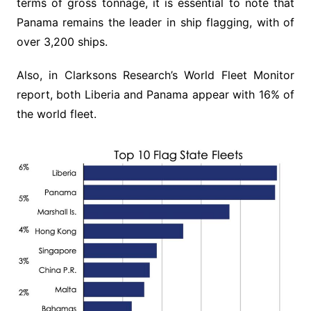
terms of gross tonnage, it is essential to note that
Panama remains the leader in ship flagging, with of
over 3,200 ships.
Also, in Clarksons Research’s World Fleet Monitor
report, both Liberia and Panama appear with 16% of
the world fleet.