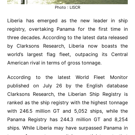
Photo : LISCR
Liberia has emerged as the new leader in ship
registry, overtaking Panama for the first time in
three decades. According to the latest data released
by Clarksons Research, Liberia now boasts the
world’s largest flag fleet, outpacing its Central
American rival in terms of gross tonnage.
According to the latest World Fleet Monitor
published on July 26 by the English database
Clarksons Research, the Liberian Ship Registry is
ranked as the ship registry with the highest tonnage
with 246.5 million GT and 5,052 ships, while the
Panama Registry has 244.3 million GT and 8,254
ships. While Liberia may have surpassed Panama in