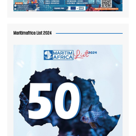
Maritimafrica List 2024