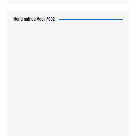
Maritimafrica Mag n°002