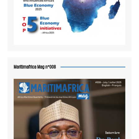
Maritimafrica Mag n°008