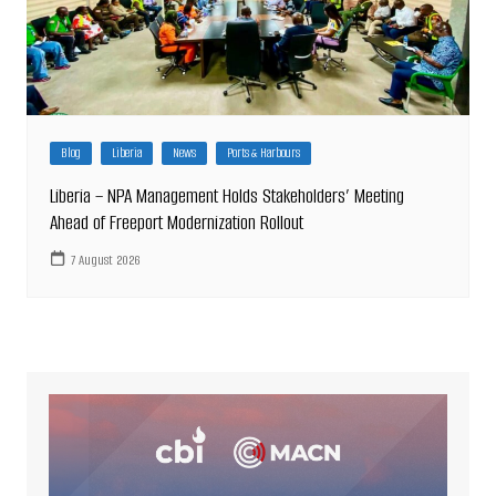
Blog
Liberia
News
Ports & Harbours
Liberia – NPA Management Holds Stakeholders’ Meeting
Ahead of Freeport Modernization Rollout
7 August 2026