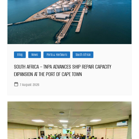
Blog
News
Ports & Harbours
South Africa
SOUTH AFRICA – TNPA ADVANCES SHIP REPAIR CAPACITY
EXPANSION AT THE PORT OF CAPE TOWN
7 August 2026