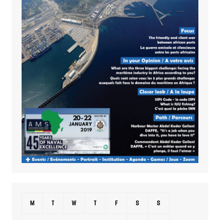
M
T
W
T
F
S
S