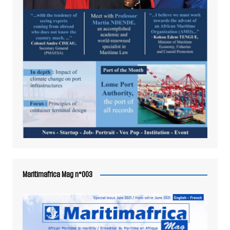
Maritimafrica Mag n°003