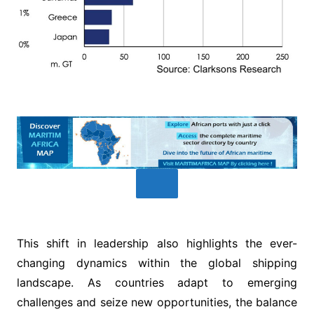
This shift in leadership also highlights the ever-
changing dynamics within the global shipping
landscape. As countries adapt to emerging
challenges and seize new opportunities, the balance