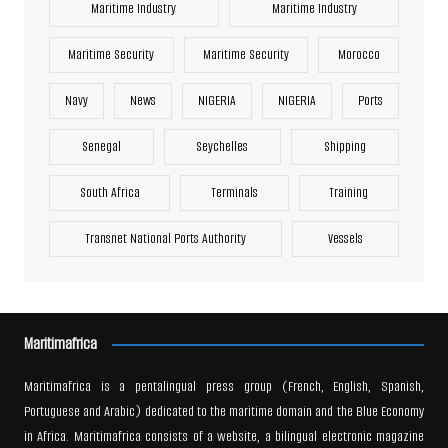
Maritime Industry
Maritime Industry
Maritime Security
Maritime Security
Morocco
Navy
News
NIGERIA
NIGERIA
Ports
Senegal
Seychelles
Shipping
South Africa
Terminals
Training
Transnet National Ports Authority
Vessels
Maritimafrica
Maritimafrica is a pentalingual press group (French, English, Spanish,
Portuguese and Arabic) dedicated to the maritime domain and the Blue Economy
in Africa. Maritimafrica consists of a website, a bilingual electronic magazine