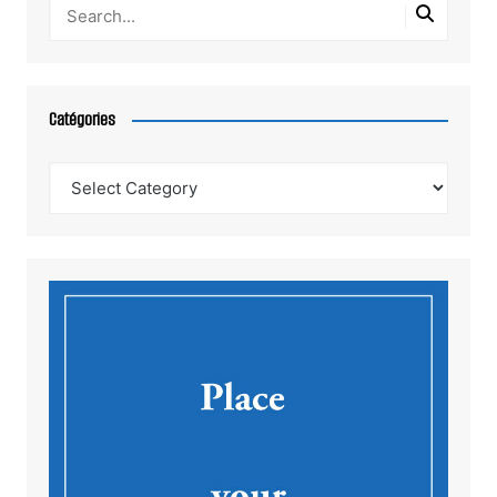
Catégories
Catégories