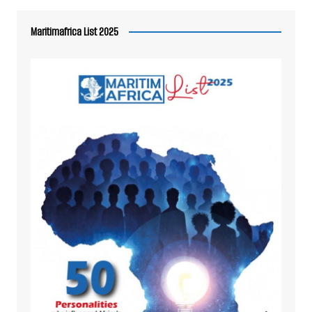
Maritimafrica List 2025