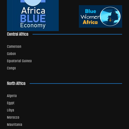
Central Africa
Cameroon
Gabon
Equatorial Guinea
Congo
North Africa
Algeria
Egypt
Libya
Morocco
Mauritania