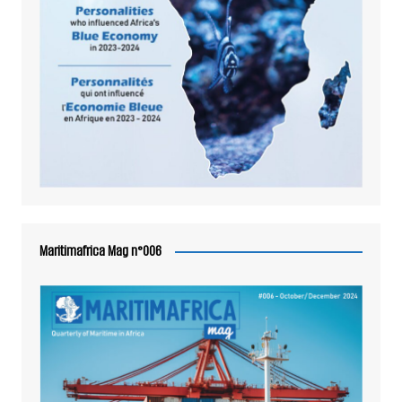
Maritimafrica Mag n°006