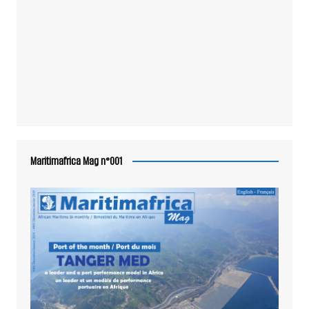
Maritimafrica Mag n°001