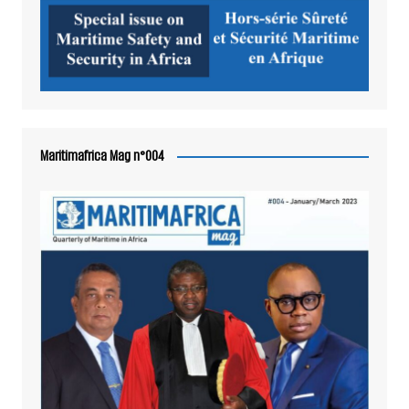
Maritimafrica Mag n°004