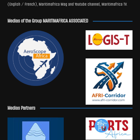
(English / French), Maritimafrica Mag and Youtube channel, Maritimafrica TV.
Medias of the Group MARITIMAFRICA ASSOCIATED
Medias Partners