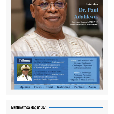
Maritimafrica Mag n°007