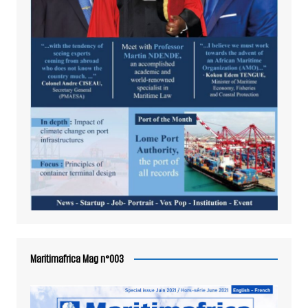
Maritimafrica Mag n°003