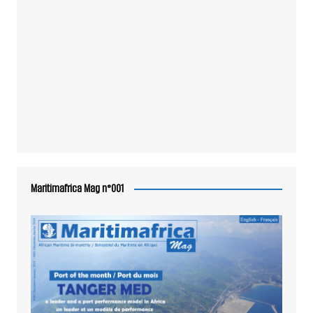
Maritimafrica Mag n°001