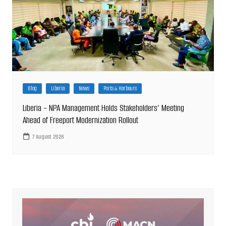
Blog
Liberia
News
Ports & Harbours
Liberia – NPA Management Holds Stakeholders’ Meeting
Ahead of Freeport Modernization Rollout
7 August 2026