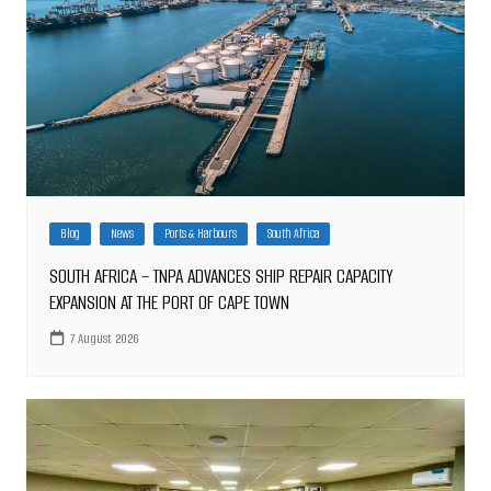
Blog
News
Ports & Harbours
South Africa
SOUTH AFRICA – TNPA ADVANCES SHIP REPAIR CAPACITY
EXPANSION AT THE PORT OF CAPE TOWN
7 August 2026