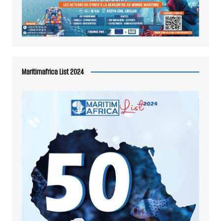
Maritimafrica List 2024