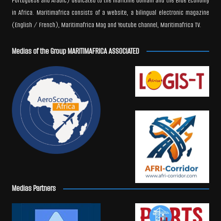
Portuguese and Arabic) dedicated to the maritime domain and the Blue Economy
in Africa. Maritimafrica consists of a website, a bilingual electronic magazine
(English / French), Maritimafrica Mag and Youtube channel, Maritimafrica TV.
Medias of the Group MARITIMAFRICA ASSOCIATED
Medias Partners