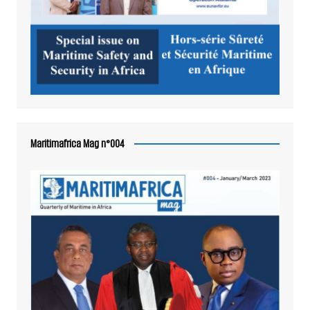
Maritimafrica Mag n°004