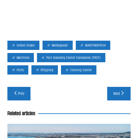
Indian Ocean
Madagascar
MARITIMAFRICA
Maritime
Port Academy Center Toamasina (PACT)
Ports
Shipping
Training Center
Post
Prev
Next
navigation
Related articles