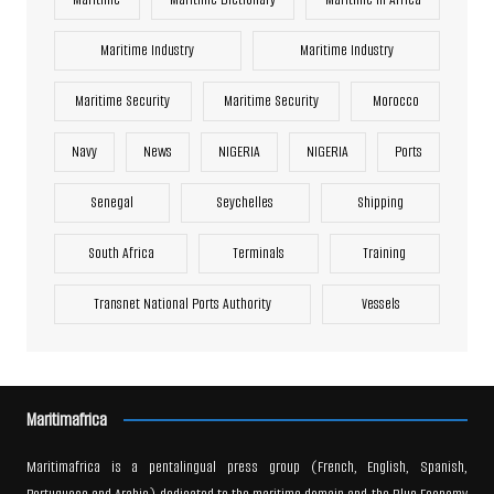
Maritime Industry
Maritime Industry
Maritime Security
Maritime Security
Morocco
Navy
News
NIGERIA
NIGERIA
Ports
Senegal
Seychelles
Shipping
South Africa
Terminals
Training
Transnet National Ports Authority
Vessels
Maritimafrica
Maritimafrica is a pentalingual press group (French, English, Spanish,