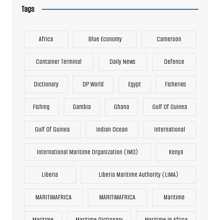
Tags
Africa
Blue Economy
Cameroon
Container Terminal
Daily News
Defence
Dictionary
DP World
Egypt
Fisheries
Fishing
Gambia
Ghana
Gulf Of Guinea
Gulf Of Guinea
Indian Ocean
International
International Maritime Organization (IMO)
Kenya
Liberia
Liberia Maritime Authority (LiMA)
MARITIMAFRICA
MARITIMAFRICA
Maritime
Maritime
Maritime Dictionary
Maritime In Africa