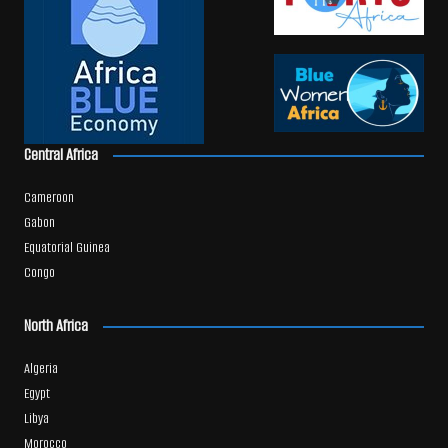
Central Africa
Cameroon
Gabon
Equatorial Guinea
Congo
North Africa
Algeria
Egypt
Libya
Morocco