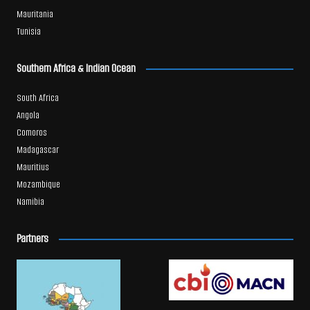
Mauritania
Tunisia
Southern Africa & Indian Ocean
South Africa
Angola
Comoros
Madagascar
Mauritius
Mozambique
Namibia
Partners