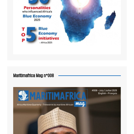
Maritimafrica Mag n°008