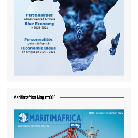
Maritimafrica Mag n°006