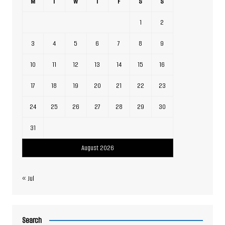
M
T
W
T
F
S
S
1
2
3
4
5
6
7
8
9
10
11
12
13
14
15
16
17
18
19
20
21
22
23
24
25
26
27
28
29
30
31
August 2026
« Jul
Search