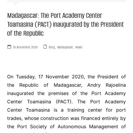
Madagascar: The Port Academy Center
Toamasina (PACT) inaugurated by the President
of the Republic
19 November 2020
Blog
,
Madagascar
,
News
On Tuesday, 17 November 2020, the President of
the Republic of Madagascar, Andry Rajoelina
inaugurated the premises of the Port Academy
Center Toamasina (PACT). The Port Academy
Center Toamasina is a training center for port
trades, whose construction was financed entirely by
the Port Society of Autonomous Management of