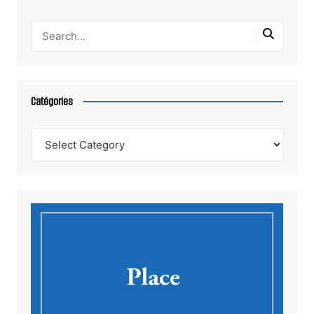
Catégories
Catégories