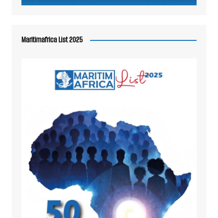
Maritimafrica List 2025