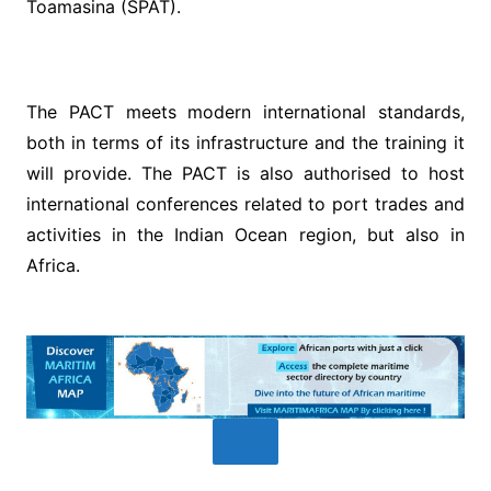
Toamasina (SPAT).
The PACT meets modern international standards,
both in terms of its infrastructure and the training it
will provide. The PACT is also authorised to host
international conferences related to port trades and
activities in the Indian Ocean region, but also in
Africa.