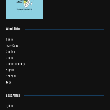
West Africa
Benin
Ivory Coast
Gambia
Ghana
Guinea Conakry
Nigeria
Senegal
Togo
East Africa
Djibouti