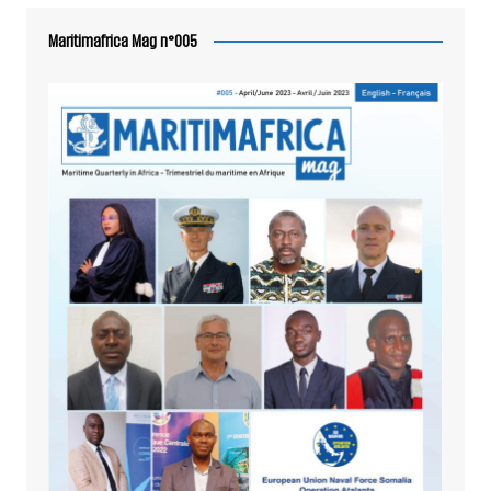
Maritimafrica Mag n°005