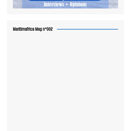
Maritimafrica Mag n°002