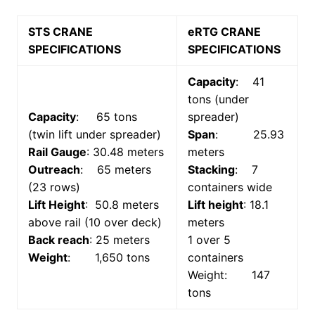
STS CRANE
eRTG CRANE
SPECIFICATIONS
SPECIFICATIONS
Capacity
: 41
tons (under
Capacity
: 65 tons
spreader)
(twin lift under spreader)
Span
: 25.93
Rail Gauge
: 30.48 meters
meters
Outreach
: 65 meters
Stacking
: 7
(23 rows)
containers wide
Lift Height
: 50.8 meters
Lift height
: 18.1
above rail (10 over deck)
meters
Back reach
: 25 meters
1 over 5
Weight
: 1,650 tons
containers
Weight: 147
tons