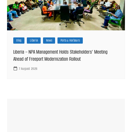
Blog
Liberia
News
Ports & Harbours
Liberia – NPA Management Holds Stakeholders’ Meeting
Ahead of Freeport Modernization Rollout
7 August 2026