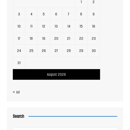
1
2
3
4
5
6
7
8
9
10
11
12
13
14
15
16
17
18
19
20
21
22
23
24
25
26
27
28
29
30
31
August 2026
« Jul
Search