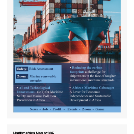
Maritimafrica Mag n°005