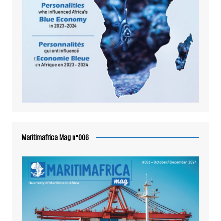
Maritimafrica Mag n°006