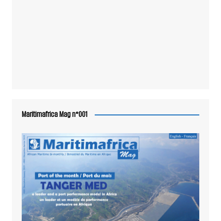
Maritimafrica Mag n°001