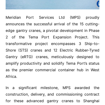
Meridian Port Services Ltd (MPS) proudly
announces the successful arrival of the 15 cutting-
edge gantry cranes, a pivotal development in Phase
2 of the Tema Port Expansion Project. This
transformative project encompasses 3 Ship-to-
Shore (STS) cranes and 12 Electric Rubber-Tyred
Gantry (eRTG) cranes, meticulously designed to
amplify productivity and solidify Tema Port’s status
as the premier commercial container hub in West
Africa.
In a significant milestone, MPS awarded the
construction, delivery, and commissioning contract
for these advanced gantry cranes to Shanghai