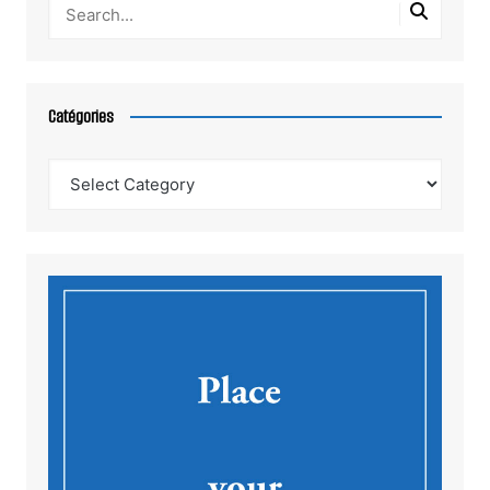
Catégories
Catégories