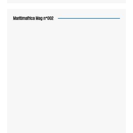
Maritimafrica Mag n°002