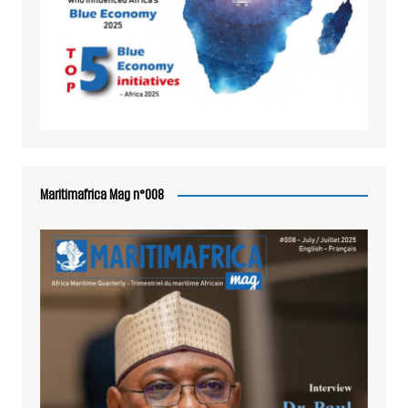
Maritimafrica Mag n°008