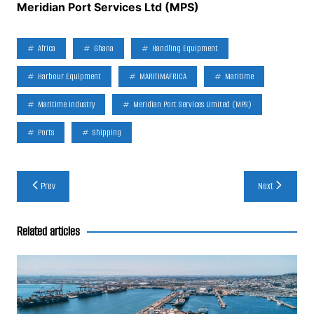
Meridian Port Services Ltd (MPS)
Africa
Ghana
Handling Equipment
Harbour Equipment
MARITIMAFRICA
Maritime
Maritime Industry
Meridian Port Services Limited (MPS)
Ports
Shipping
Post
Prev
Next
navigation
Related articles