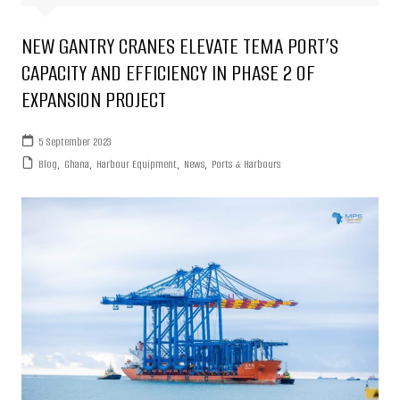
NEW GANTRY CRANES ELEVATE TEMA PORT’S
CAPACITY AND EFFICIENCY IN PHASE 2 OF
EXPANSION PROJECT
5 September 2023
Blog
,
Ghana
,
Harbour Equipment
,
News
,
Ports & Harbours