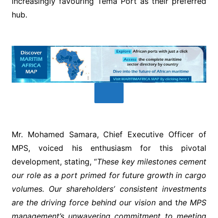
increasingly favouring Tema Port as their preferred
hub.
Mr. Mohamed Samara, Chief Executive Officer of
MPS, voiced his enthusiasm for this pivotal
development, stating, “
These key milestones cement
our role as a port primed for future growth in cargo
volumes. Our shareholders’ consistent investments
are the driving force behind our vision
and t
he MPS
management’s unwavering commitment to meeting