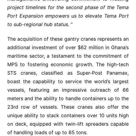
project timelines for the second phase of the Tema
Port Expansion empowers us to elevate Tema Port
to sub-regional hub status.
“
The acquisition of these gantry cranes represents an
additional investment of over $62 million in Ghana’s
maritime sector, a testament to the commitment of
MPS to fostering economic growth. The high-tech
STS cranes, classified as Super-Post Panamax,
boast the capability to service the world’s largest
vessels, featuring an impressive outreach of 66
meters and the ability to handle containers up to the
23rd row of vessels. These cranes also offer the
unique ability to stack containers over 10 units high
on deck, equipped with twin-lift spreaders capable
of handling loads of up to 65 tons.