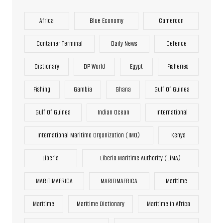
Africa
Blue Economy
Cameroon
Container Terminal
Daily News
Defence
Dictionary
DP World
Egypt
Fisheries
Fishing
Gambia
Ghana
Gulf Of Guinea
Gulf Of Guinea
Indian Ocean
International
International Maritime Organization (IMO)
Kenya
Liberia
Liberia Maritime Authority (LiMA)
MARITIMAFRICA
MARITIMAFRICA
Maritime
Maritime
Maritime Dictionary
Maritime In Africa