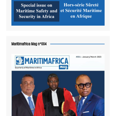
Maritimafrica Mag n°004