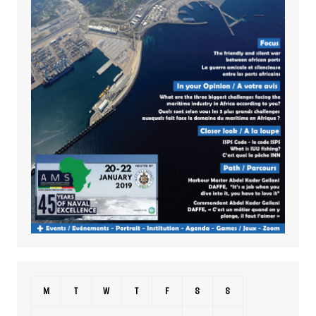
M
T
W
T
F
S
S