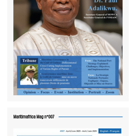
Maritimafrica Mag n°007