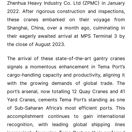
Zhenhua Heavy Industry Co. Ltd (ZPMC) in January
2022. After rigorous construction and inspections,
these cranes embarked on their voyage from
Shanghai, China, over a month ago, culminating in
their eagerly awaited arrival at MPS Terminal 3 by
the close of August 2023.
The arrival of these state-of-the-art gantry cranes
signals a momentous enhancement in Tema Port’s
cargo-handling capacity and productivity, aligning it
with the growing demands of global trade. The
port’s arsenal, now totalling 12 Quay Cranes and 41
Yard Cranes, cements Tema Port’s standing as one
of Sub-Saharan Africa’s most efficient ports. This
accomplishment continues to gain international
recognition, with leading global shipping lines