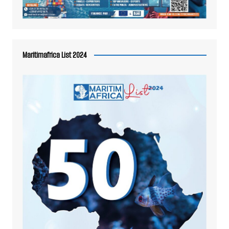
Maritimafrica List 2024