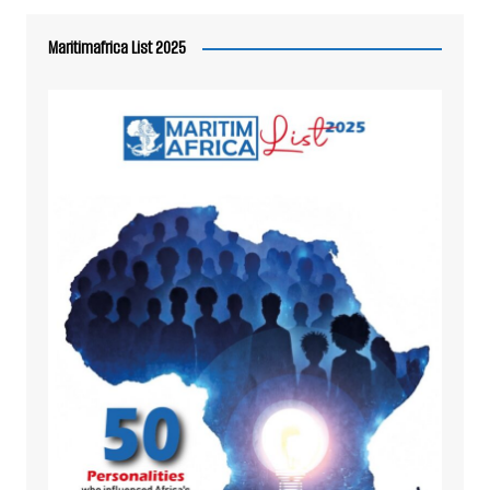
Maritimafrica List 2025