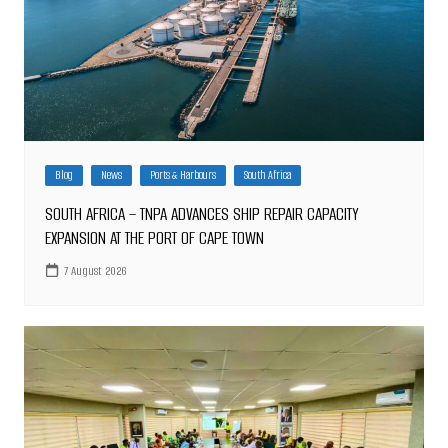
Blog
News
Ports & Harbours
South Africa
SOUTH AFRICA – TNPA ADVANCES SHIP REPAIR CAPACITY
EXPANSION AT THE PORT OF CAPE TOWN
7 August 2026