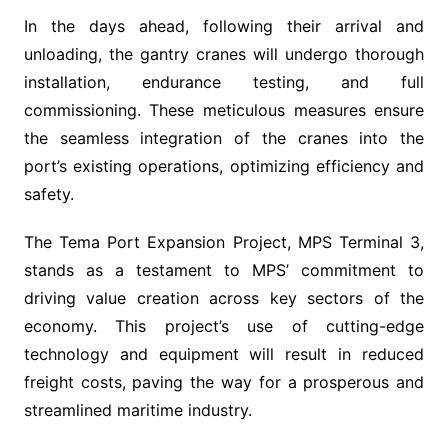
In the days ahead, following their arrival and
unloading, the gantry cranes will undergo thorough
installation, endurance testing, and full
commissioning. These meticulous measures ensure
the seamless integration of the cranes into the
port’s existing operations, optimizing efficiency and
safety.
The Tema Port Expansion Project, MPS Terminal 3,
stands as a testament to MPS’ commitment to
driving value creation across key sectors of the
economy. This project’s use of cutting-edge
technology and equipment will result in reduced
freight costs, paving the way for a prosperous and
streamlined maritime industry.