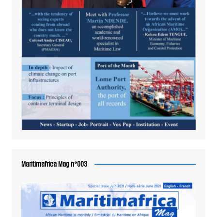
Maritimafrica Mag n°003