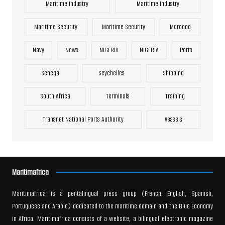
Maritime Industry
Maritime Industry
Maritime Security
Maritime Security
Morocco
Navy
News
NIGERIA
NIGERIA
Ports
Senegal
Seychelles
Shipping
South Africa
Terminals
Training
Transnet National Ports Authority
Vessels
Maritimafrica
Maritimafrica is a pentalingual press group (French, English, Spanish,
Portuguese and Arabic) dedicated to the maritime domain and the Blue Economy
in Africa. Maritimafrica consists of a website, a bilingual electronic magazine