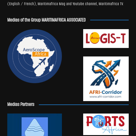
(English / French), Maritimafrica Mag and Youtube channel, Maritimafrica TV.
Medias of the Group MARITIMAFRICA ASSOCIATED
Medias Partners