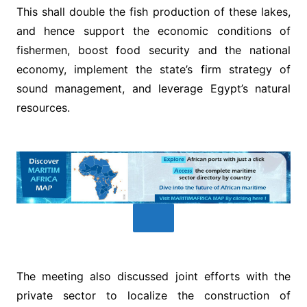
This shall double the fish production of these lakes,
and hence support the economic conditions of
fishermen, boost food security and the national
economy, implement the state’s firm strategy of
sound management, and leverage Egypt’s natural
resources.
The meeting also discussed joint efforts with the
private sector to localize the construction of