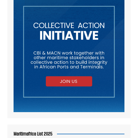
Maritimafrica List 2025