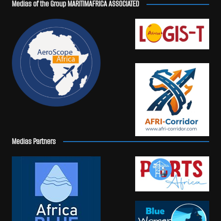
Medias of the Group MARITIMAFRICA ASSOCIATED
Medias Partners