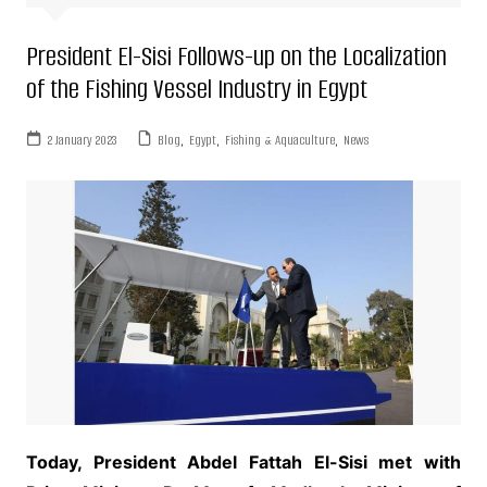
President El-Sisi Follows-up on the Localization
of the Fishing Vessel Industry in Egypt
2 January 2023
Blog
,
Egypt
,
Fishing & Aquaculture
,
News
Today, President Abdel Fattah El-Sisi met with