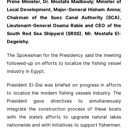
Prime Minister, Dr. Mostafa Madbouly; Minister of
Local Development, Major-General Hisham Amna;
Chairman of the Suez Canal Authority (SCA),
Lieutenant-General Osama Rabie and CEO of the
South Red Sea Shipyard (SRSS), Mr. Mostafa El-
Degeishy.
The Spokesman for the Presidency said the meeting
followed-up on efforts to localize the fishing vessel
industry in Egypt.
President El-Sisi was briefed on progress in efforts
to localize the modern fishing vessels industry. The
President gave directives to simultaneously
integrate the construction process of these boats
with the state’s efforts to upgrade natural lakes
nationwide and with initiatives to support fishermen.