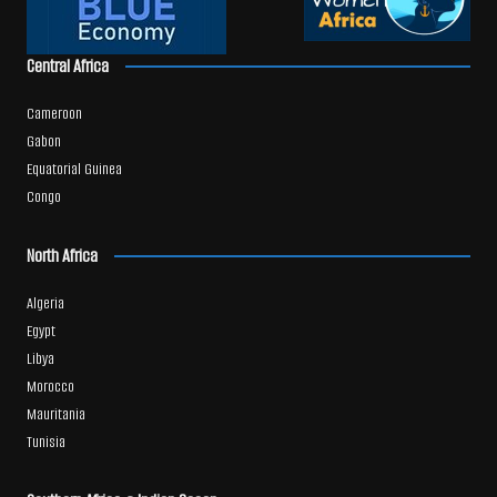
Central Africa
Cameroon
Gabon
Equatorial Guinea
Congo
North Africa
Algeria
Egypt
Libya
Morocco
Mauritania
Tunisia