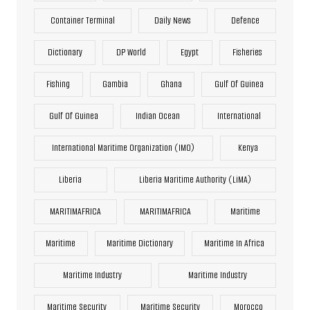
Container Terminal
Daily News
Defence
Dictionary
DP World
Egypt
Fisheries
Fishing
Gambia
Ghana
Gulf Of Guinea
Gulf Of Guinea
Indian Ocean
International
International Maritime Organization (IMO)
Kenya
Liberia
Liberia Maritime Authority (LiMA)
MARITIMAFRICA
MARITIMAFRICA
Maritime
Maritime
Maritime Dictionary
Maritime In Africa
Maritime Industry
Maritime Industry
Maritime Security
Maritime Security
Morocco