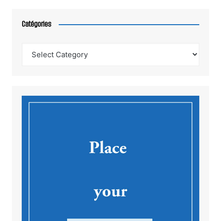
Catégories
Catégories