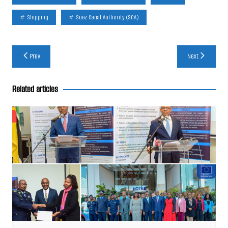
Shipping
Suez Canal Authority (SCA)
Post
Prev
Next
navigation
Related articles