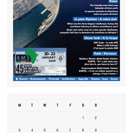
M
T
W
T
F
S
S
1
2
3
4
5
6
7
8
9