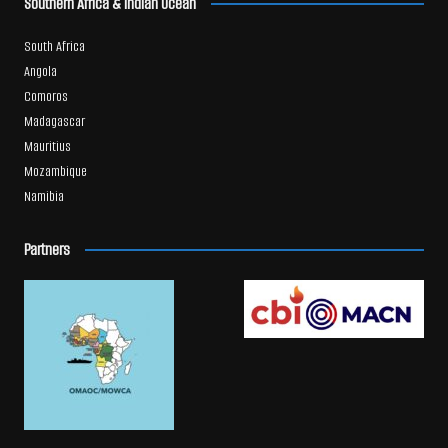
Southern Africa & Indian Ocean
South Africa
Angola
Comoros
Madagascar
Mauritius
Mozambique
Namibia
Partners