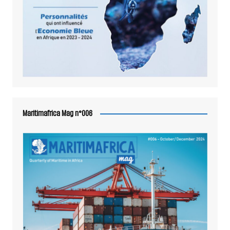
Maritimafrica Mag n°006