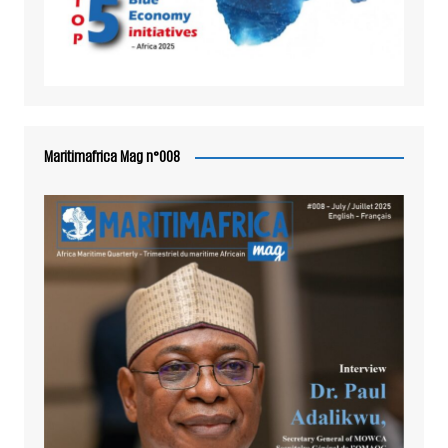
Maritimafrica Mag n°008