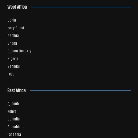
West Africa
Benin
Ivory Coast
Gambia
Ghana
Guinea Conakry
Nigeria
Senegal
Togo
East Africa
Djibouti
Kenya
Somalia
Somaliland
Tanzania