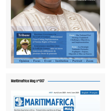
Maritimafrica Mag n°007