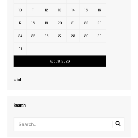
10
11
12
13
14
15
16
17
18
19
20
21
22
23
24
25
26
27
28
29
30
31
August 2026
« Jul
Search