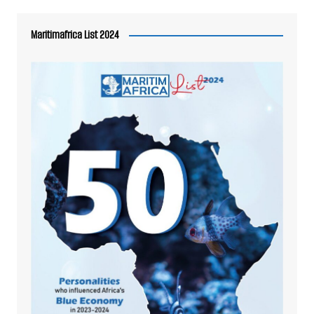
Maritimafrica List 2024