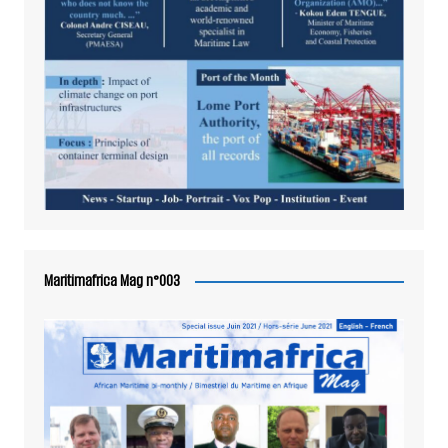
Maritimafrica Mag n°003