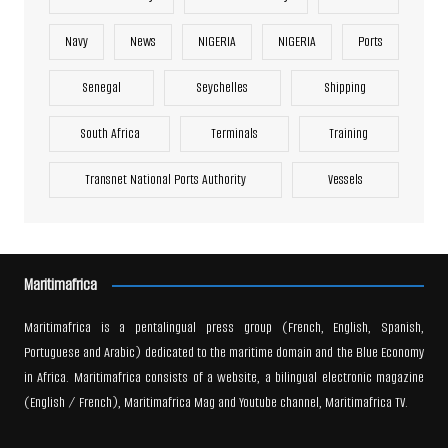
Navy
News
NIGERIA
NIGERIA
Ports
Senegal
Seychelles
Shipping
South Africa
Terminals
Training
Transnet National Ports Authority
Vessels
Maritimafrica
Maritimafrica is a pentalingual press group (French, English, Spanish,
Portuguese and Arabic) dedicated to the maritime domain and the Blue Economy
in Africa. Maritimafrica consists of a website, a bilingual electronic magazine
(English / French), Maritimafrica Mag and Youtube channel, Maritimafrica TV.