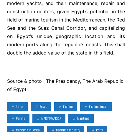
modern yachts, and their maintenance, repair and
construction centers, given Egypt’s potential in the
field of marine tourism in the Mediterranean, the Red
Sea and the Suez Canal Corridor, and capitalizing
on Egypt’s unique geographic location and its
modern ports along the republic’s coasts. This shall
double the added value of the state in this field.
Source & photo : The Presidency, The Arab Republic
of Egypt
Africa
Egypt
Fishing
Fishing Vessel
Marine
MARITIMAFRICA
Maritime
Maritime In Africa
Maritime Industry
Ports