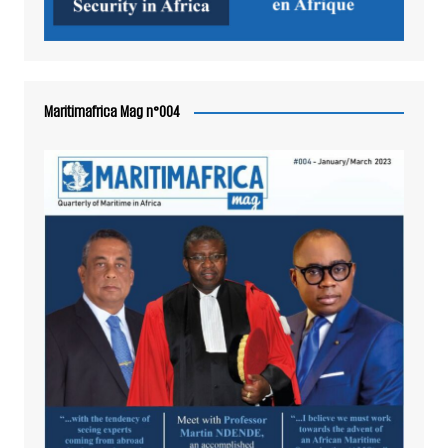
Maritimafrica Mag n°004