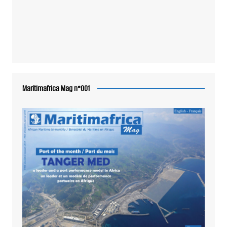
Maritimafrica Mag n°001