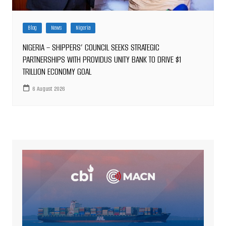
Blog
News
Nigeria
NIGERIA – SHIPPERS’ COUNCIL SEEKS STRATEGIC
PARTNERSHIPS WITH PROVIDUS UNITY BANK TO DRIVE $1
TRILLION ECONOMY GOAL
6 August 2026