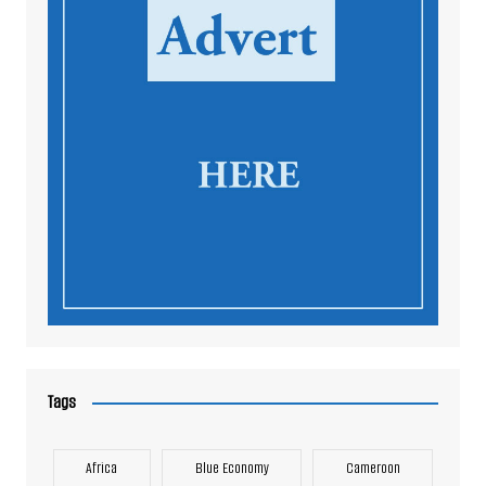
Tags
Africa
Blue Economy
Cameroon