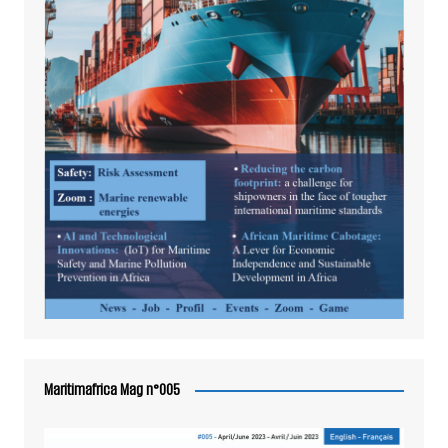
Maritimafrica Mag n°005