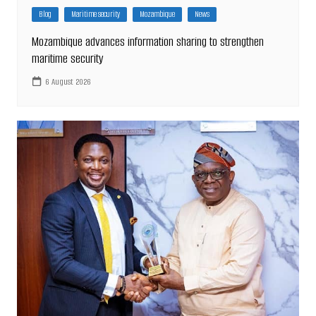
Blog
Maritime security
Mozambique
News
Mozambique advances information sharing to strengthen
maritime security
6 August 2026