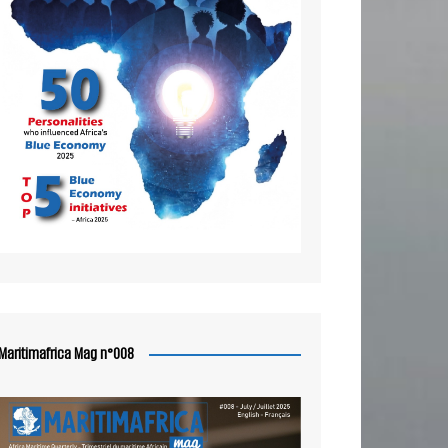
Maritimafrica Mag n°008