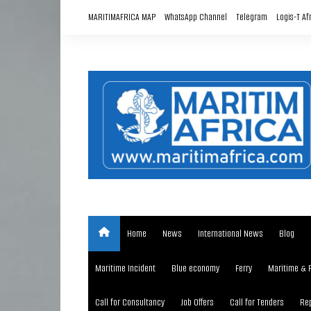
Skip
MARITIMAFRICA MAP
WhatsApp Channel
Telegram
Logis-T Af
to
content
Home
News
International News
Blog
Maritime Incident
Blue economy
Ferry
Maritime & 
Call for Consultancy
Job Offers
Call for Tenders
Rep