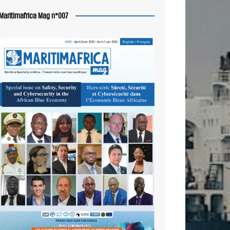
Maritimafrica Mag n°007