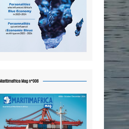
Maritimafrica Mag n°006