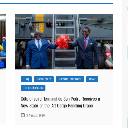
Blog
Côte d'Ivoire
Harbour Equipment
News
Ports & Harbours
Côte d’Ivoire: Terminal de San Pedro Receives a
New State-of-the-Art Cargo Handling Crane
5 August 2026