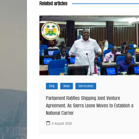
Related articles
Blog
News
Sierra Leone
Parliament Ratifies Shipping Joint Venture
Agreement; As Sierra Leone Moves to Establish a
National Carrier
6 August 2026