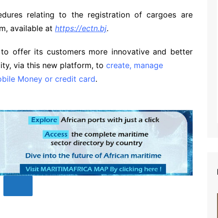
edures relating to the registration of cargoes are
rm, available at
https://ectn.bj
.
 to offer its customers more innovative and better
ity, via this new platform, to
create, manage
bile Money or credit card
.