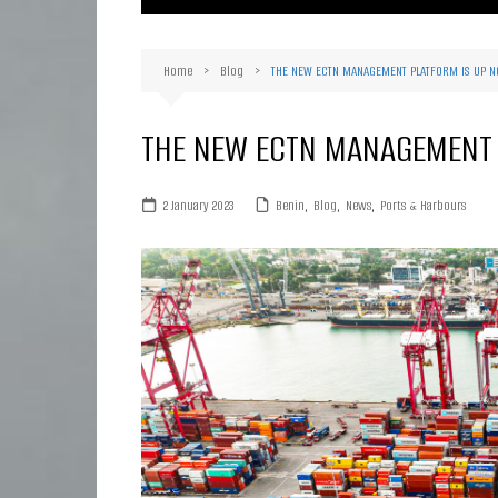
Ma
Or
Home
Blog
THE NEW ECTN MANAGEMENT PLATFORM IS UP 
D
Ha
THE NEW ECTN MANAGEMENT 
2 January 2023
Benin
,
Blog
,
News
,
Ports & Harbours