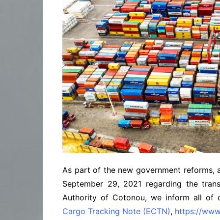
As part of the new government reforms, an
September 29, 2021 regarding the tran
Authority of Cotonou, we inform all of 
Cargo Tracking Note (ECTN)
,
https://ww