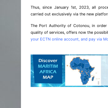
Thus, since January 1st, 2023, all proc
carried out exclusively via the new platfo
The Port Authority of Cotonou, in order
quality of services, offers now the possibil
your ECTN online account, and pay via Mo