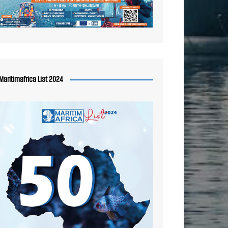
Maritimafrica List 2024