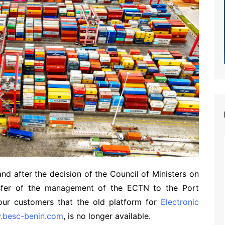
d after the decision of the Council of Ministers on
sfer of the management of the ECTN to the Port
our customers that the old platform for
Electronic
w.besc-benin.com
, is no longer available.