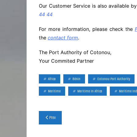
Our Customer Service is also available b
44 44
For more information, please check the
the
contact form
.
The Port Authority of Cotonou,
Your Commited Partner
Africa
Bénin
Cotonou Port Authority
Maritime
Maritime In Africa
Maritime Ind
Post
Prev
navigation