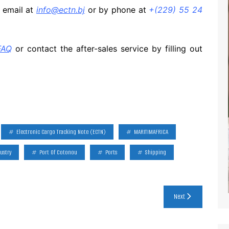
y email at
info@ectn.bj
or by phone at
+(229) 55 24
FAQ
or contact the after-sales service by filling out
Electronic Cargo Tracking Note (ECTN)
MARITIMAFRICA
ustry
Port Of Cotonou
Ports
Shipping
Next