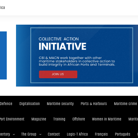
rica
Defence
Digitalisation
Maritime security
Ports & Harbours
Maritime crime
Port Environment
Magazine
Training
Offshore
Women in Maritime
Mariti
ertory
The Group
Contact
Logis-T Africa
Français
Português