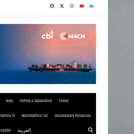
Navy
Fishing & Aquaculture
Cruise
mafrica TV
Maritimafrica List
Documentary Resources
Español
العربية