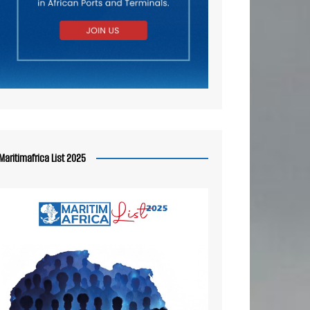
Maritimafrica List 2025