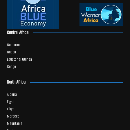
Central Africa
Cameroon
Gabon
Equatorial Guinea
Congo
North Africa
Algeria
Egypt
Libya
Morocco
Mauritania