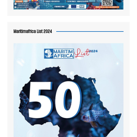
Maritimafrica List 2024