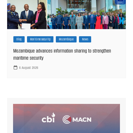
Blog
Maritime security
Mozambique
News
Mozambique advances information sharing to strengthen
maritime security
6 August 2026