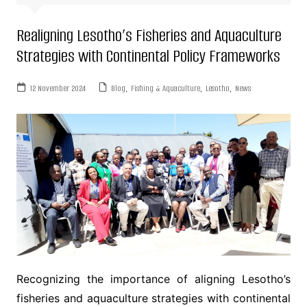
Realigning Lesotho’s Fisheries and Aquaculture
Strategies with Continental Policy Frameworks
12 November 2024
Blog
,
Fishing & Aquaculture
,
Lesotho
,
News
Recognizing the importance of aligning Lesotho’s
fisheries and aquaculture strategies with continental