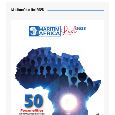
Maritimafrica List 2025