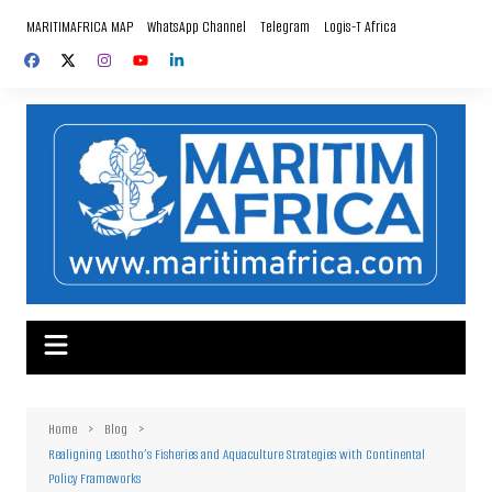
Skip
MARITIMAFRICA MAP
WhatsApp Channel
Telegram
Logis-T Africa
to
content
Home
Blog
Realigning Lesotho’s Fisheries and Aquaculture Strategies with Continental
Policy Frameworks