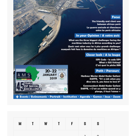
M
T
W
T
F
S
S