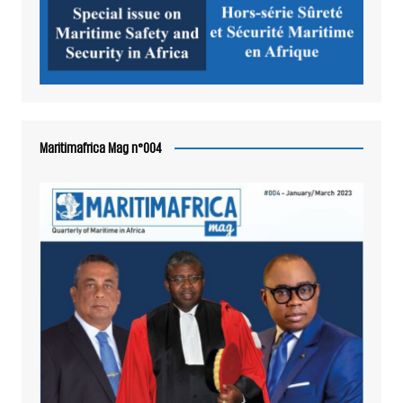
Maritimafrica Mag n°004