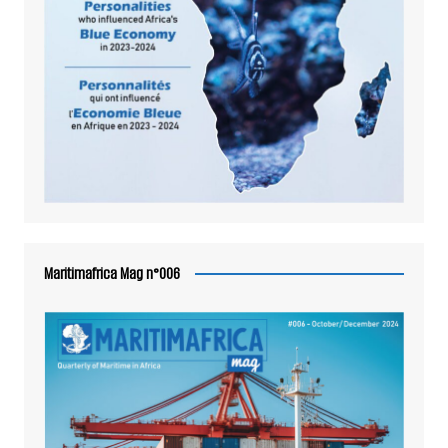
Maritimafrica Mag n°006