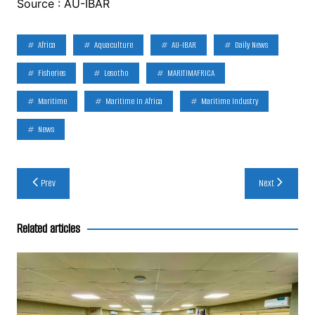
Source : AU-IBAR
Africa
Aquaculture
AU-IBAR
Daily News
Fisheries
Lesotho
MARITIMAFRICA
Maritime
Maritime In Africa
Maritime Industry
News
Post
Prev
Next
navigation
Related articles