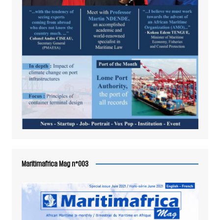
Maritimafrica Mag n°003