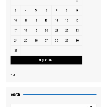
1
2
3
4
5
6
7
8
9
10
11
12
13
14
15
16
17
18
19
20
21
22
23
24
25
26
27
28
29
30
31
August 2026
« Jul
Search