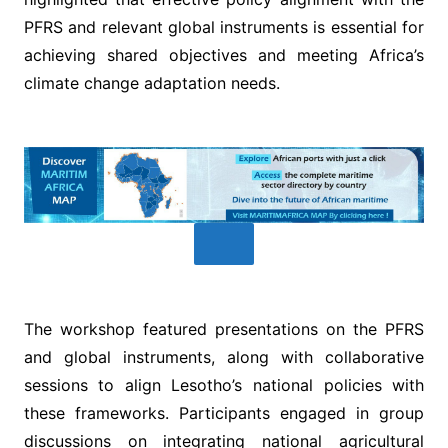
PFRS and relevant global instruments is essential for
achieving shared objectives and meeting Africa’s
climate change adaptation needs.
The workshop featured presentations on the PFRS
and global instruments, along with collaborative
sessions to align Lesotho’s national policies with
these frameworks. Participants engaged in group
discussions on integrating national agricultural