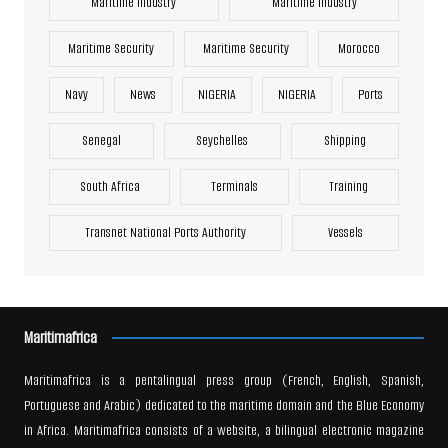
Maritime Industry
Maritime Industry
Maritime Security
Maritime Security
Morocco
Navy
News
NIGERIA
NIGERIA
Ports
Senegal
Seychelles
Shipping
South Africa
Terminals
Training
Transnet National Ports Authority
Vessels
Maritimafrica
Maritimafrica is a pentalingual press group (French, English, Spanish,
Portuguese and Arabic) dedicated to the maritime domain and the Blue Economy
in Africa. Maritimafrica consists of a website, a bilingual electronic magazine