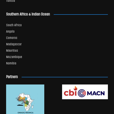
Tunisia
Southern Africa & Indian Ocean
South Africa
Angola
Comoros
Madagascar
Mauritius
Mozambique
Namibia
Partners