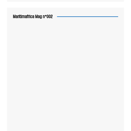
Maritimafrica Mag n°002