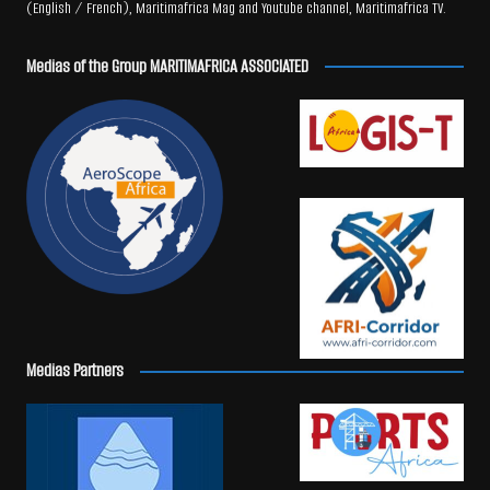
(English / French), Maritimafrica Mag and Youtube channel, Maritimafrica TV.
Medias of the Group MARITIMAFRICA ASSOCIATED
Medias Partners