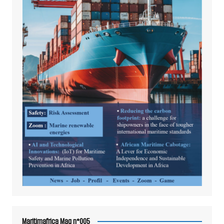
Maritimafrica Mag n°005