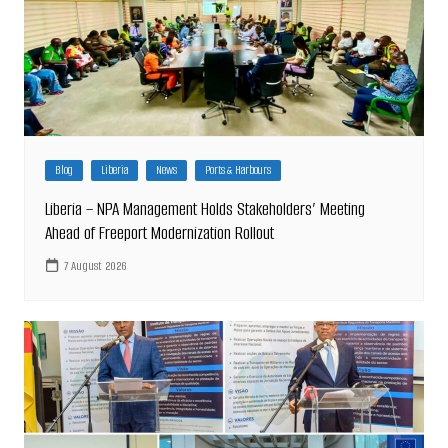
Blog
Liberia
News
Ports & Harbours
Liberia – NPA Management Holds Stakeholders’ Meeting
Ahead of Freeport Modernization Rollout
7 August 2026