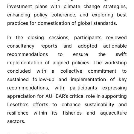
investment plans with climate change strategies,
enhancing policy coherence, and exploring best
practices for domestication of global standards.
In the closing sessions, participants reviewed
consultancy reports and adopted actionable
recommendations to ensure the swift
implementation of aligned policies. The workshop
concluded with a collective commitment to
sustained follow-up and implementation of key
recommendations, with participants expressing
appreciation for AU-IBAR’s critical role in supporting
Lesotho’s efforts to enhance sustainability and
resilience within its fisheries and aquaculture
sectors.