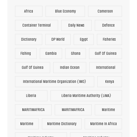
Africa
Blue Economy
Cameroon
Container Terminal
Daily News
Defence
Dictionary
DP World
Egypt
Fisheries
Fishing
Gambia
Ghana
Gulf Of Guinea
Gulf Of Guinea
Indian Ocean
International
International Maritime Organization (IMO)
Kenya
Liberia
Liberia Maritime Authority (LiMA)
MARITIMAFRICA
MARITIMAFRICA
Maritime
Maritime
Maritime Dictionary
Maritime In Africa