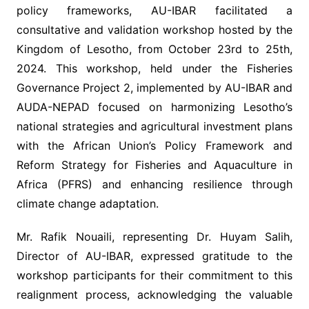
policy frameworks, AU-IBAR facilitated a
consultative and validation workshop hosted by the
Kingdom of Lesotho, from October 23rd to 25th,
2024. This workshop, held under the Fisheries
Governance Project 2, implemented by AU-IBAR and
AUDA-NEPAD focused on harmonizing Lesotho’s
national strategies and agricultural investment plans
with the African Union’s Policy Framework and
Reform Strategy for Fisheries and Aquaculture in
Africa (PFRS) and enhancing resilience through
climate change adaptation.
Mr. Rafik Nouaili, representing Dr. Huyam Salih,
Director of AU-IBAR, expressed gratitude to the
workshop participants for their commitment to this
realignment process, acknowledging the valuable