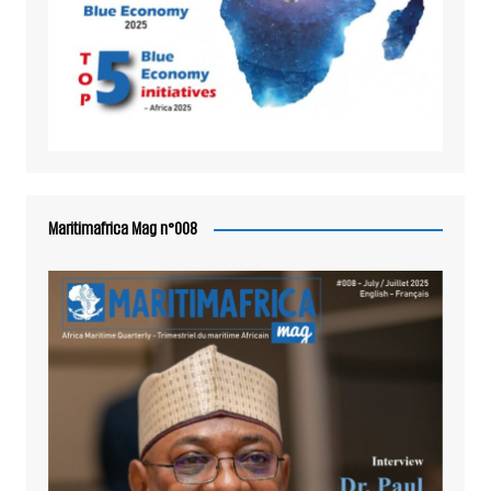
Maritimafrica Mag n°008