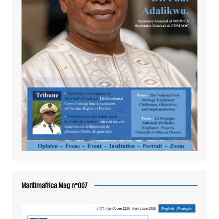
Maritimafrica Mag n°007