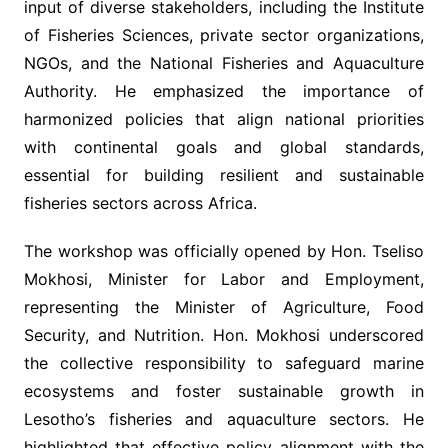
input of diverse stakeholders, including the Institute
of Fisheries Sciences, private sector organizations,
NGOs, and the National Fisheries and Aquaculture
Authority. He emphasized the importance of
harmonized policies that align national priorities
with continental goals and global standards,
essential for building resilient and sustainable
fisheries sectors across Africa.
The workshop was officially opened by Hon. Tseliso
Mokhosi, Minister for Labor and Employment,
representing the Minister of Agriculture, Food
Security, and Nutrition. Hon. Mokhosi underscored
the collective responsibility to safeguard marine
ecosystems and foster sustainable growth in
Lesotho’s fisheries and aquaculture sectors. He
highlighted that effective policy alignment with the