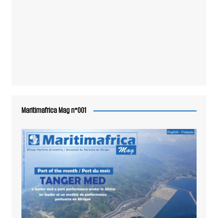
Maritimafrica Mag n°001