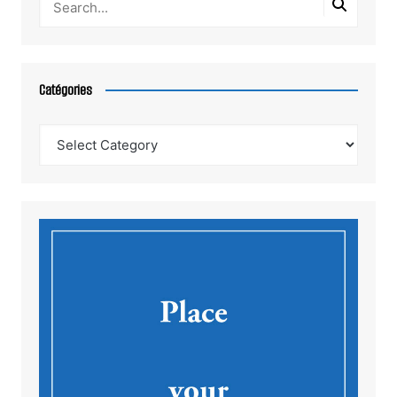
Catégories
Catégories