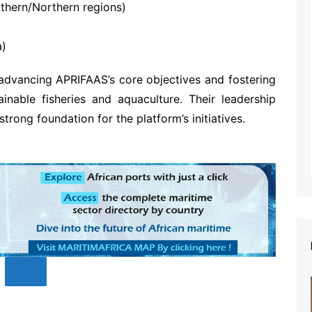
hern/Northern regions)
a)
advancing APRIFAAS’s core objectives and fostering
ainable fisheries and aquaculture. Their leadership
trong foundation for the platform’s initiatives.