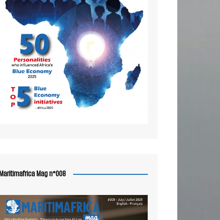
Maritimafrica Mag n°008