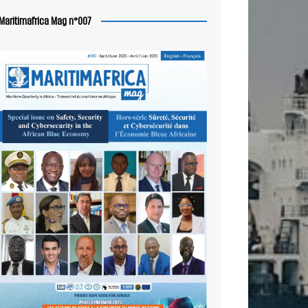
Maritimafrica Mag n°007