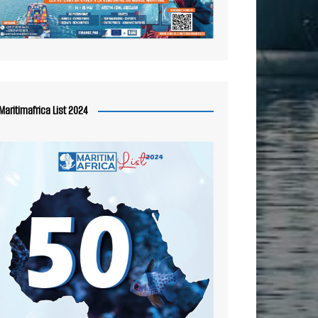
Maritimafrica List 2024