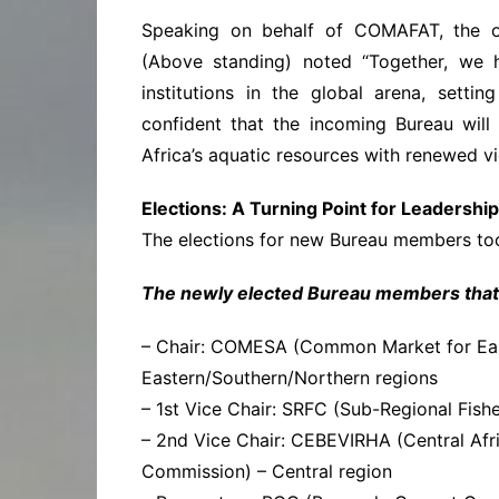
Speaking on behalf of COMAFAT, the o
(Above standing) noted “Together, we h
institutions in the global arena, sett
confident that the incoming Bureau wil
Africa’s aquatic resources with renewed vi
Elections: A Turning Point for Leadership
The elections for new Bureau members took
The newly elected Bureau members that w
– Chair: COMESA (Common Market for East
Eastern/Southern/Northern regions
– 1st Vice Chair: SRFC (Sub-Regional Fish
– 2nd Vice Chair: CEBEVIRHA (Central Afr
Commission) – Central region