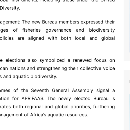
Diversity.
nagement: The new Bureau members expressed their
nges of fisheries governance and biodiversity
policies are aligned with both local and global
he elections also symbolized a renewed focus on
ican nations and strengthening their collective voice
s and aquatic biodiversity.
comes of the Seventh General Assembly signal a
tion for APRIFAAS. The newly elected Bureau is
ates both regional and global priorities, furthering
agement of Africa’s aquatic resources.