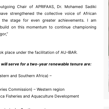
utgoing Chair of APRIFAAS, Dr. Mohamed Sadiki
ave strengthened the collective voice of African
ing the stage for even greater achievements. I am
l build on this momentum to continue championing
gor,”
 place under the facilitation of AU-IBAR.
ill serve for a two-year renewable tenure are:
ern and Southern Africa) –
eries Commission) – Western region
ica Fisheries and Aquaculture Development