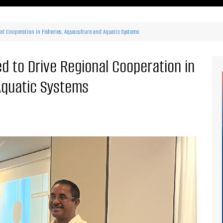
ritimes Institutions and
About Us
ganizations
al Cooperation in Fisheries, Aquaculture and Aquatic Systems
Our Services
ays
Our Magazine
rbours
 to Drive Regional Cooperation in
Press release
Aquatic Systems
Maritimafrica List
Maritimafrica Awards
Media Partner 2019 – 2023