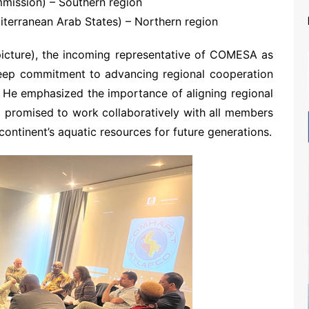
mission) – Southern region
terranean Arab States) – Northern region
icture), the incoming representative of COMESA as
eep commitment to advancing regional cooperation
a. He emphasized the importance of aligning regional
nd promised to work collaboratively with all members
ontinent’s aquatic resources for future generations.