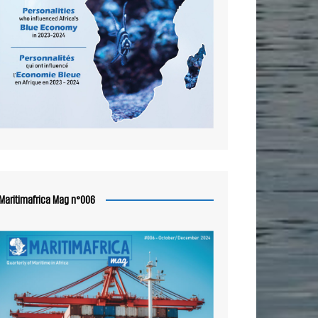
Maritimafrica Mag n°006