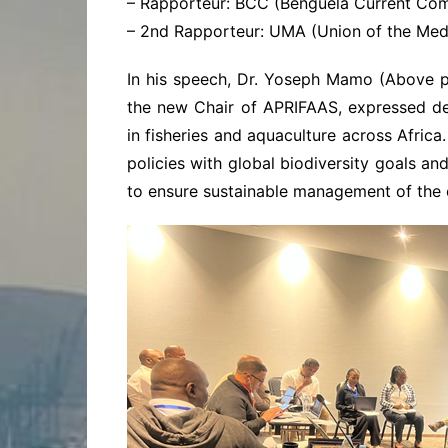
– Rapporteur: BCC (Benguela Current Com
– 2nd Rapporteur: UMA (Union of the Medi
In his speech, Dr. Yoseph Mamo (Above p
the new Chair of APRIFAAS, expressed d
in fisheries and aquaculture across Afric
policies with global biodiversity goals a
to ensure sustainable management of the c