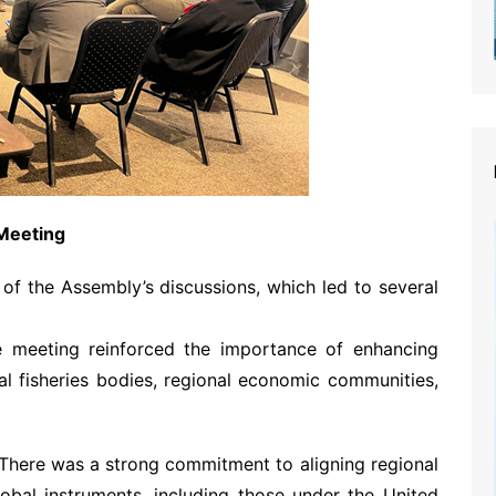
Meeting
of the Assembly’s discussions, which led to several
e meeting reinforced the importance of enhancing
al fisheries bodies, regional economic communities,
 There was a strong commitment to aligning regional
global instruments, including those under the United