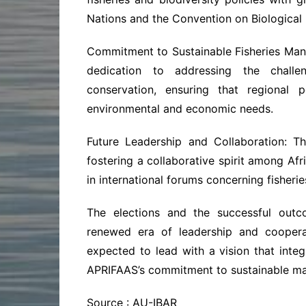
Nations and the Convention on Biological 
Commitment to Sustainable Fisheries Ma
dedication to addressing the challe
conservation, ensuring that regional 
environmental and economic needs.
Future Leadership and Collaboration: T
fostering a collaborative spirit among Afr
in international forums concerning fisherie
The elections and the successful out
renewed era of leadership and coopera
expected to lead with a vision that integr
APRIFAAS’s commitment to sustainable man
Source : AU-IBAR