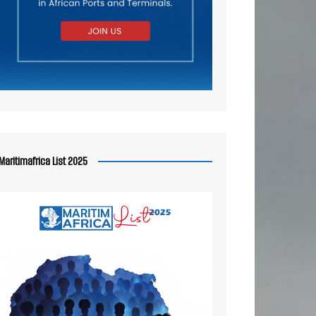
Maritimafrica List 2025