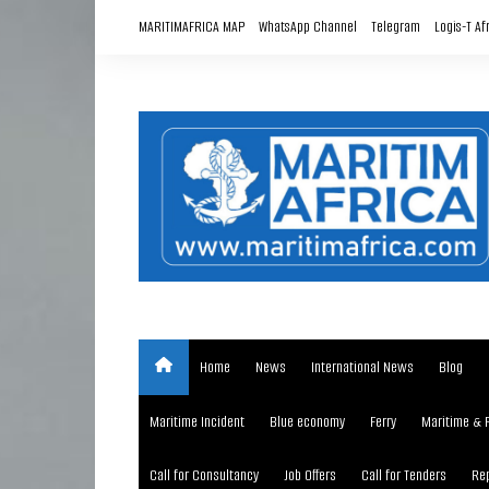
Skip
MARITIMAFRICA MAP
WhatsApp Channel
Telegram
Logis-T Af
to
content
Home
News
International News
Blog
Maritime Incident
Blue economy
Ferry
Maritime & 
Call for Consultancy
Job Offers
Call for Tenders
Rep