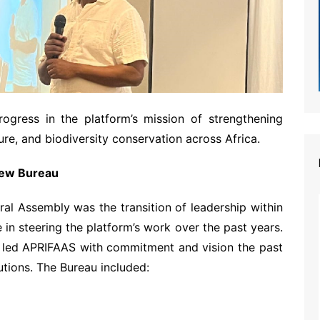
rogress in the platform’s mission of strengthening
ure, and biodiversity conservation across Africa.
 New Bureau
ral Assembly was the transition of leadership within
e in steering the platform’s work over the past years.
led APRIFAAS with commitment and vision the past
utions. The Bureau included: