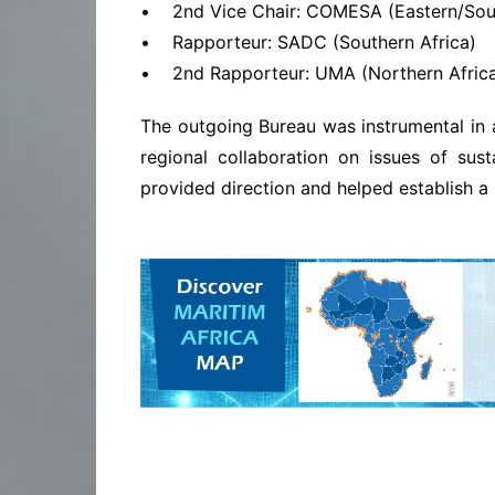
• 2nd Vice Chair: COMESA (Eastern/Sout
• Rapporteur: SADC (Southern Africa)
• 2nd Rapporteur: UMA (Northern Afric
The outgoing Bureau was instrumental in 
regional collaboration on issues of sust
provided direction and helped establish a s