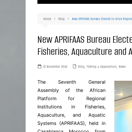
Ma
Or
Home
Blog
New APRIFAAS Bureau Elected to Drive Region
D
Ha
New APRIFAAS Bureau Elected
Fisheries, Aquaculture and 
13 November 2024
Blog
,
Fishing & Aquaculture
,
News
The Seventh General
Assembly of the African
Platform for Regional
Institutions in Fisheries,
Aquaculture, and Aquatic
Systems (APRIFAAS), held in
Casablanca, Morocco, from