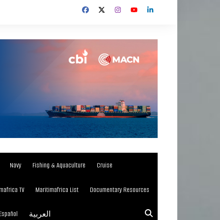
Navy
Fishing & Aquaculture
Cruise
mafrica TV
Maritimafrica List
Documentary Resources
Español
العربية