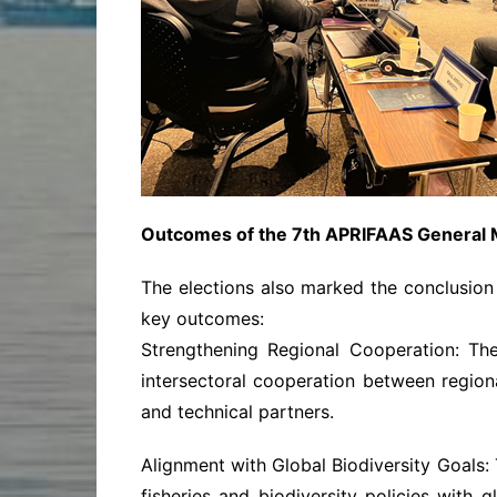
Outcomes of the 7th APRIFAAS General 
The elections also marked the conclusion 
key outcomes:
Strengthening Regional Cooperation: Th
intersectoral cooperation between region
and technical partners.
Alignment with Global Biodiversity Goals:
fisheries and biodiversity policies with 