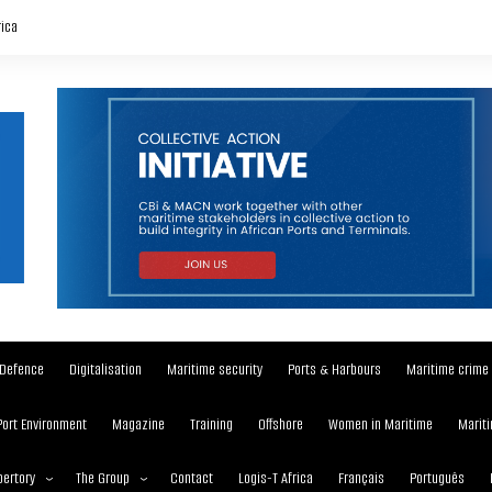
rica
Defence
Digitalisation
Maritime security
Ports & Harbours
Maritime crime
Port Environment
Magazine
Training
Offshore
Women in Maritime
Mariti
ertory
The Group
Contact
Logis-T Africa
Français
Português