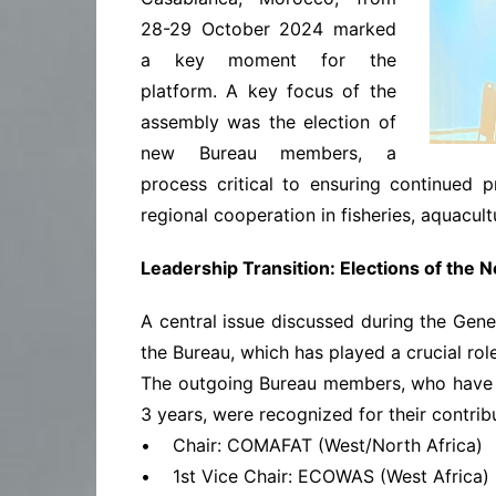
28-29 October 2024 marked
a key moment for the
platform. A key focus of the
assembly was the election of
new Bureau members, a
process critical to ensuring continued p
regional cooperation in fisheries, aquacult
Leadership Transition: Elections of the
A central issue discussed during the Gene
the Bureau, which has played a crucial rol
The outgoing Bureau members, who have 
3 years, were recognized for their contrib
• Chair: COMAFAT (West/North Africa)
• 1st Vice Chair: ECOWAS (West Africa)