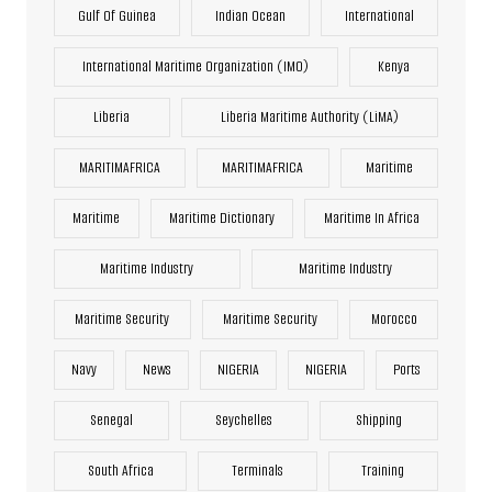
Gulf Of Guinea
Indian Ocean
International
International Maritime Organization (IMO)
Kenya
Liberia
Liberia Maritime Authority (LiMA)
MARITIMAFRICA
MARITIMAFRICA
Maritime
Maritime
Maritime Dictionary
Maritime In Africa
Maritime Industry
Maritime Industry
Maritime Security
Maritime Security
Morocco
Navy
News
NIGERIA
NIGERIA
Ports
Senegal
Seychelles
Shipping
South Africa
Terminals
Training