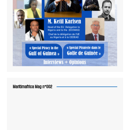
Maritimafrica Mag n°002