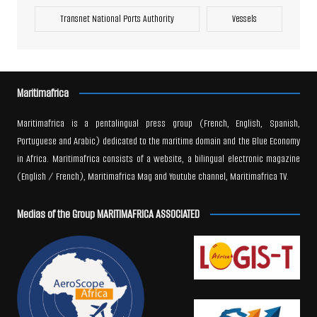
Transnet National Ports Authority
Vessels
Maritimafrica
Maritimafrica is a pentalingual press group (French, English, Spanish,
Portuguese and Arabic) dedicated to the maritime domain and the Blue Economy
in Africa. Maritimafrica consists of a website, a bilingual electronic magazine
(English / French), Maritimafrica Mag and Youtube channel, Maritimafrica TV.
Medias of the Group MARITIMAFRICA ASSOCIATED