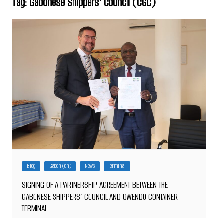
Tag:
Gabonese Shippers' Council (CGC)
Blog
Gabon (en)
News
Terminal
SIGNING OF A PARTNERSHIP AGREEMENT BETWEEN THE
GABONESE SHIPPERS’ COUNCIL AND OWENDO CONTAINER
TERMINAL