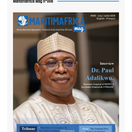
Maritimafrica Mag n°008