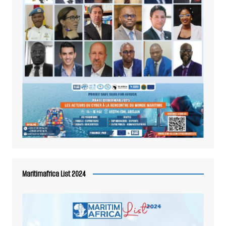
Maritimafrica List 2024