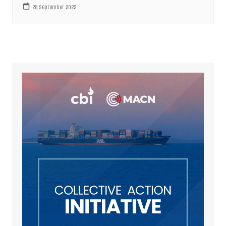
28 September 2022