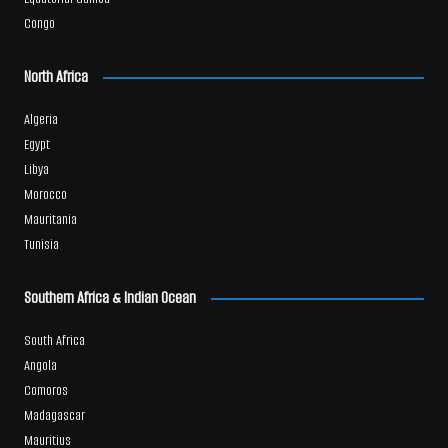
Congo
North Africa
Algeria
Egypt
Libya
Morocco
Mauritania
Tunisia
Southern Africa & Indian Ocean
South Africa
Angola
Comoros
Madagascar
Mauritius