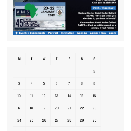
M
T
W
T
F
S
S
1
2
3
4
5
6
7
8
9
10
11
12
13
14
15
16
17
18
19
20
21
22
23
24
25
26
27
28
29
30