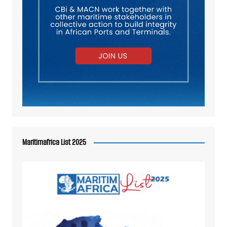
Maritimafrica List 2025