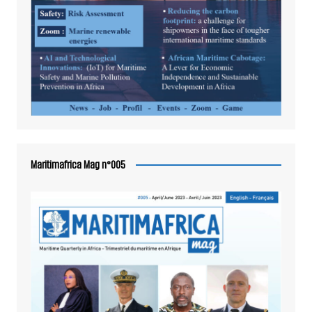
Maritimafrica Mag n°005