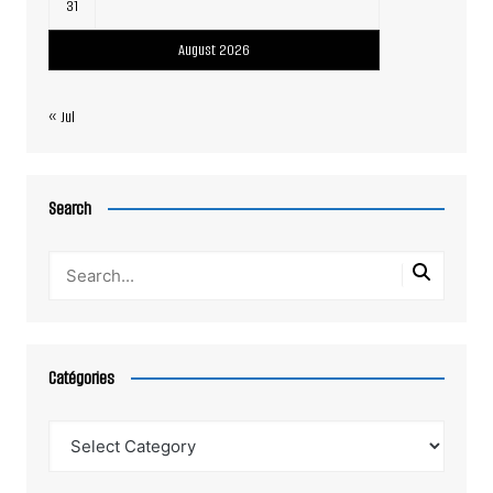
31
August 2026
« Jul
Search
Catégories
Catégories