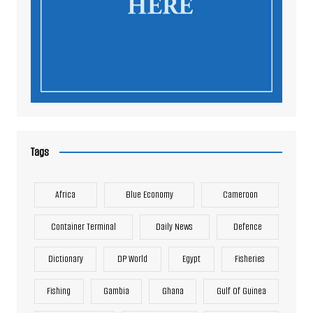
Tags
Africa
Blue Economy
Cameroon
Container Terminal
Daily News
Defence
Dictionary
DP World
Egypt
Fisheries
Fishing
Gambia
Ghana
Gulf Of Guinea