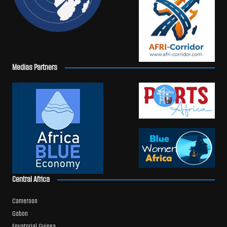
Medias Partners
Central Africa
Cameroon
Gabon
Equatorial Guinea