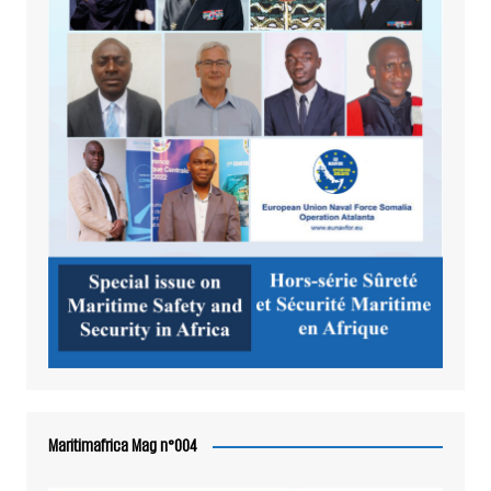
Maritimafrica Mag n°004