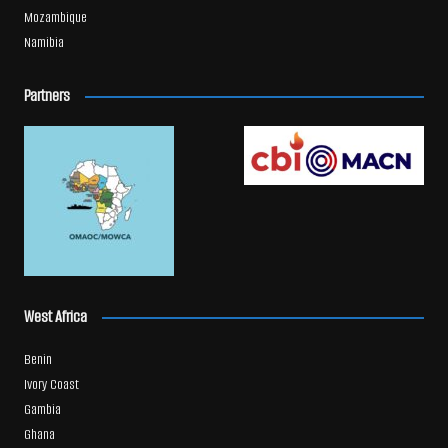
Mozambique
Namibia
Partners
West Africa
Benin
Ivory Coast
Gambia
Ghana