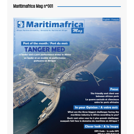
Maritimafrica Mag n°001