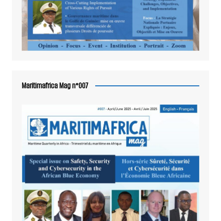
Maritimafrica Mag n°007