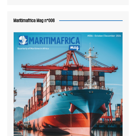
Maritimafrica Mag n°006