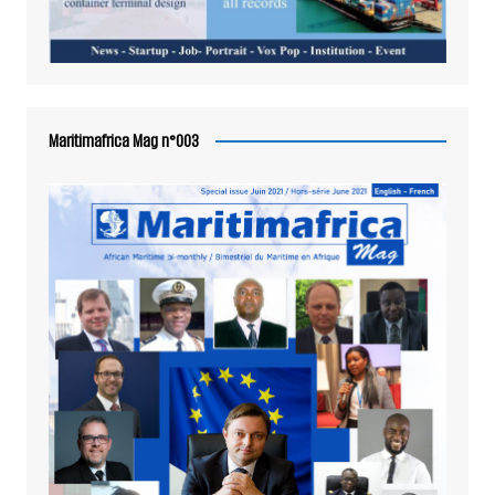
Maritimafrica Mag n°003