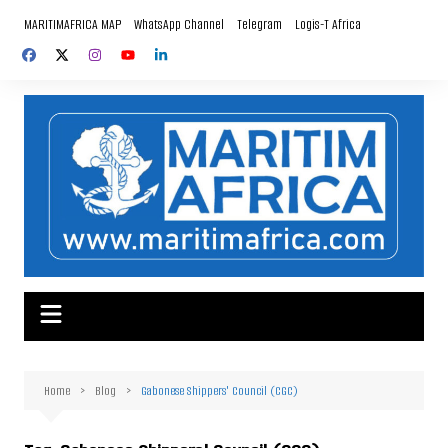
Skip
MARITIMAFRICA MAP
WhatsApp Channel
Telegram
Logis-T Africa
to
content
Home
Blog
Gabonese Shippers' Council (CGC)