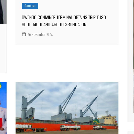
Terminal
OWENDO CONTAINER TERMINAL OBTAINS TRIPLE ISO
9001, 14001 AND 45001 CERTIFICATION
20 November 2024