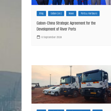
Blog
Gabon (en)
News
Ports & Harbours
Gabon-China Strategic Agreement for the
Development of River Ports
6 September 2024