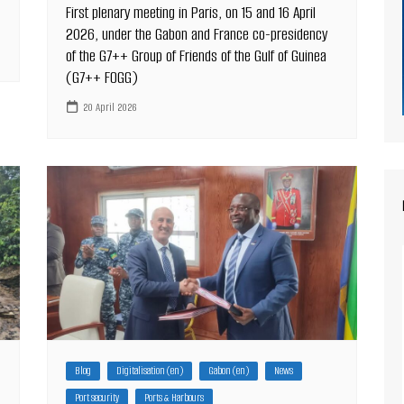
First plenary meeting in Paris, on 15 and 16 April
2026, under the Gabon and France co-presidency
of the G7++ Group of Friends of the Gulf of Guinea
(G7++ FOGG)
20 April 2026
Blog
Digitalisation (en)
Gabon (en)
News
Port security
Ports & Harbours