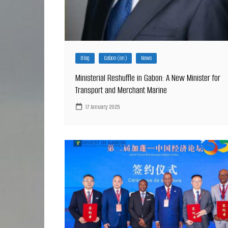
Blog
Gabon (en)
News
Ministerial Reshuffle in Gabon: A New Minister for
Transport and Merchant Marine
17 January 2025