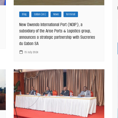
Blog
Gabon (en)
News
Terminal
New Owendo International Port (NOIP), a
subsidiary of the Arise Ports & Logistics group,
announces a strategic partnership with Sucreries
du Gabon SA
15 July 2024