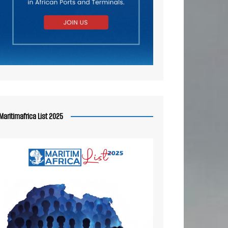
Maritimafrica List 2025