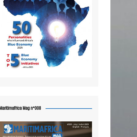
Maritimafrica Mag n°008