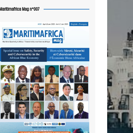
Maritimafrica Mag n°007