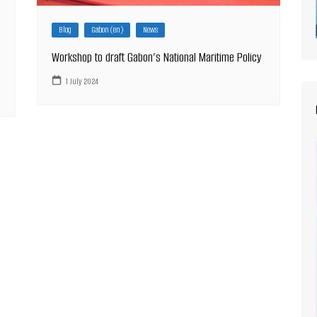
Blog
Gabon (en)
News
Workshop to draft Gabon’s National Maritime Policy
1 July 2024