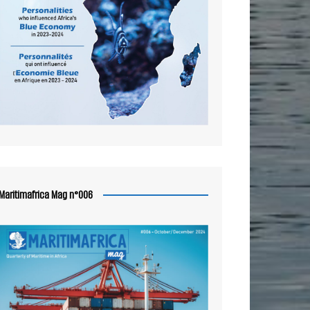
Maritimafrica Mag n°006