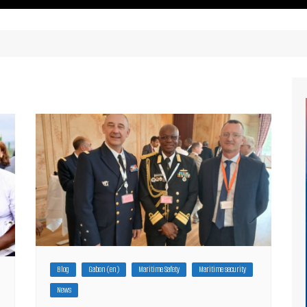
ritimes Institutions and
About Us
ganizations
Our Services
ays
Our Magazine
rbours
Press release
Maritimafrica List
Maritimafrica Awards
Media Partner 2019 – 2023
Blog
Gabon (en)
Maritime Safety
Maritime security
News