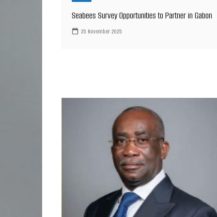
Seabees Survey Opportunities to Partner in Gabon
25 November 2025