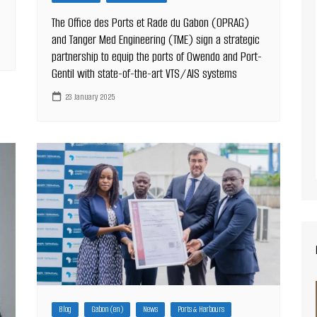
The Office des Ports et Rade du Gabon (OPRAG)
and Tanger Med Engineering (TME) sign a strategic
partnership to equip the ports of Owendo and Port-
Gentil with state-of-the-art VTS/AIS systems
23 January 2025
Blog
Gabon (en)
News
Ports & Harbours