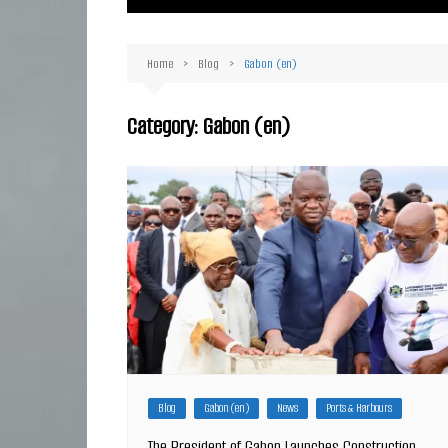
Ma
Or
Home
Blog
Gabon (en)
D
Ha
Category:
Gabon (en)
Blog
Gabon (en)
News
Ports & Harbours
The President of Gabon Launches Construction