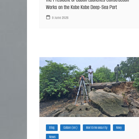
Works on the Kobe Kobe Deep-Sea Port
9 June 2026
Blog
Gabon (en)
Maritime security
Navy
News