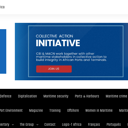
rica
Defence
Digitalisation
Maritime security
Ports & Harbours
Maritime crime
Port Environment
Magazine
Training
Offshore
Women in Maritime
Mariti
ertory
The Group
Contact
Logis-T Africa
Français
Português