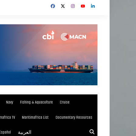
Navy
Fishing & Aquaculture
Cruise
mafrica TV
Maritimafrica List
Documentary Resources
Español
العربية