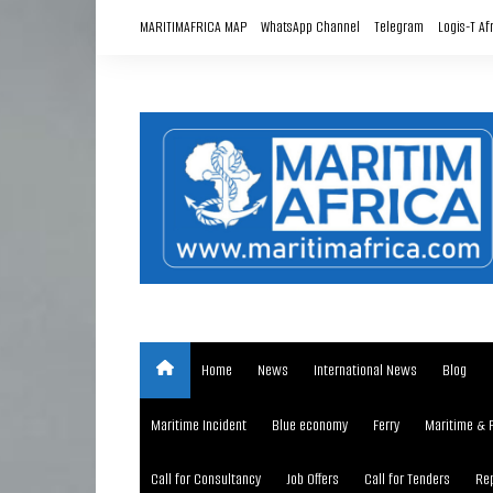
Skip
MARITIMAFRICA MAP
WhatsApp Channel
Telegram
Logis-T Af
to
content
Home
News
International News
Blog
Maritime Incident
Blue economy
Ferry
Maritime & 
Call for Consultancy
Job Offers
Call for Tenders
Rep