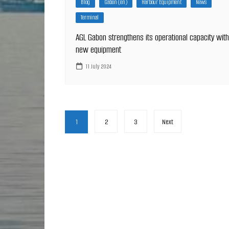
Blog
Gabon (en)
Harbour Equipment
News
Terminal
AGL Gabon strengthens its operational capacity with
new equipment
11 July 2024
Posts
1
2
3
Next
pagination