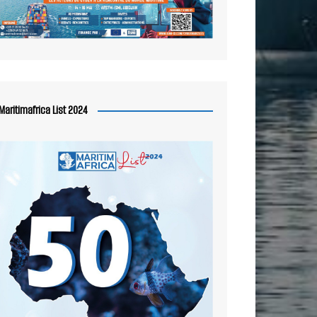
Maritimafrica List 2024