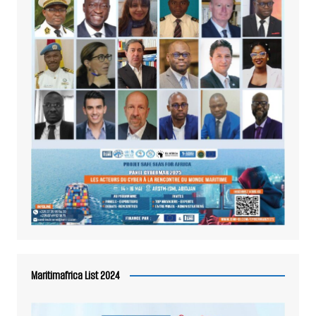
Maritimafrica List 2024