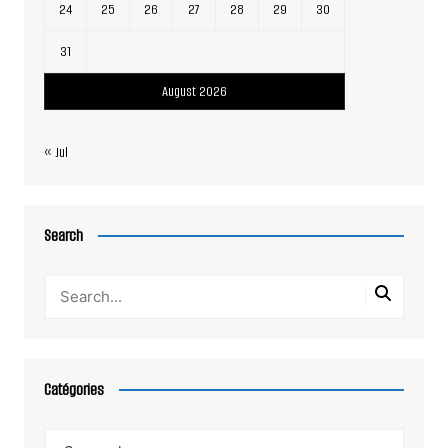
24
25
26
27
28
29
30
31
August 2026
« Jul
Search
Catégories
Catégories