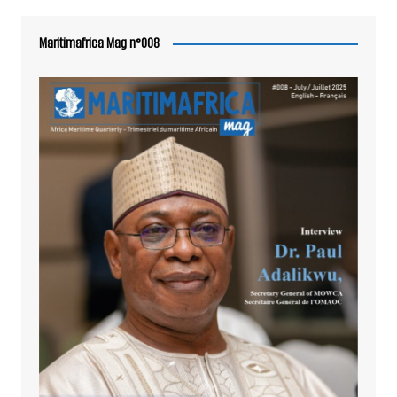
Maritimafrica Mag n°008