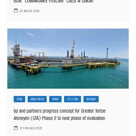
BOAT “COMANDANTE FOSCARI” CALLS AT DAKAR
20 March 2023
Blog
Mauritania
News
Oil & Gas
Senegal
bp and partners progress concept for Greater Tortue
Ahmeyim (GTA) Phase 2 to next phase of evaluation
27 February 2023