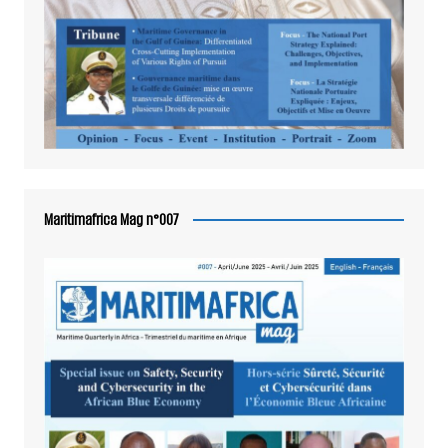
Maritimafrica Mag n°007