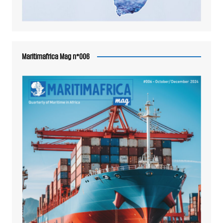
Maritimafrica Mag n°006