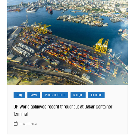
Blog
News
Ports & Harbours
Senegal
Terminal
DP World achieves record throughput at Dakar Container
Terminal
19 April 2023