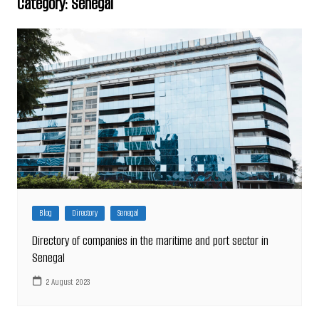
Category:
Senegal
Blog
Directory
Senegal
Directory of companies in the maritime and port sector in
Senegal
2 August 2023