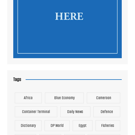
Tags
Africa
Blue Economy
Cameroon
Container Terminal
Daily News
Defence
Dictionary
DP World
Egypt
Fisheries