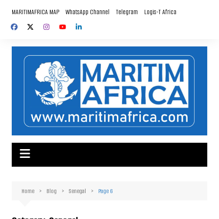
Skip
MARITIMAFRICA MAP
WhatsApp Channel
Telegram
Logis-T Africa
to
content
Home
Blog
Senegal
Page 6