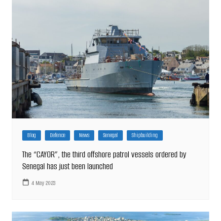
Blog
Defence
News
Senegal
Shipbuilding
The “CAYOR”, the third offshore patrol vessels ordered by
Senegal has just been launched
4 May 2023