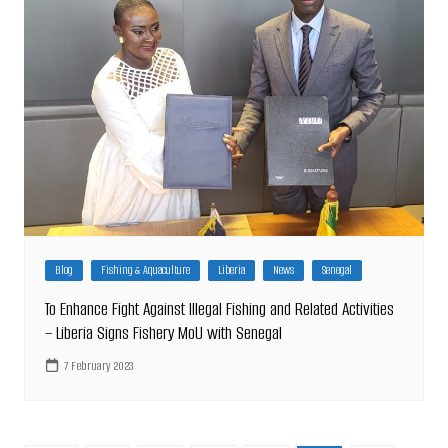
Blog
Fishing & Aquaculture
Liberia
News
Senegal
To Enhance Fight Against Illegal Fishing and Related Activities
– Liberia Signs Fishery MoU with Senegal
7 February 2023