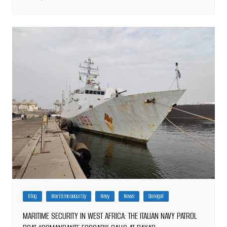
Blog
Maritime security
Navy
News
Senegal
MARITIME SECURITY IN WEST AFRICA: THE ITALIAN NAVY PATROL