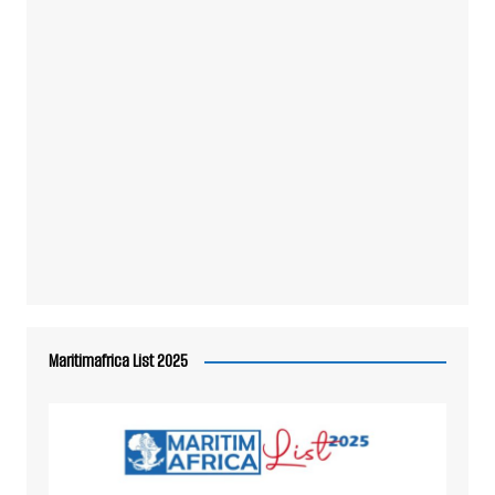
Maritimafrica List 2025