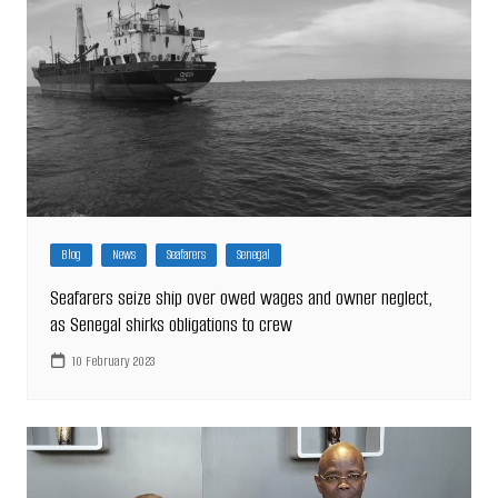
Blog
News
Seafarers
Senegal
Seafarers seize ship over owed wages and owner neglect,
as Senegal shirks obligations to crew
10 February 2023