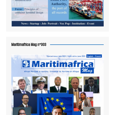
Maritimafrica Mag n°003