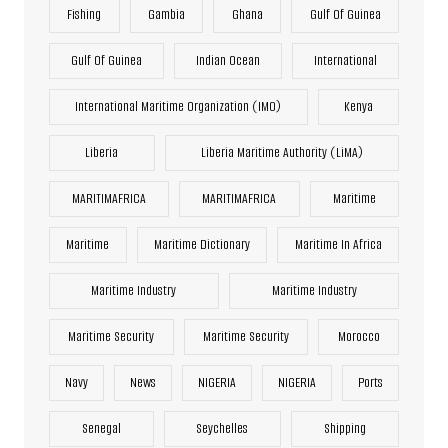
Fishing
Gambia
Ghana
Gulf Of Guinea
Gulf Of Guinea
Indian Ocean
International
International Maritime Organization (IMO)
Kenya
Liberia
Liberia Maritime Authority (LiMA)
MARITIMAFRICA
MARITIMAFRICA
Maritime
Maritime
Maritime Dictionary
Maritime In Africa
Maritime Industry
Maritime Industry
Maritime Security
Maritime Security
Morocco
Navy
News
NIGERIA
NIGERIA
Ports
Senegal
Seychelles
Shipping