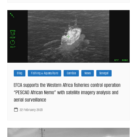
Blog
Fishing & Aquaculture
Gambia
News
Senegal
EFCA supports the Western Africa fisheries control operation
“PESCAO African Nemo” with satellite imagery analysis and
aerial surveillance
22 February 2023