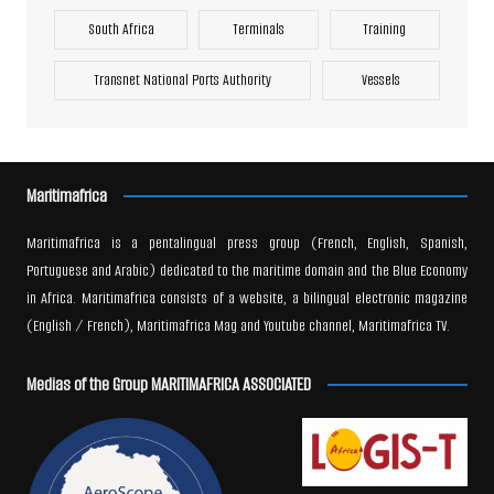
South Africa
Terminals
Training
Transnet National Ports Authority
Vessels
Maritimafrica
Maritimafrica is a pentalingual press group (French, English, Spanish,
Portuguese and Arabic) dedicated to the maritime domain and the Blue Economy
in Africa. Maritimafrica consists of a website, a bilingual electronic magazine
(English / French), Maritimafrica Mag and Youtube channel, Maritimafrica TV.
Medias of the Group MARITIMAFRICA ASSOCIATED