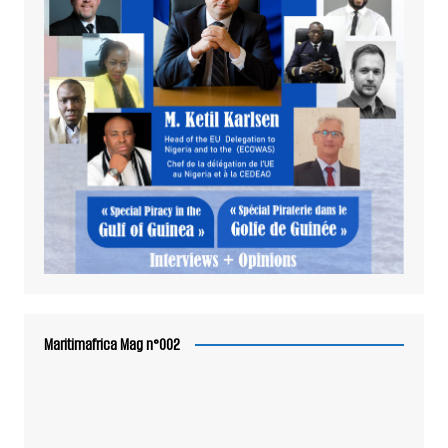
Maritimafrica Mag n°002