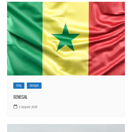
Blog
Senegal
SENEGAL
2 August 2023