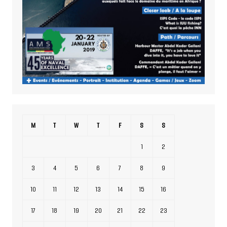
M
T
W
T
F
S
S
1
2
3
4
5
6
7
8
9
10
11
12
13
14
15
16
17
18
19
20
21
22
23