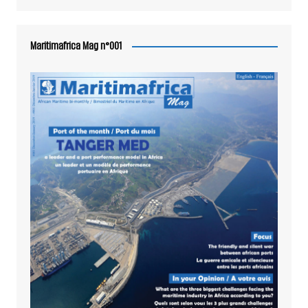
Maritimafrica Mag n°001