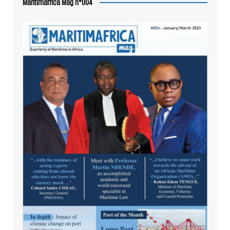
Maritimafrica Mag n°004