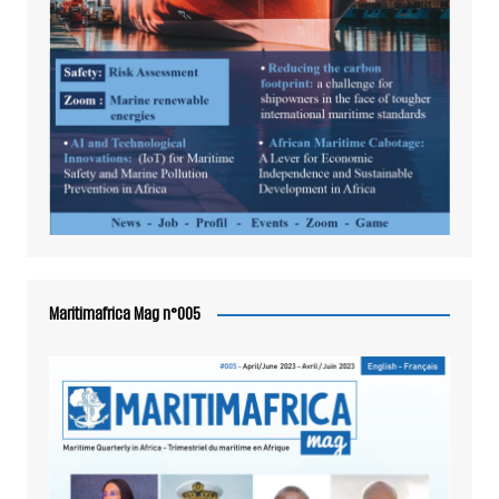
Maritimafrica Mag n°005