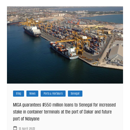
Blog
News
Ports & Harbours
Senegal
MIGA guarantees $550 million loans to Senegal for increased
stake in container terminals at the port of Dakar and future
port of Ndayane
13 April 2023