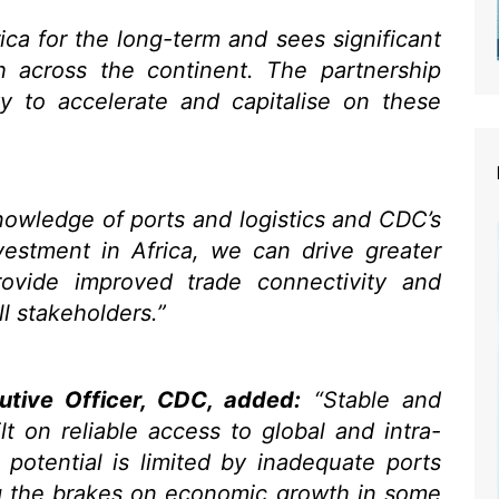
ica for the long-term and sees significant
h across the continent. The partnership
ty to accelerate and capitalise on these
owledge of ports and logistics and CDC’s
nvestment in Africa, we can drive greater
provide improved trade connectivity and
ll stakeholders.”
utive Officer, CDC, added:
“Stable and
lt on reliable access to global and intra-
ll potential is limited by inadequate ports
ng the brakes on economic growth in some