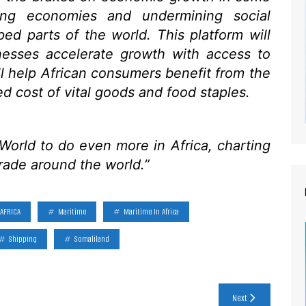
wing economies and undermining social
ped parts of the world. This platform will
nesses accelerate growth with access to
ill help African consumers benefit from the
ed cost of vital goods and food staples.
orld to do even more in Africa, charting
trade around the world.”
AFRICA
Maritime
Maritime In Africa
Shipping
Somaliland
Next