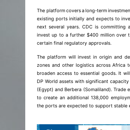
The platform covers a long-term
investment
existing ports initially and expects to inv
next several years. CDC is committing a
invest up to a further $400 million over t
certain final regulatory approvals.
The platform will invest in origin and d
zones and other logistics across Africa 
broaden access to essential goods. It will
DP World assets with significant capacity
(Egypt) and Berbera (Somaliland). Trade 
to create an additional 138,000 employ
the ports are expected to support stable 