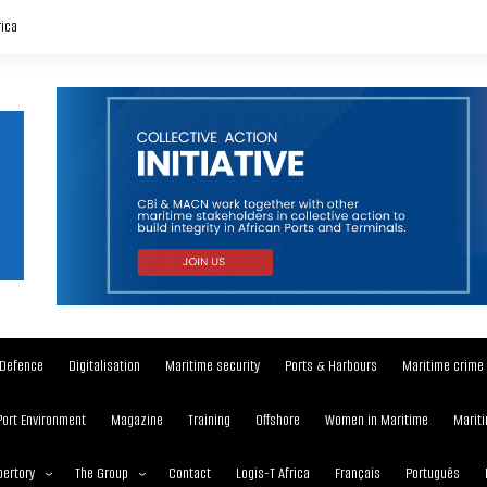
rica
Defence
Digitalisation
Maritime security
Ports & Harbours
Maritime crime
Port Environment
Magazine
Training
Offshore
Women in Maritime
Mariti
ertory
The Group
Contact
Logis-T Africa
Français
Português