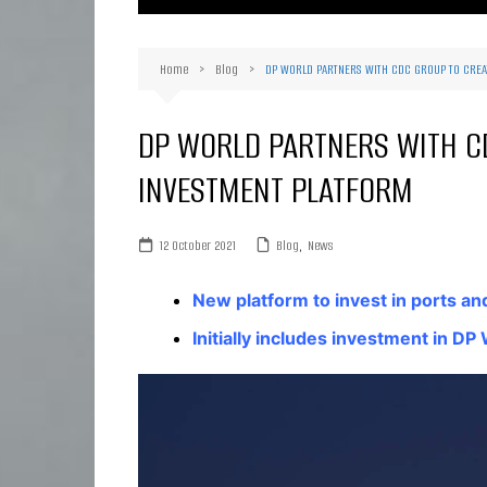
Ma
Or
Home
Blog
DP WORLD PARTNERS WITH CDC GROUP TO CREA
D
Ha
DP WORLD PARTNERS WITH C
INVESTMENT PLATFORM
12 October 2021
Blog
,
News
New platform to invest in ports and
Initially includes investment in D