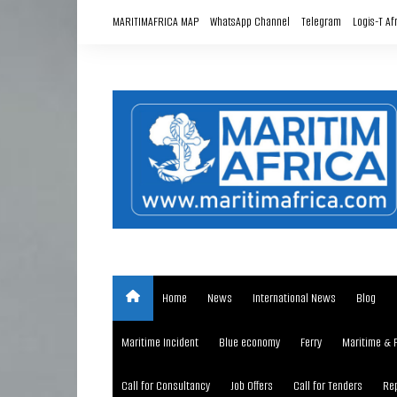
Skip
MARITIMAFRICA MAP
WhatsApp Channel
Telegram
Logis-T Af
to
content
Home
News
International News
Blog
Maritime Incident
Blue economy
Ferry
Maritime & 
Call for Consultancy
Job Offers
Call for Tenders
Rep