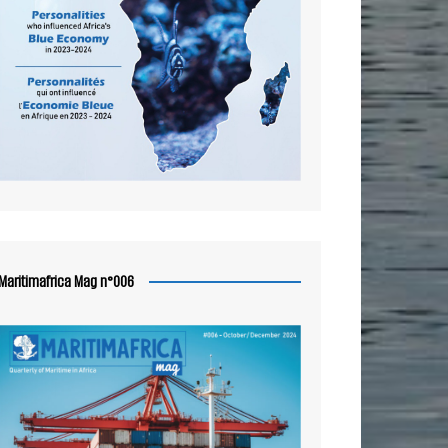
Maritimafrica Mag n°006