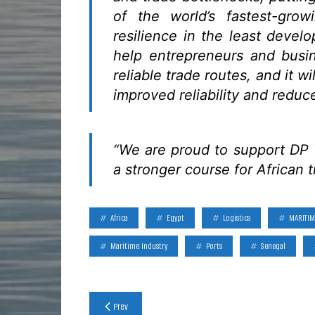
of the world’s fastest-gro
resilience in the least develo
help entrepreneurs and busi
reliable trade routes, and it w
improved reliability and reduc
“We are proud to support DP W
a stronger course for African 
Africa
Egypt
Logistics
MARITIM
Maritime Industry
Ports
Senegal
Post
Prev