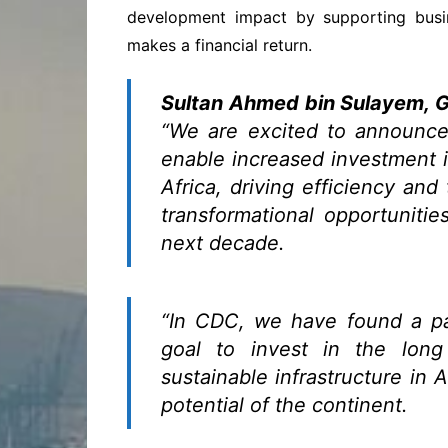
development impact by supporting busin
makes a financial return.
Sultan Ahmed bin Sulayem, 
“We are excited to announce
enable increased investment in
Africa, driving efficiency and
transformational opportunitie
next decade.
“In CDC, we have found a p
goal to invest in the long
sustainable infrastructure in 
potential of the continent.