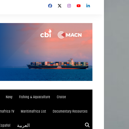
Navy
Fishing & Aquaculture
Cruise
mafrica TV
Maritimafrica List
Documentary Resources
Español
العربية