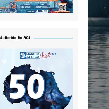
Maritimafrica List 2024