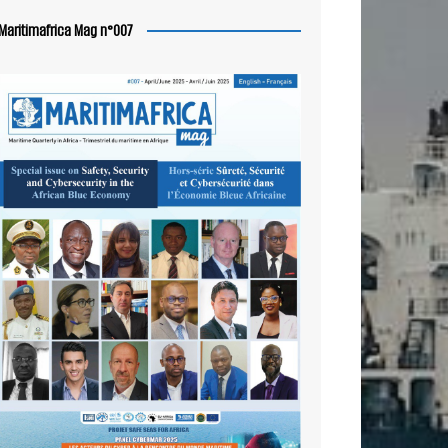
Maritimafrica Mag n°007