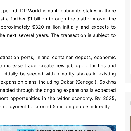
 period. DP World is contributing its stakes in three
est a further $1 billion through the platform over the
pproximately $320 million initially and expects to
he next several years. The transaction is subject to
estination ports, inland container depots, economic
to increase trade, create new job opportunities and
 initially be seeded with minority stakes in existing
 expansion plans, including Dakar (Senegal), Sokhna
enabled through the ongoing expansions is expected
ment opportunities in the wider economy. By 2035,
employment for around 5 million people indirectly.