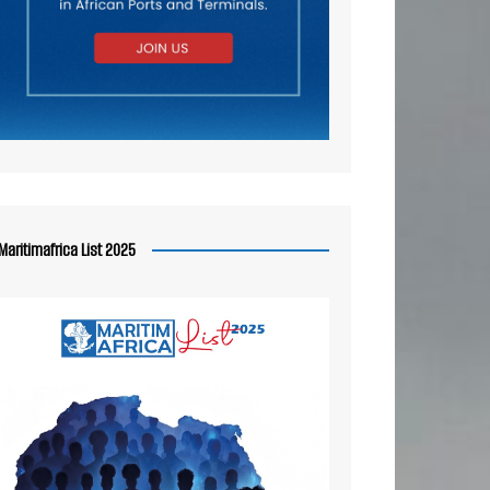
Maritimafrica List 2025