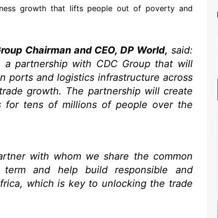
ess growth that lifts people out of poverty and
Group Chairman and CEO, DP World,
said:
 a partnership with CDC Group that will
 ports and logistics infrastructure across
 trade growth. The partnership will create
s for tens of millions of people over the
artner with whom we share the common
 term and help build responsible and
Africa, which is key to unlocking the trade