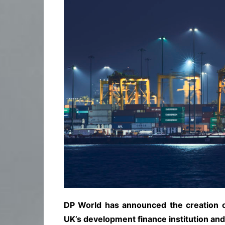
DP World has announced the creation of
UK’s development finance institution a