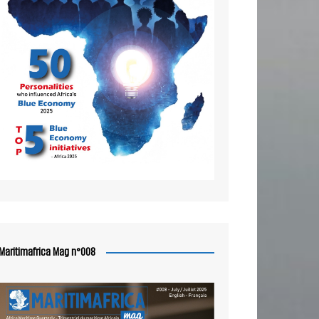
Maritimafrica Mag n°008