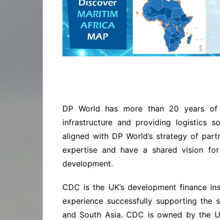
DP World has more than 20 years of 
infrastructure and providing logistics so
aligned with DP World’s strategy of part
expertise and have a shared vision for
development.
CDC is the UK’s development finance ins
experience successfully supporting the s
and South Asia. CDC is owned by the UK