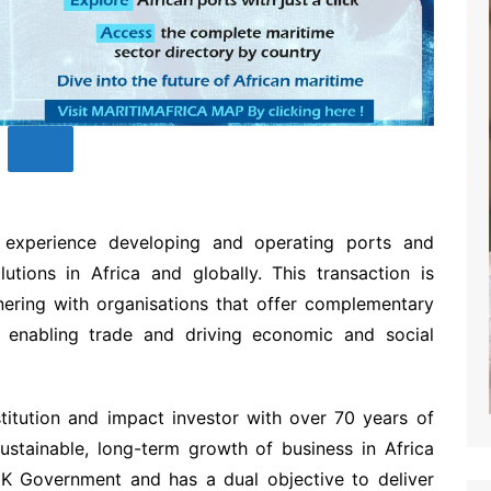
experience developing and operating ports and
lutions in Africa and globally. This transaction is
nering with organisations that offer complementary
 enabling trade and driving economic and social
titution and impact investor with over 70 years of
ustainable, long-term growth of business in Africa
 Government and has a dual objective to deliver