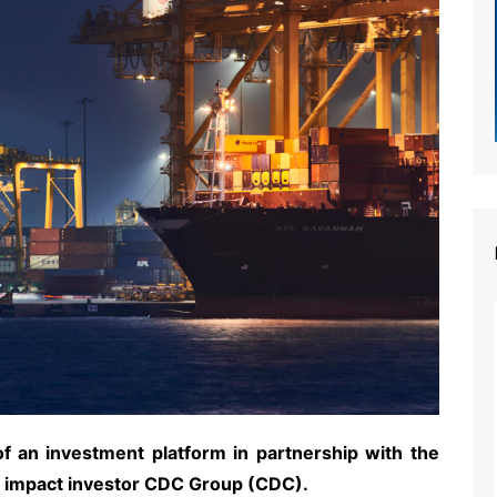
 an investment platform in partnership with the
nd impact investor CDC Group (CDC).