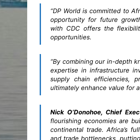
“DP World is committed to Afr
opportunity for future growt
with CDC offers the flexibili
opportunities.
“By combining our in-depth kn
expertise in infrastructure i
supply chain efficiencies, 
ultimately enhance value for a
Nick O’Donohoe, Chief Exec
flourishing economies are bui
continental trade. Africa’s fu
and trade bottlenecks, putti