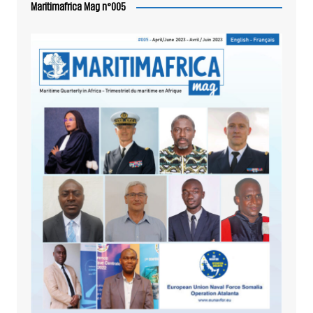
Maritimafrica Mag n°005