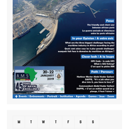
M
T
W
T
F
S
S