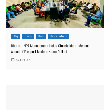
Blog
Liberia
News
Ports & Harbours
Liberia – NPA Management Holds Stakeholders’ Meeting
Ahead of Freeport Modernization Rollout
7 August 2026