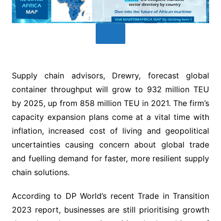
Supply chain advisors, Drewry, forecast global
container throughput will grow to 932 million TEU
by 2025, up from 858 million TEU in 2021. The firm’s
capacity expansion plans come at a vital time with
inflation, increased cost of living and geopolitical
uncertainties causing concern about global trade
and fuelling demand for faster, more resilient supply
chain solutions.
According to DP World’s recent Trade in Transition
2023 report, businesses are still prioritising growth