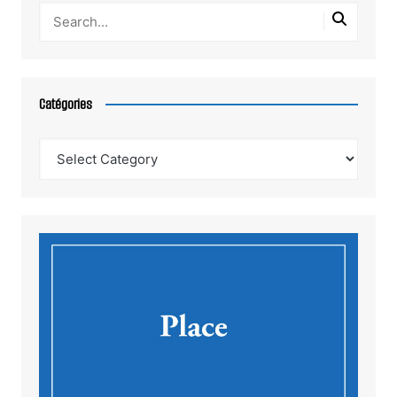
Catégories
Catégories