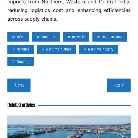
imports from Northern, Western and Central India,
reducing logistics cost and enhancing efficiencies
across supply chains.
Africa
Container
DP World
MARITIMAFRICA
Maritime
Maritime In Africa
Maritime Industry
Shipping
Post
Prev
Next
navigation
Related articles