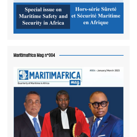
Maritimafrica Mag n°004