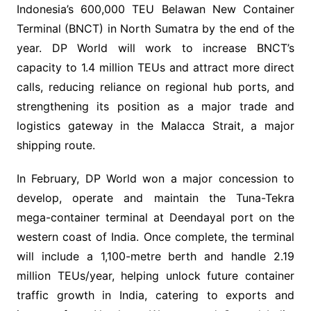
Indonesia’s 600,000 TEU Belawan New Container
Terminal (BNCT) in North Sumatra by the end of the
year. DP World will work to increase BNCT’s
capacity to 1.4 million TEUs and attract more direct
calls, reducing reliance on regional hub ports, and
strengthening its position as a major trade and
logistics gateway in the Malacca Strait, a major
shipping route.
In February, DP World won a major concession to
develop, operate and maintain the Tuna-Tekra
mega-container terminal at Deendayal port on the
western coast of India. Once complete, the terminal
will include a 1,100-metre berth and handle 2.19
million TEUs/year, helping unlock future container
traffic growth in India, catering to exports and