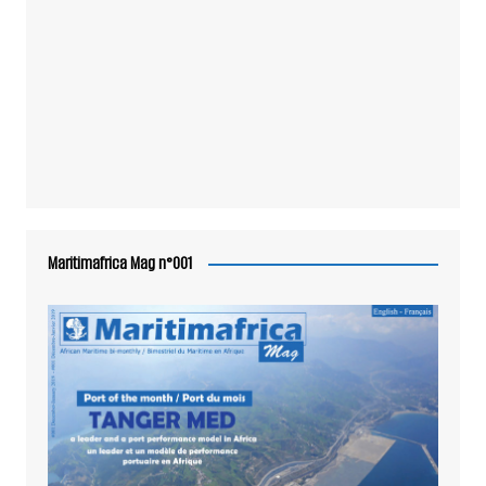
Maritimafrica Mag n°001