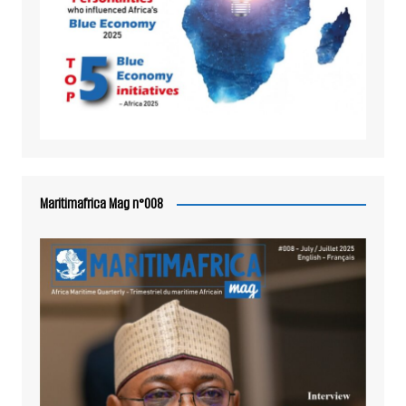
Maritimafrica Mag n°008