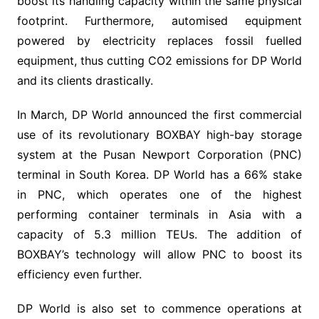
boost its handling capacity within the same physical
footprint. Furthermore, automised equipment
powered by electricity replaces fossil fuelled
equipment, thus cutting CO2 emissions for DP World
and its clients drastically.
In March, DP World announced the first commercial
use of its revolutionary BOXBAY high-bay storage
system at the Pusan Newport Corporation (PNC)
terminal in South Korea. DP World has a 66% stake
in PNC, which operates one of the highest
performing container terminals in Asia with a
capacity of 5.3 million TEUs. The addition of
BOXBAY’s technology will allow PNC to boost its
efficiency even further.
DP World is also set to commence operations at