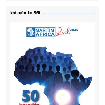
Maritimafrica List 2025