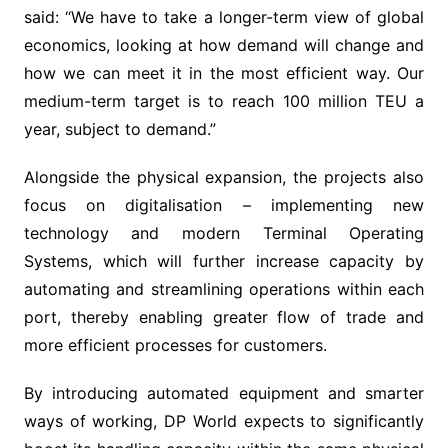
said: “We have to take a longer-term view of global
economics, looking at how demand will change and
how we can meet it in the most efficient way. Our
medium-term target is to reach 100 million TEU a
year, subject to demand.”
Alongside the physical expansion, the projects also
focus on digitalisation – implementing new
technology and modern Terminal Operating
Systems, which will further increase capacity by
automating and streamlining operations within each
port, thereby enabling greater flow of trade and
more efficient processes for customers.
By introducing automated equipment and smarter
ways of working, DP World expects to significantly