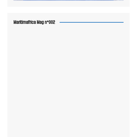
Maritimafrica Mag n°002