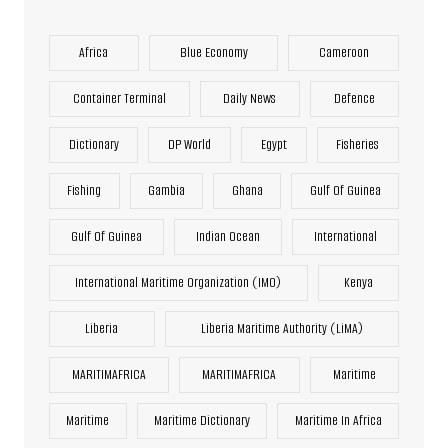
Africa
Blue Economy
Cameroon
Container Terminal
Daily News
Defence
Dictionary
DP World
Egypt
Fisheries
Fishing
Gambia
Ghana
Gulf Of Guinea
Gulf Of Guinea
Indian Ocean
International
International Maritime Organization (IMO)
Kenya
Liberia
Liberia Maritime Authority (LiMA)
MARITIMAFRICA
MARITIMAFRICA
Maritime
Maritime
Maritime Dictionary
Maritime In Africa