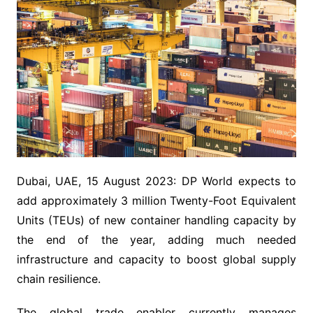
Dubai, UAE, 15 August 2023: DP World expects to
add approximately 3 million Twenty-Foot Equivalent
Units (TEUs) of new container handling capacity by
the end of the year, adding much needed
infrastructure and capacity to boost global supply
chain resilience.
The global trade enabler currently manages