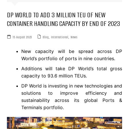
DP WORLD TO ADD 3 MILLION TEU OF NEW
CONTAINER HANDLING CAPACITY BY END OF 2023
15 August 2023
Blog
,
International
,
News
New capacity will be spread across DP
World’s portfolio of ports in nine countries.
Additions will take DP World’s total gross
capacity to 93.6 million TEUs.
DP World is investing in new technologies and
solutions to improve efficiency and
sustainability across its global Ports &
Terminals portfolio.