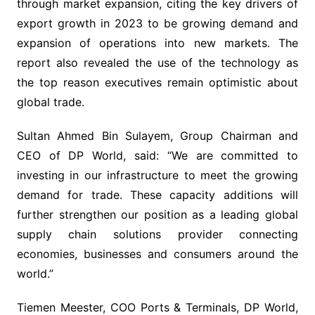
through market expansion, citing the key drivers of
export growth in 2023 to be growing demand and
expansion of operations into new markets. The
report also revealed the use of the technology as
the top reason executives remain optimistic about
global trade.
Sultan Ahmed Bin Sulayem, Group Chairman and
CEO of DP World, said: “We are committed to
investing in our infrastructure to meet the growing
demand for trade. These capacity additions will
further strengthen our position as a leading global
supply chain solutions provider connecting
economies, businesses and consumers around the
world.”
Tiemen Meester, COO Ports & Terminals, DP World,