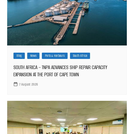
Blog
News
Ports & Harbours
South Africa
SOUTH AFRICA – TNPA ADVANCES SHIP REPAIR CAPACITY
EXPANSION AT THE PORT OF CAPE TOWN
7 August 2026