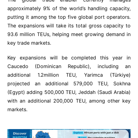
approximately 9% of the world’s handling capacity,
putting it among the top five global port operators.
The expansions will take its total gross capacity to
93.6 million TEUs, helping meet growing demand in
key trade markets.
Key expansions will be completed this year in
Caucedo (Dominican Republic), including an
additional 1.2million TEU, Yarimca (Türkiye)
projected an additional 579,000 TEU, Sokhna
(Egypt) adding 500,000 TEU, Jeddah (Saudi Arabia)
with an additional 200,000 TEU, among other key
markets.