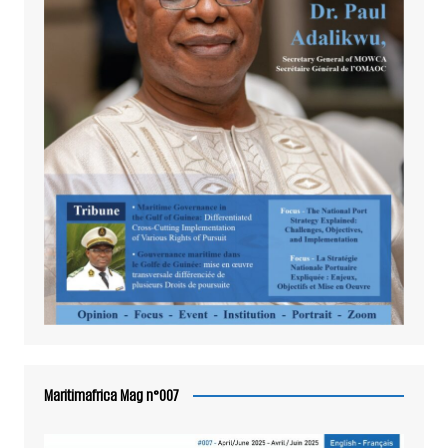
Maritimafrica Mag n°007