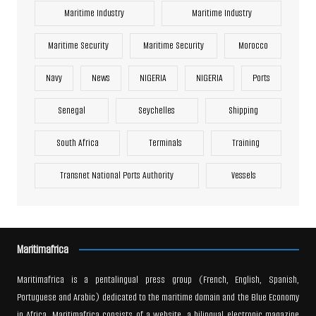
Maritime Industry
Maritime Industry
Maritime Security
Maritime Security
Morocco
Navy
News
NIGERIA
NIGERIA
Ports
Senegal
Seychelles
Shipping
South Africa
Terminals
Training
Transnet National Ports Authority
Vessels
Maritimafrica
Maritimafrica is a pentalingual press group (French, English, Spanish,
Portuguese and Arabic) dedicated to the maritime domain and the Blue Economy
in Africa. Maritimafrica consists of a website, a bilingual electronic magazine