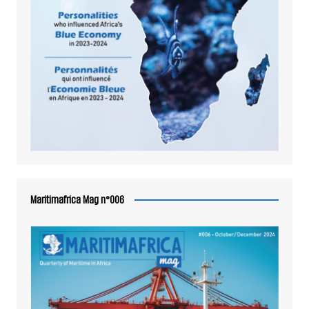
Maritimafrica Mag n°006