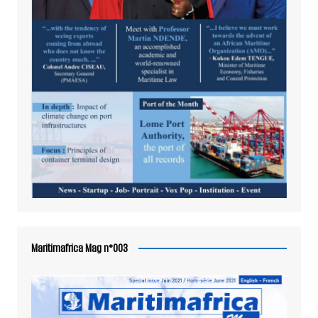
Maritimafrica Mag n°003