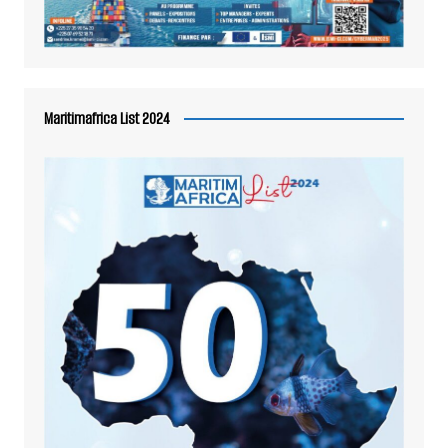
Maritimafrica List 2024