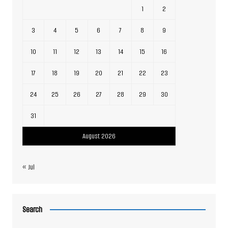
1
2
3
4
5
6
7
8
9
10
11
12
13
14
15
16
17
18
19
20
21
22
23
24
25
26
27
28
29
30
31
August 2026
« Jul
Search