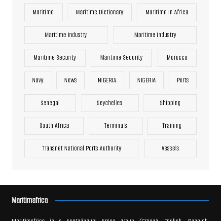
Maritime
Maritime Dictionary
Maritime In Africa
Maritime Industry
Maritime Industry
Maritime Security
Maritime Security
Morocco
Navy
News
NIGERIA
NIGERIA
Ports
Senegal
Seychelles
Shipping
South Africa
Terminals
Training
Transnet National Ports Authority
Vessels
Maritimafrica