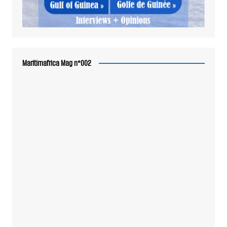
Maritimafrica Mag n°002