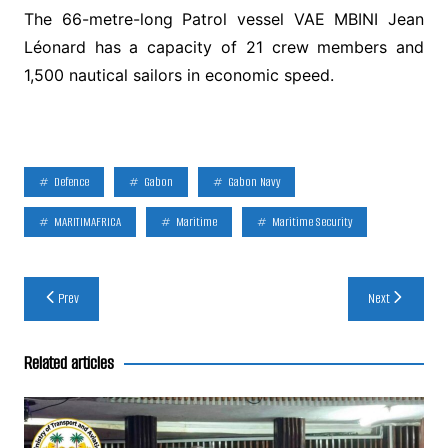
The 66-metre-long Patrol vessel VAE MBINI Jean
Léonard has a capacity of 21 crew members and
1,500 nautical sailors in economic speed.
Defence
Gabon
Gabon Navy
MARITIMAFRICA
Maritime
Maritime Security
Post
Prev
Next
navigation
Related articles