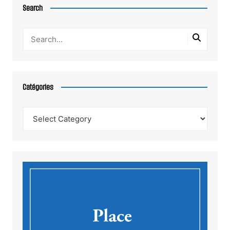
Search
Catégories
Catégories