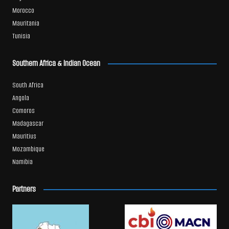
Morocco
Mauritania
Tunisia
Southern Africa & Indian Ocean
South Africa
Angola
Comoros
Madagascar
Mauritius
Mozambique
Namibia
Partners