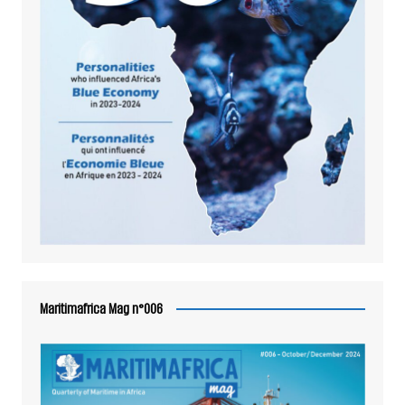
Maritimafrica Mag n°006