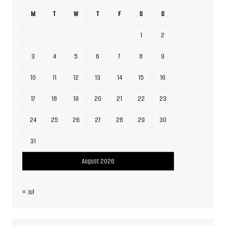
M
T
W
T
F
S
S
1
2
3
4
5
6
7
8
9
10
11
12
13
14
15
16
17
18
19
20
21
22
23
24
25
26
27
28
29
30
31
August 2026
« Jul