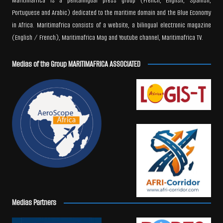
Maritimafrica is a pentalingual press group (French, English, Spanish,
Portuguese and Arabic) dedicated to the maritime domain and the Blue Economy
in Africa. Maritimafrica consists of a website, a bilingual electronic magazine
(English / French), Maritimafrica Mag and Youtube channel, Maritimafrica TV.
Medias of the Group MARITIMAFRICA ASSOCIATED
Medias Partners