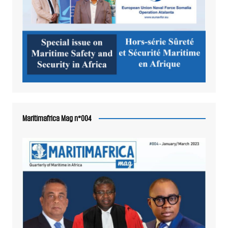
Maritimafrica Mag n°004