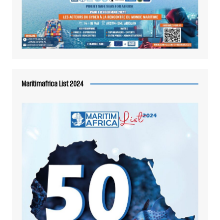
Maritimafrica List 2024