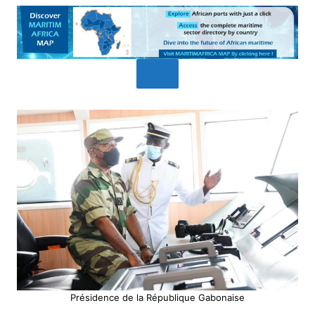
Présidence de la République Gabonaise