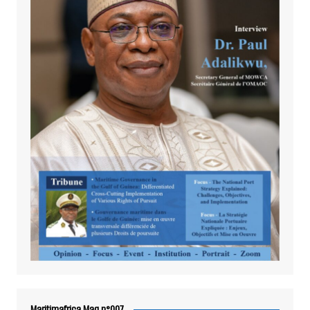
Maritimafrica Mag n°007