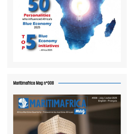
Maritimafrica Mag n°008