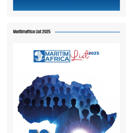
Maritimafrica List 2025