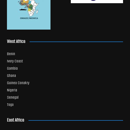
West Africa
Benin
Ivory Coast
Gambia
Ghana
Guinea Conakry
Nigeria
Senegal
Togo
East Africa