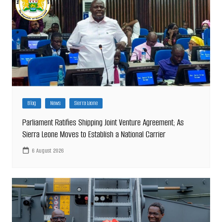
Blog
News
Sierra Leone
Parliament Ratifies Shipping Joint Venture Agreement; As
Sierra Leone Moves to Establish a National Carrier
6 August 2026