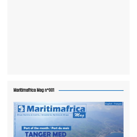
Maritimafrica Mag n°001