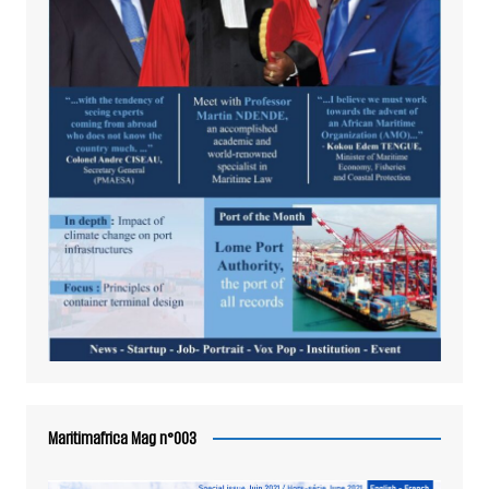
Maritimafrica Mag n°003