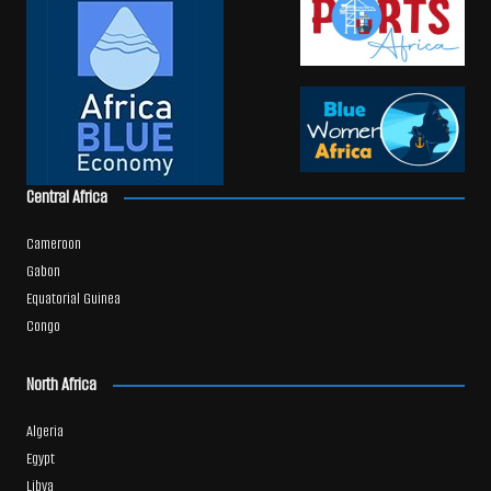
Central Africa
Cameroon
Gabon
Equatorial Guinea
Congo
North Africa
Algeria
Egypt
Libya