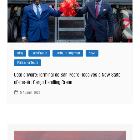
Blog
Côte d'Ivoire
Harbour Equipment
News
Ports & Harbours
Côte d’Ivoire: Terminal de San Pedro Receives a New State-
of-the-Art Cargo Handling Crane
5 August 2026