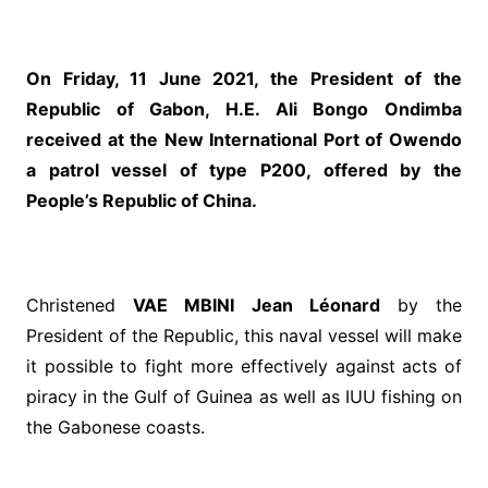
On Friday, 11 June 2021, the President of the
Republic of Gabon, H.E. Ali Bongo Ondimba
received at the New International Port of Owendo
a patrol vessel of type P200, offered by the
People’s Republic of China.
Christened
VAE MBINI Jean Léonard
by the
President of the Republic, this naval vessel will make
it possible to fight more effectively against acts of
piracy in the Gulf of Guinea as well as IUU fishing on
the Gabonese coasts.