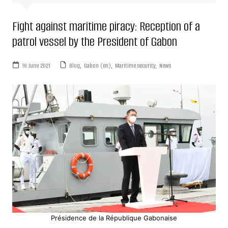
Fight against maritime piracy: Reception of a
patrol vessel by the President of Gabon
16 June 2021
Blog
,
Gabon (en)
,
Maritime security
,
News
Présidence de la République Gabonaise