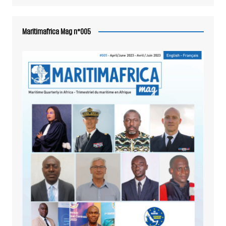
Maritimafrica Mag n°005