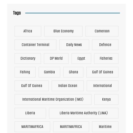
Tags
Africa
Blue Economy
Cameroon
Container Terminal
Daily News
Defence
Dictionary
DP World
Egypt
Fisheries
Fishing
Gambia
Ghana
Gulf Of Guinea
Gulf Of Guinea
Indian Ocean
International
International Maritime Organization (IMO)
Kenya
Liberia
Liberia Maritime Authority (LiMA)
MARITIMAFRICA
MARITIMAFRICA
Maritime