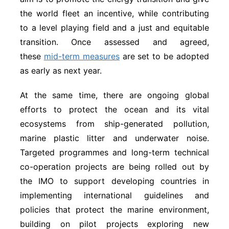
the world fleet an incentive, while contributing
to a level playing field and a just and equitable
transition. Once assessed and agreed,
these
mid-term measures
are set to be adopted
as early as next year.
At the same time, there are ongoing global
efforts to protect the ocean and its vital
ecosystems from ship-generated pollution,
marine plastic litter and underwater noise.
Targeted programmes and long-term technical
co-operation projects are being rolled out by
the IMO to support developing countries in
implementing international guidelines and
policies that protect the marine environment,
building on pilot projects exploring new