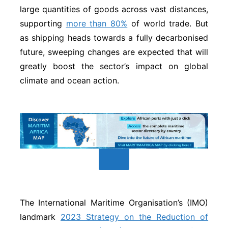
large quantities of goods across vast distances,
supporting
more than 80%
of world trade. But
as shipping heads towards a fully decarbonised
future, sweeping changes are expected that will
greatly boost the sector’s impact on global
climate and ocean action.
The International Maritime Organisation’s (IMO)
landmark
2023 Strategy on the Reduction of