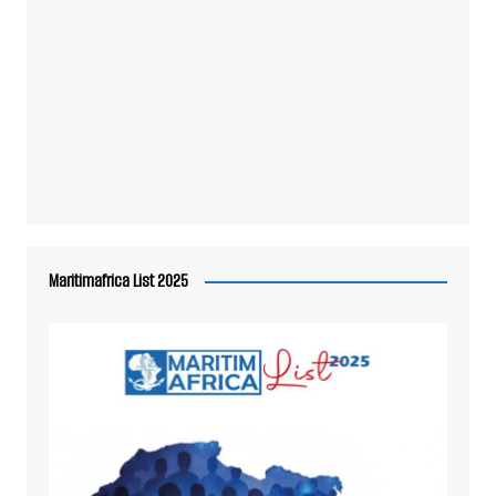
Maritimafrica List 2025