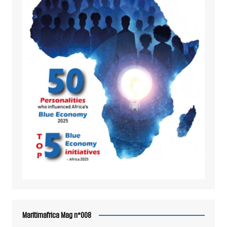
Maritimafrica Mag n°008