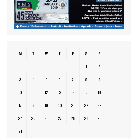
M
T
W
T
F
S
S
1
2
3
4
5
6
7
8
9
10
11
12
13
14
15
16
17
18
19
20
21
22
23
24
25
26
27
28
29
30
31