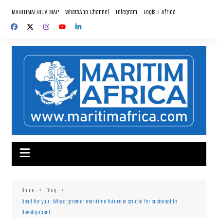
Skip
MARITIMAFRICA MAP
WhatsApp Channel
Telegram
Logis-T Africa
to
content
Home
Blog
Read for you : Why a greener maritime future is crucial for sustainable
development