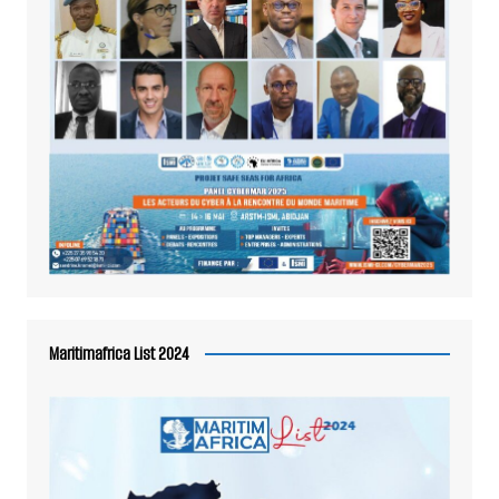
Maritimafrica List 2024