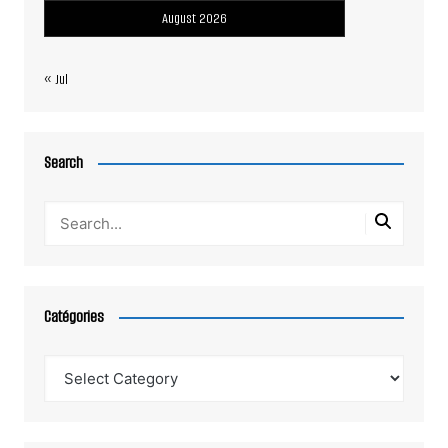
August 2026
« Jul
Search
Catégories
Catégories