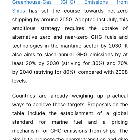
Greenhouse-Gas (GHG) Emissions from
Ships
has set the course towards net-zero
shipping by around 2050. Adopted last July, this
ambitious strategy requires the uptake of
alternative zero and near-zero GHG fuels and
technologies in the maritime sector by 2030. It
also aims to slash annual GHG emissions by at
least 20% by 2030 (striving for 30%) and 70%
by 2040 (striving for 80%), compared with 2008
levels.
Countries are already weighing up practical
ways to achieve these targets. Proposals on the
table include the establishment of a global
standard for marine fuel and a pricing
mechanism for GHG emissions from ships. The
aim is to promote the energy transition and give