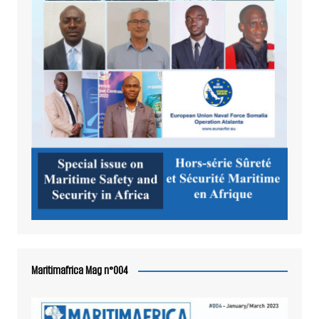
Maritimafrica Mag n°004