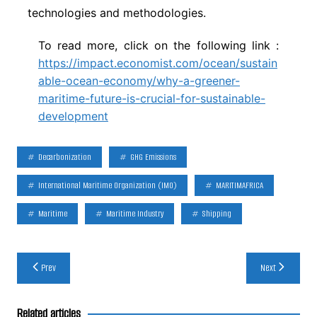
technologies and methodologies.
To read more, click on the following link :
https://impact.economist.com/ocean/sustain
able-ocean-economy/why-a-greener-
maritime-future-is-crucial-for-sustainable-
development
Decarbonization
GHG Emissions
International Maritime Organization (IMO)
MARITIMAFRICA
Maritime
Maritime Industry
Shipping
Post
Prev
Next
navigation
Related articles