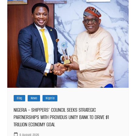
Blog
News
Nigeria
NIGERIA – SHIPPERS’ COUNCIL SEEKS STRATEGIC
PARTNERSHIPS WITH PROVIDUS UNITY BANK TO DRIVE $1
TRILLION ECONOMY GOAL
6 August 2026