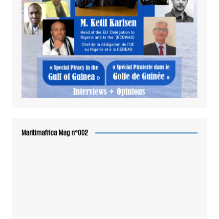
Maritimafrica Mag n°002