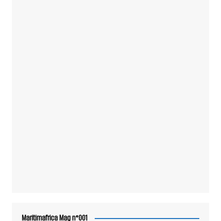
Maritimafrica Mag n°001