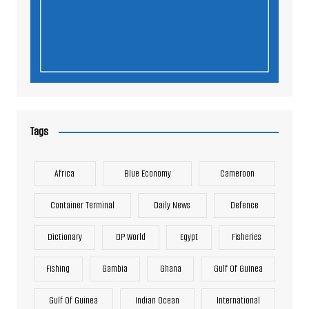
Tags
Africa
Blue Economy
Cameroon
Container Terminal
Daily News
Defence
Dictionary
DP World
Egypt
Fisheries
Fishing
Gambia
Ghana
Gulf Of Guinea
Gulf Of Guinea
Indian Ocean
International