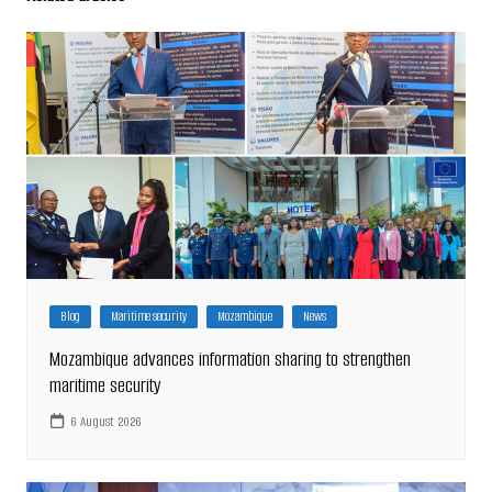
Blog
Maritime security
Mozambique
News
Mozambique advances information sharing to strengthen
maritime security
6 August 2026