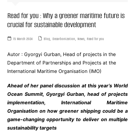
Read for you : Why a greener maritime future is
crucial for sustainable development
15 March 2024
Blog
,
Decarbonization
,
News
,
Read for you
Autor : Gyorgyi Gurban, Head of projects in the
Department of Partnerships and Projects at the
International Maritime Organisation (IMO)
Ahead of her panel discussion at this year’s World
Ocean Summit, Gyorgyi Gurban, head of projects
implementation, International Maritime
Organisation on how greener shipping could be a
game-changing opportunity to deliver on multiple
sustainability targets