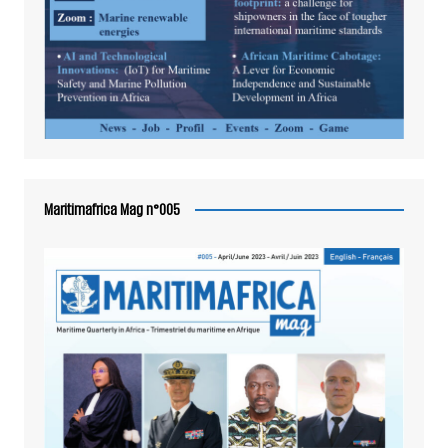
Maritimafrica Mag n°005