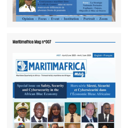
Maritimafrica Mag n°007