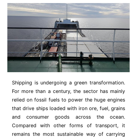
Shipping is undergoing a green transformation.
For more than a century, the sector has mainly
relied on fossil fuels to power the huge engines
that drive ships loaded with iron ore, fuel, grains
and consumer goods across the ocean.
Compared with other forms of transport, it
remains the most sustainable way of carrying