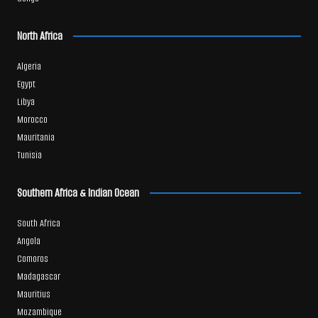
North Africa
Algeria
Egypt
Libya
Morocco
Mauritania
Tunisia
Southern Africa & Indian Ocean
South Africa
Angola
Comoros
Madagascar
Mauritius
Mozambique