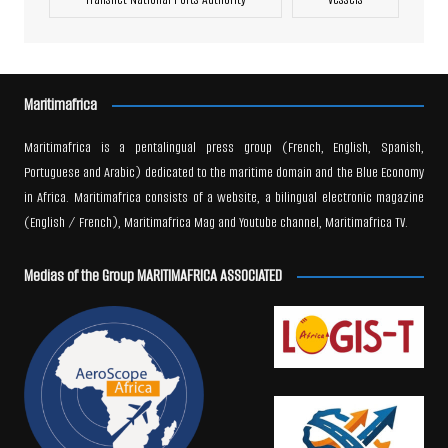
Maritimafrica
Maritimafrica is a pentalingual press group (French, English, Spanish,
Portuguese and Arabic) dedicated to the maritime domain and the Blue Economy
in Africa. Maritimafrica consists of a website, a bilingual electronic magazine
(English / French), Maritimafrica Mag and Youtube channel, Maritimafrica TV.
Medias of the Group MARITIMAFRICA ASSOCIATED