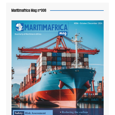
Maritimafrica Mag n°006