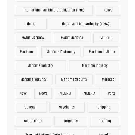
International Maritime Organization (IMO)
Kenya
Liberia
Liberia Maritime Authority (LiMA)
MARITIMAFRICA
MARITIMAFRICA
Maritime
Maritime
Maritime Dictionary
Maritime In Africa
Maritime Industry
Maritime Industry
Maritime Security
Maritime Security
Morocco
Navy
News
NIGERIA
NIGERIA
Ports
Senegal
Seychelles
Shipping
South Africa
Terminals
Training
Transnet National Ports Authority
Vessels