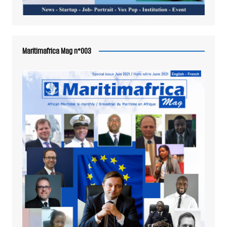
Maritimafrica Mag n°003