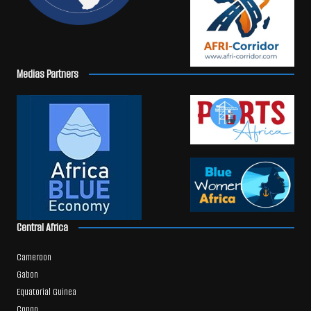
Medias Partners
Central Africa
Cameroon
Gabon
Equatorial Guinea
Congo